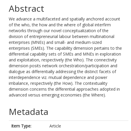
Abstract
We advance a multifaceted and spatially anchored account
of the who, the how and the where of global interfirm
networks through our novel conceptualization of the
division of entrepreneurial labour between multinational
enterprises (MNEs) and small- and medium-sized
enterprises (SMEs). The capability dimension pertains to the
differential capability sets of SMEs and MNEs in exploration
and exploitation, respectively (the Who). The connectivity
dimension posits network orchestration/participation and
dialogue as differentially addressing the distinct facets of
interdependence viz. mutual dependence and power
imbalance, respectively (the How). The contextuality
dimension concerns the differential approaches adopted in
advanced versus emerging economies (the Where).
Metadata
Item Type:
Article