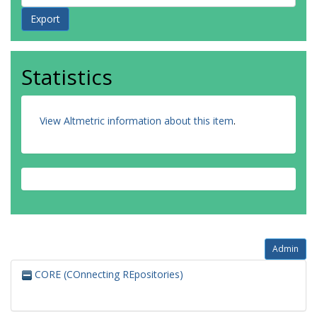
Statistics
View Altmetric information about this item
.
Admin
CORE (COnnecting REpositories)