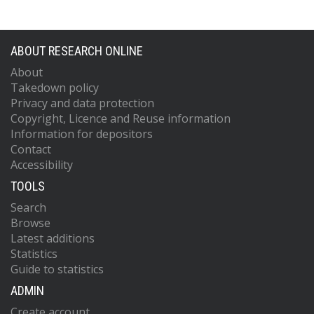
ABOUT RESEARCH ONLINE
About
Takedown policy
Privacy and data protection
Copyright, Licence and Reuse information
Information for depositors
Contact
Accessibility
TOOLS
Search
Browse
Latest additions
Statistics
Guide to statistics
ADMIN
Create account