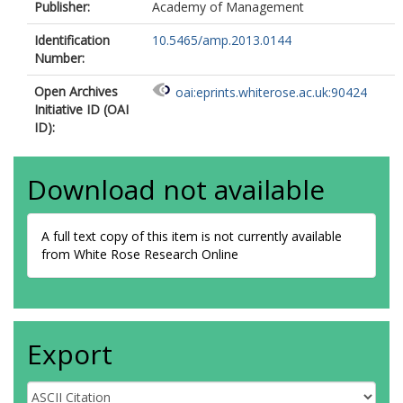
Publisher:
Academy of Management
Identification
10.5465/amp.2013.0144
Number:
Open Archives
oai:eprints.whiterose.ac.uk:90424
Initiative ID (OAI
ID):
Download not available
A full text copy of this item is not currently available
from White Rose Research Online
Export