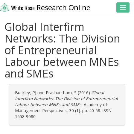
Research Online
White Rose
Toggl
Global Interfirm
Networks: The Division
of Entrepreneurial
Labour between MNEs
and SMEs
Buckley, PJ
and
Prashantham, S
(2016)
Global
Interfirm Networks: The Division of Entrepreneurial
Labour between MNEs and SMEs.
Academy of
Management Perspectives, 30 (1). pp. 40-58. ISSN:
1558-9080