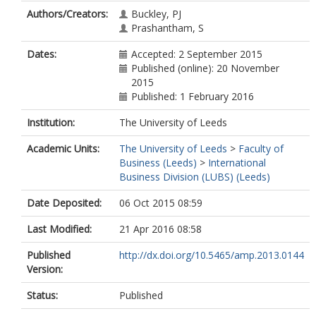
Authors/Creators:
Buckley, PJ
Prashantham, S
Dates:
Accepted: 2 September 2015
Published (online): 20 November
2015
Published: 1 February 2016
Institution:
The University of Leeds
Academic Units:
The University of Leeds
>
Faculty of
Business (Leeds)
>
International
Business Division (LUBS) (Leeds)
Date Deposited:
06 Oct 2015 08:59
Last Modified:
21 Apr 2016 08:58
Published
http://dx.doi.org/10.5465/amp.2013.0144
Version:
Status:
Published