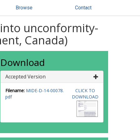
Browse
Contact
 into unconformity-
ment, Canada)
Download
Accepted Version
Filename:
MIDE-D-14-00078.
CLICK TO
pdf
DOWNLOAD