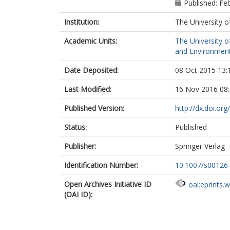
Published: Fe
Institution:
The University o
Academic Units:
The University o
and Environment
Date Deposited:
08 Oct 2015 13:
Last Modified:
16 Nov 2016 08
Published Version:
http://dx.doi.o
Status:
Published
Publisher:
Springer Verlag
Identification Number:
10.1007/s00126
Open Archives Initiative ID
oai:eprints.
(OAI ID):