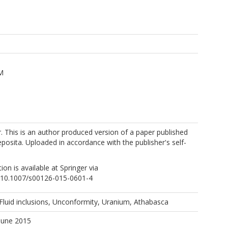
 M
. This is an author produced version of a paper published
posita. Uploaded in accordance with the publisher's self-
tion is available at Springer via
rg/10.1007/s00126-015-0601-4
 Fluid inclusions, Unconformity, Uranium, Athabasca
June 2015