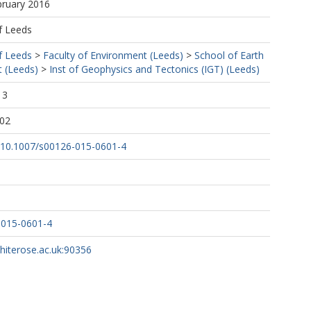
bruary 2016
f Leeds
f Leeds
>
Faculty of Environment (Leeds)
>
School of Earth
 (Leeds)
>
Inst of Geophysics and Tectonics (IGT) (Leeds)
13
:02
rg/10.1007/s00126-015-0601-4
-015-0601-4
whiterose.ac.uk:90356