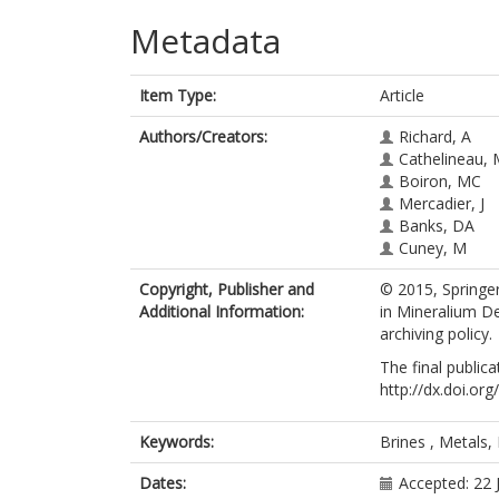
Metadata
Item Type:
Article
Authors/Creators:
Richard, A
Cathelineau,
Boiron, MC
Mercadier, J
Banks, DA
Cuney, M
Copyright, Publisher and
© 2015, Springer
Additional Information:
in Mineralium De
archiving policy.
The final publica
http://dx.doi.o
Keywords:
Brines , Metals,
Dates:
Accepted: 22 