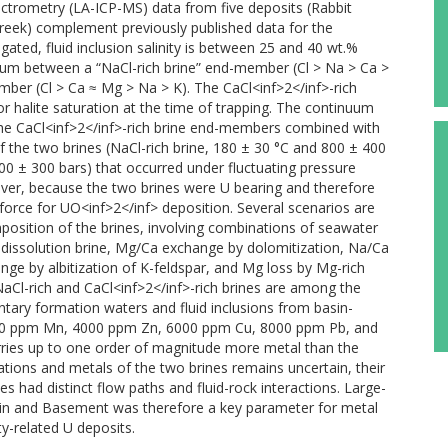
ectrometry (LA-ICP-MS) data from five deposits (Rabbit
Creek) complement previously published data for the
igated, fluid inclusion salinity is between 25 and 40 wt.%
nuum between a “NaCl-rich brine” end-member (Cl > Na > Ca >
mber (Cl > Ca ≈ Mg > Na > K). The CaCl<inf>2</inf>-rich
or halite saturation at the time of trapping. The continuum
the CaCl<inf>2</inf>-rich brine end-members combined with
 the two brines (NaCl-rich brine, 180 ± 30 °C and 800 ± 400
600 ± 300 bars) that occurred under fluctuating pressure
ever, because the two brines were U bearing and therefore
 force for UO<inf>2</inf> deposition. Several scenarios are
osition of the brines, involving combinations of seawater
te-dissolution brine, Mg/Ca exchange by dolomitization, Na/Ca
nge by albitization of K-feldspar, and Mg loss by Mg-rich
 NaCl-rich and CaCl<inf>2</inf>-rich brines are among the
ary formation waters and fluid inclusions from basin-
000 ppm Mn, 4000 ppm Zn, 6000 ppm Cu, 8000 ppm Pb, and
arries up to one order of magnitude more metal than the
ations and metals of the two brines remains uncertain, their
s had distinct flow paths and fluid-rock interactions. Large-
Basin and Basement was therefore a key parameter for metal
y-related U deposits.