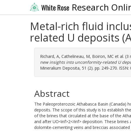
Research Onli
White Rose
Metal-rich fluid inc
related U deposits 
Richard, A
,
Cathelineau, M
,
Boiron, MC
et al. (
new insights into unconformity-related U dep
Mineralium Deposita, 51 (2). pp. 249-270. ISSN:
Abstract
The Paleoproterozoic Athabasca Basin (Canada) h
deposits. The scope of this study is to establish t
of the brines that circulated at the base of the Ath
and after UO<inf>2</inf> deposition. These brines 
dolomite-cementing veins and breccias associated 