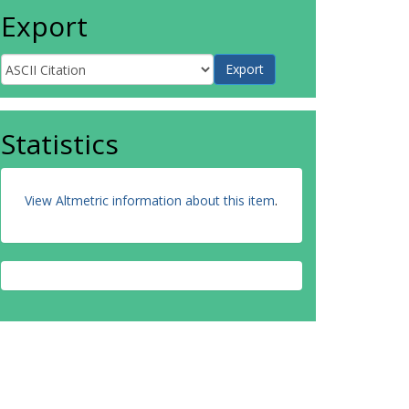
Export
Statistics
View Altmetric information about this item
.