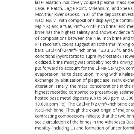
laser ablation-inductively coupled plasma-mass sp
Lake, P-Patch, Eagle Point, Millennium, and Shea 
McArthur River deposit. In all of the deposits invest
NaCl equiv., with compositions displaying a conti
Mg > K) and a “CaCl<inf>2</inf>-rich brine” end-me
brine has the highest salinity and shows evidence f
of compositions between the NaCl-rich brine and 
P-T reconstructions suggest anisothermal mixing of
bars; CaCl<inf>2</inf>-rich brine, 120 ± 30 °C and 
conditions (hydrostatic to supra-hydrostatic). How
oxidized, brine mixing was probably not the driving
put forward to account for the Cl-Na-Ca-Mg-K comp
evaporation, halite dissolution, mixing with a hali
exchange by albitization of plagioclase, Na/K excha
alteration. Finally, the metal concentrations in the
highest recorded compared to present-day sediment
hosted base metal deposits (up to 600 ppm U, 3
10,000 ppm Fe). The CaCl<inf>2</inf>-rich brine c
NaCl-rich brine. Though the exact origin of major c
contrasting compositions indicate that the two brine
scale circulation of the brines in the Athabasca 
mobility (including U) and formation of unconformit