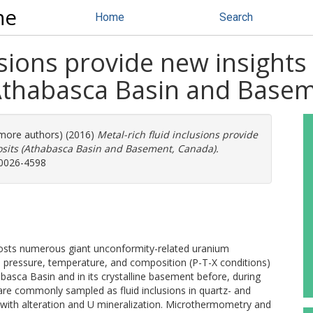
ne
Home
Search
lusions provide new insights
(Athabasca Basin and Base
3 more authors) (2016)
Metal-rich fluid inclusions provide
osits (Athabasca Basin and Basement, Canada).
 0026-4598
osts numerous giant unconformity-related uranium
he pressure, temperature, and composition (P-T-X conditions)
abasca Basin and in its crystalline basement before, during
are commonly sampled as fluid inclusions in quartz- and
with alteration and U mineralization. Microthermometry and