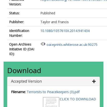
Version:
Status:
Published
Publisher:
Taylor and Francis
Identification
10.1080/1057610X.2014.941434
Number:
Open Archives
oai:eprints.whiterose.ac.uk:90275
Initiative ID (OAI
ID):
Download
Accepted Version
Filename:
Terrorists to Peacekeepers (3).pdf
CLICK TO DOWNLOAD