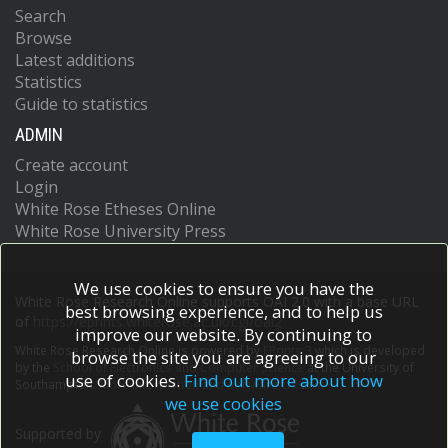
Search
Browse
Latest additions
Statistics
Guide to statistics
ADMIN
Create account
Login
White Rose Etheses Online
White Rose University Press
We use cookies to ensure you have the
White Rose Research Online supports OAI 2.0 with a base URL
best browsing experience, and to help us
of
https://eprints.whiterose.ac.uk/cgi/oai2
improve our website. By continuing to
White Rose Research Online is powered by
EPrints 3
which is developed
browse the site you are agreeing to our
by the
School of Electronics and Computer Science
at the University of
use of cookies.
Find out more about how
Southampton.
More information and software credits.
we use cookies
Supported by