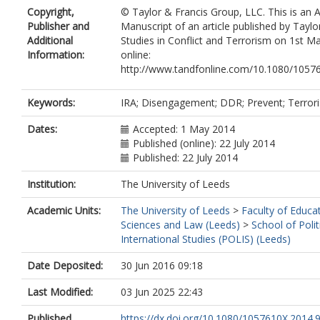
Copyright,
© Taylor & Francis Group, LLC. This is an 
Publisher and
Manuscript of an article published by Taylo
Additional
Studies in Conflict and Terrorism on 1st Ma
Information:
online:
http://www.tandfonline.com/10.1080/1057
Keywords:
IRA; Disengagement; DDR; Prevent; Terrori
Dates:
Accepted: 1 May 2014
Published (online): 22 July 2014
Published: 22 July 2014
Institution:
The University of Leeds
Academic Units:
The University of Leeds
>
Faculty of Educat
Sciences and Law (Leeds)
>
School of Polit
International Studies (POLIS) (Leeds)
Date Deposited:
30 Jun 2016 09:18
Last Modified:
03 Jun 2025 22:43
Published
https://dx.doi.org/10.1080/1057610X.2014