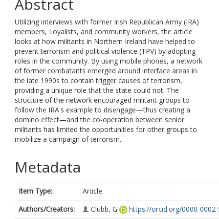
Abstract
Utilizing interviews with former Irish Republican Army (IRA)
members, Loyalists, and community workers, the article
looks at how militants in Northern Ireland have helped to
prevent terrorism and political violence (TPV) by adopting
roles in the community. By using mobile phones, a network
of former combatants emerged around interface areas in
the late 1990s to contain trigger causes of terrorism,
providing a unique role that the state could not. The
structure of the network encouraged militant groups to
follow the IRA's example to disengage—thus creating a
domino effect—and the co-operation between senior
militants has limited the opportunities for other groups to
mobilize a campaign of terrorism.
Metadata
Item Type:
Article
Authors/Creators:
Clubb, G
https://orcid.org/0000-0002