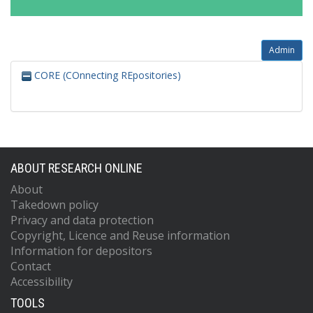
Admin
CORE (COnnecting REpositories)
ABOUT RESEARCH ONLINE
About
Takedown policy
Privacy and data protection
Copyright, Licence and Reuse information
Information for depositors
Contact
Accessibility
TOOLS