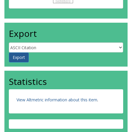
Export
Statistics
View Altmetric information about this item
.