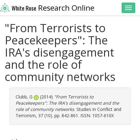
Research Online
White Rose
Toggl
"From Terrorists to
Peacekeepers": The
IRA's disengagement
and the role of
community networks
Clubb, G
(2014)
"From Terrorists to
Peacekeepers": The IRA's disengagement and the
role of community networks.
Studies in Conflict and
Terrorism, 37 (10). pp. 842-861. ISSN: 1057-610X