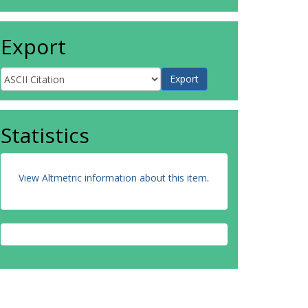
Export
Statistics
View Altmetric information about this item
.