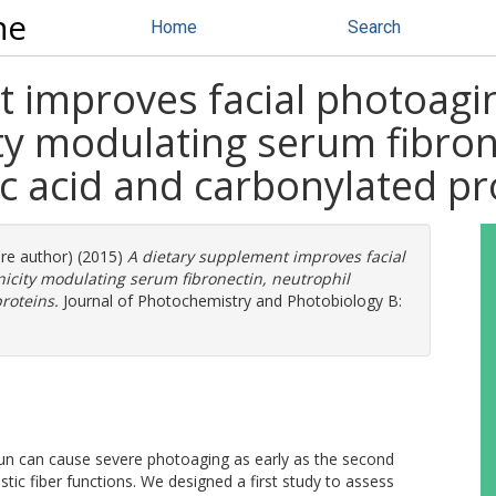
ne
Home
Search
t improves facial photoagi
ty modulating serum fibron
ic acid and carbonylated pr
ore author) (2015)
A dietary supplement improves facial
icity modulating serum fibronectin, neutrophil
roteins.
Journal of Photochemistry and Photobiology B:
un can cause severe photoaging as early as the second
lastic fiber functions. We designed a first study to assess