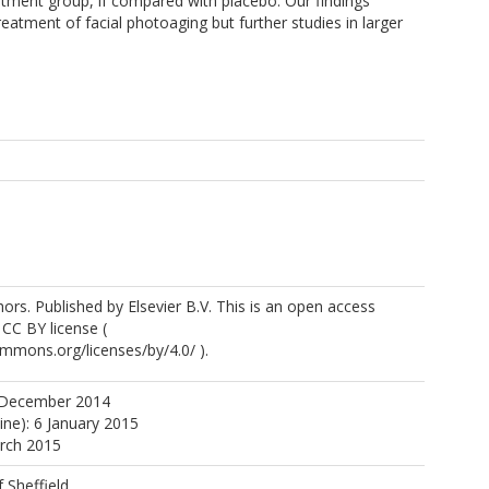
eatment group, if compared with placebo. Our findings
atment of facial photoaging but further studies in larger
rs. Published by Elsevier B.V. This is an open access
 CC BY license (
ommons.org/licenses/by/4.0/ ).
 December 2014
ine): 6 January 2015
arch 2015
f Sheffield