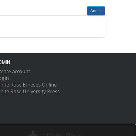
Admin
DMIN
reate account
ogin
hite Rose Etheses Online
hite Rose University Press