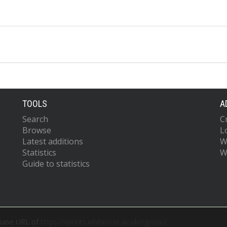
TOOLS
A
Search
C
Browse
L
Latest additions
W
Statistics
W
Guide to statistics
 base URL of
https://eprints.whiterose.ac.uk/cgi/oai2