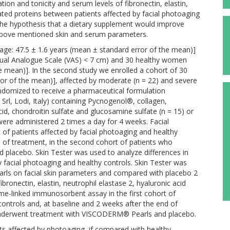
ation and tonicity and serum levels of fibronectin, elastin,
ated proteins between patients affected by facial photoaging
 the hypothesis that a dietary supplement would improve
 above mentioned skin and serum parameters.
age: 47.5 ± 1.6 years (mean ± standard error of the mean)]
sual Analogue Scale (VAS) < 7 cm) and 30 healthy women
he mean)]. In the second study we enrolled a cohort of 30
or of the mean)], affected by moderate (n = 22) and severe
andomized to receive a pharmaceutical formulation
, Lodi, Italy) containing Pycnogenol®, collagen,
, chondroitin sulfate and glucosamine sulfate (n = 15) or
ere administered 2 times a day for 4 weeks. Facial
 of patients affected by facial photoaging and healthy
d of treatment, in the second cohort of patients who
lacebo. Skin Tester was used to analyze differences in
y facial photoaging and healthy controls. Skin Tester was
rls on facial skin parameters and compared with placebo 2
bronectin, elastin, neutrophil elastase 2, hyaluronic acid
e-linked immunosorbent assay in the first cohort of
controls and, at baseline and 2 weeks after the end of
 underwent treatment with VISCODERM® Pearls and placebo.
ts affected by photoaging, if compared with healthy