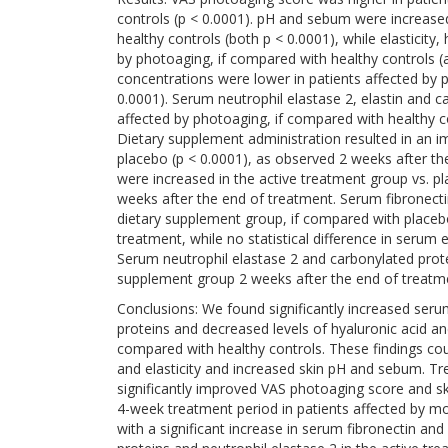
controls (p < 0.0001). pH and sebum were increased
healthy controls (both p < 0.0001), while elasticity
by photoaging, if compared with healthy controls (a
concentrations were lower in patients affected by 
0.0001). Serum neutrophil elastase 2, elastin and c
affected by photoaging, if compared with healthy con
Dietary supplement administration resulted in an 
placebo (p < 0.0001), as observed 2 weeks after th
were increased in the active treatment group vs. pl
weeks after the end of treatment. Serum fibronecti
dietary supplement group, if compared with placebo
treatment, while no statistical difference in seru
Serum neutrophil elastase 2 and carbonylated prot
supplement group 2 weeks after the end of treatme
Conclusions: We found significantly increased serum
proteins and decreased levels of hyaluronic acid and
compared with healthy controls. These findings coupl
and elasticity and increased skin pH and sebum. 
significantly improved VAS photoaging score and sk
4-week treatment period in patients affected by mo
with a significant increase in serum fibronectin an