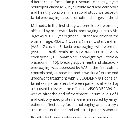
differences in facial skin pH, sebum, elasticity, hydr
neutrophil elastase 2, hyaluronic acid and carbonyl
and healthy controls. In a second study we tested
facial photoaging, also promoting changes in the
Methods: In the first study we enrolled 30 women [
affected by moderate facial photoaging (4 cm ≤ Vi
[age: 45.9 ± 1.6 years (mean ± standard error of t
women [age: 43.6 ± 1.2 years (mean ± standard err
(VAS ≥ 7 cm; n = 8) facial photoaging, who were r
(VISCODERM® Pearls; IBSA FARMACEUTICI ITALIA Srl
coenzyme Q10, low-molecular-weight hyaluronic acid
placebo (n = 15). Dietary supplement and placebo w
photoaging was assessed by VAS in the first cohort
controls and, at baseline and 2 weeks after the en
underwent treatment with VISCODERM® Pearls and p
facial skin parameters between patients affected b
also used to assess the effect of VISCODERM® Pea
weeks after the end of treatment. Serum levels of fi
and carbonylated proteins were measured by enzym
patients affected by facial photoaging and healthy 
treatment, in the second cohort of patients who
Results: VAS photoaging score was higher in patien