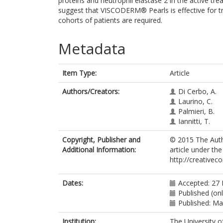
proteins and neutrophil elastase 2 in the active tr
suggest that VISCODERM® Pearls is effective for tre
cohorts of patients are required.
Metadata
Item Type:
Article
Authors/Creators:
Di Cerbo, A.
Laurino, C.
Palmieri, B.
Iannitti, T.
Copyright, Publisher and
© 2015 The Autho
Additional Information:
article under the
http://creativec
Dates:
Accepted: 27
Published (onl
Published: M
Institution:
The University o