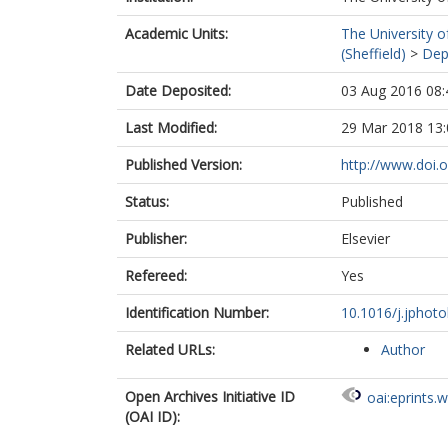
Academic Units:
The University o
(Sheffield)
>
Dep
Date Deposited:
03 Aug 2016 08:
Last Modified:
29 Mar 2018 13:
Published Version:
http://www.doi.o
Status:
Published
Publisher:
Elsevier
Refereed:
Yes
Identification Number:
10.1016/j.jphoto
Related URLs:
Author
Open Archives Initiative ID
oai:eprints.
(OAI ID):