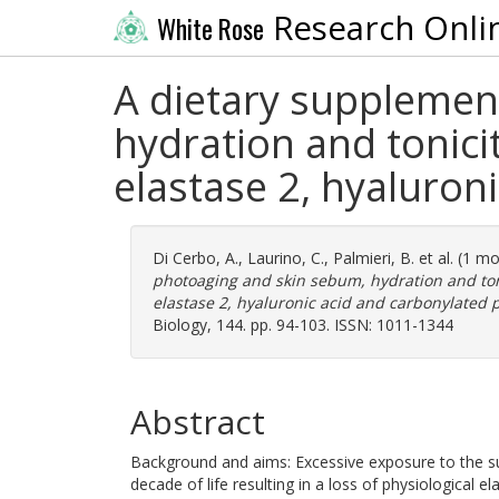
Research Onli
White Rose
A dietary supplemen
hydration and tonici
elastase 2, hyaluron
Di Cerbo, A.
,
Laurino, C.
,
Palmieri, B.
et al. (1 m
photoaging and skin sebum, hydration and ton
elastase 2, hyaluronic acid and carbonylated p
Biology, 144. pp. 94-103. ISSN: 1011-1344
Abstract
Background and aims: Excessive exposure to the s
decade of life resulting in a loss of physiological e