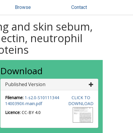
Browse
Contact
ng and skin sebum,
ectin, neutrophil
oteins
Download
Published Version
Filename:
1-s2.0-S10111344
CLICK TO
1400390X-main.pdf
DOWNLOAD
Licence:
CC-BY 4.0