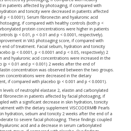
 in patients affected by photoaging, if compared with
, hydration and tonicity were decreased in patients affected
ll p < 0.0001). Serum fibronectin and hyaluronic acid
photoaging, if compared with healthy controls (both p <
arbonylated protein concentrations were higher in patients
trols (p < 0.01, p < 0.01 and p < 0.0001, respectively).
improvement in VAS photoaging score, if compared with
e end of treatment. Facial sebum, hydration and tonicity
acebo (p < 0.0001, p < 0.0001 and p < 0.05, respectively) 2
n and hyaluronic acid concentrations were increased in the
 (p < 0.01 and p < 0.001) 2 weeks after the end of
m elastin concentration was observed between the two groups.
ein concentrations were decreased in the dietary
nt, if compared with placebo (p < 0.001 and p < 0.0001).
 levels of neutrophil elastase 2, elastin and carbonylated
 fibronectin in patients affected by facial photoaging, if
ed with a significant decrease in skin hydration, tonicity
Treatment with the dietary supplement VISCODERM® Pearls
in hydration, sebum and tonicity 2 weeks after the end of a
derate to severe facial photoaging. These findings coupled
d hyaluronic acid and a decrease in serum carbonylated