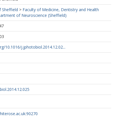
f Sheffield
>
Faculty of Medicine, Dentistry and Health
artment of Neuroscience (Sheffield)
47
03
rg/10.1016/j.jphotobiol.2014.12.02...
biol.2014.12.025
whiterose.ac.uk:90270