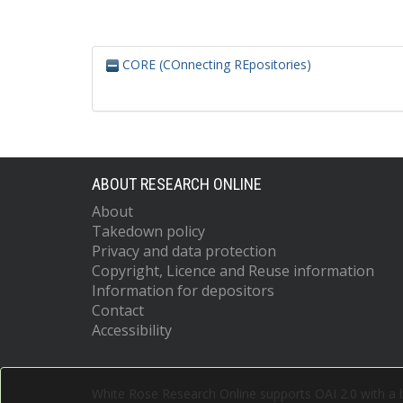
CORE (COnnecting REpositories)
ABOUT RESEARCH ONLINE
About
Takedown policy
Privacy and data protection
Copyright, Licence and Reuse information
Information for depositors
Contact
Accessibility
White Rose Research Online supports OAI 2.0 with a