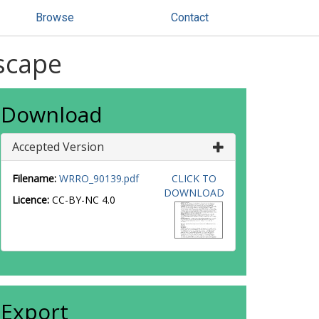
Browse
Contact
dscape
Download
Accepted Version
Filename:
WRRO_90139.pdf
CLICK TO
DOWNLOAD
Licence:
CC-BY-NC 4.0
Export