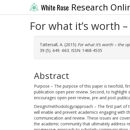
Research Onli
White Rose
For what it’s worth 
Tattersall, A.
(2015)
For what it’s worth – the 
39 (5). 649 -663. ISSN: 1468-4535
Abstract
Purpose – The purpose of this paper is twofold, fir
publication open peer review. Second, to highlight
encourages open peer review, pre-and post-publica
Design/methodology/approach – The first part of the
will enable and prevent academics engaging with th
communication and review. These issues are covered
the academic community that ultimately address res
progressive approach to scholarly communication a