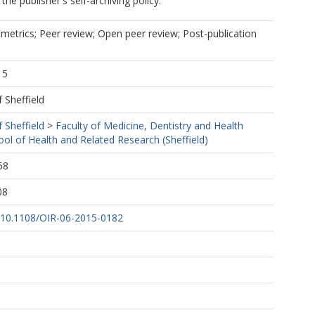
he publisher's self-archiving policy.
metrics; Peer review; Open peer review; Post-publication
15
f Sheffield
f Sheffield
>
Faculty of Medicine, Dentistry and Health
ool of Health and Related Research (Sheffield)
58
08
rg/10.1108/OIR-06-2015-0182