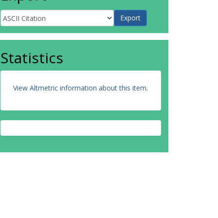
Statistics
View Altmetric information about this item
.