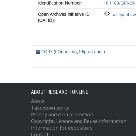
Identification Number:
10.1108/OIR-06
Open Archives Initiative ID
oai:eprints.
(OAI ID):
CORE (COnnecting REpositories)
ABOUT RESEARCH ONLINE
About
Takedown policy
Privacy and data protection
Copyright, Licence and Reuse information
Information for depositors
Contact