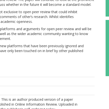
uss whether in the future it will become a standard model.
t exclusive to open peer review that could inhibit
omments of other’s research. Whilst identifies
f academic openness.
 platforms and arguments for open peer review and will be
 as well as the wider academic community wanting to know
rement.
e new platforms that have been previously ignored and
have only been touched on in brief by other published
This is an author produced version of a paper
lished in Online Information Review. Uploaded in