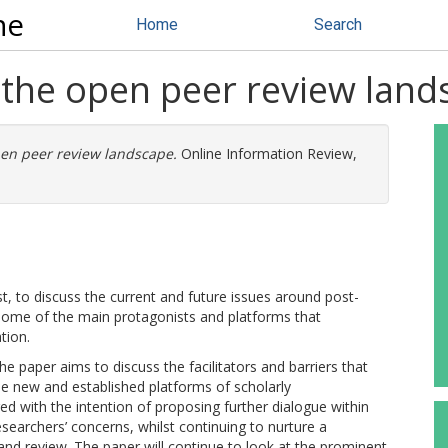
ne
Home
Search
– the open peer review lan
open peer review landscape.
Online Information Review,
st, to discuss the current and future issues around post-
 some of the main protagonists and platforms that
tion.
 paper aims to discuss the facilitators and barriers that
e new and established platforms of scholarly
 with the intention of proposing further dialogue within
earchers’ concerns, whilst continuing to nurture a
nd review. The paper will continue to look at the prominent