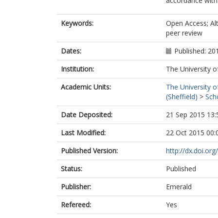
accordance with t
Keywords:
Open Access; Alt
peer review
Dates:
Published: 20
Institution:
The University o
Academic Units:
The University o
(Sheffield)
>
Sch
Date Deposited:
21 Sep 2015 13:
Last Modified:
22 Oct 2015 00:
Published Version:
http://dx.doi.o
Status:
Published
Publisher:
Emerald
Refereed:
Yes