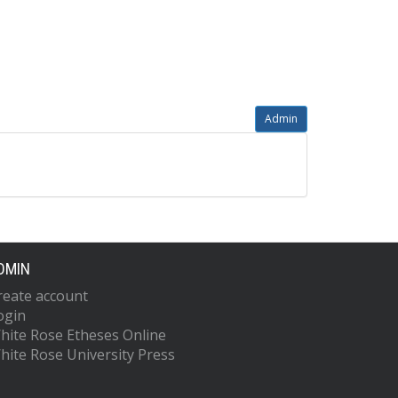
Admin
DMIN
reate account
ogin
hite Rose Etheses Online
hite Rose University Press