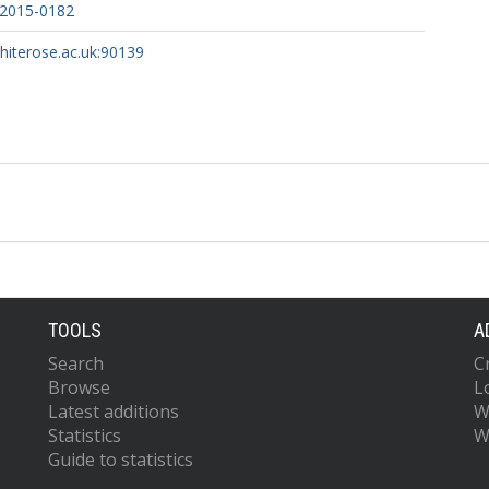
-2015-0182
whiterose.ac.uk:90139
TOOLS
A
Search
C
Browse
L
Latest additions
W
Statistics
W
Guide to statistics