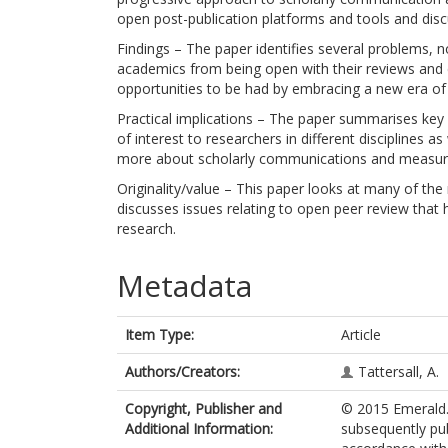
open post-publication platforms and tools and disc
Findings – The paper identifies several problems, no
academics from being open with their reviews and c
opportunities to be had by embracing a new era o
Practical implications – The paper summarises key
of interest to researchers in different disciplines
more about scholarly communications and measu
Originality/value – This paper looks at many of th
discusses issues relating to open peer review that 
research.
Metadata
Item Type:
Article
Authors/Creators:
Tattersall, A.
Copyright, Publisher and
© 2015 Emerald. 
Additional Information:
subsequently pub