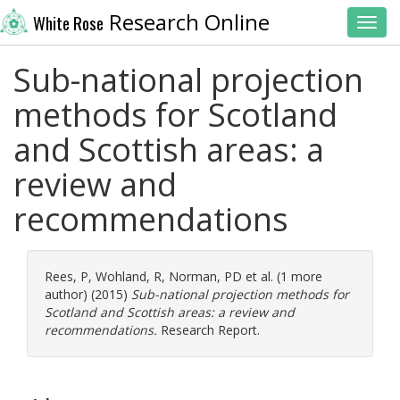
Research Online
White Rose
Toggl
Sub-national projection
methods for Scotland
and Scottish areas: a
review and
recommendations
Rees, P
,
Wohland, R
,
Norman, PD
et al. (1 more
author) (2015)
Sub-national projection methods for
Scotland and Scottish areas: a review and
recommendations.
Research Report.