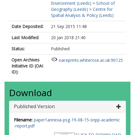
Environment (Leeds)
>
School of
Geography (Leeds)
>
Centre for
Spatial Analysis & Policy (Leeds)
Date Deposited:
21 Sep 2015 11:48
Last Modified:
20 Jan 2018 21:40
Status:
Published
Open Archives
oai:eprints.whiterose.ac.uk:90125
Initiative ID (OAI
ID):
Download
Published Version
Filename:
paper1annexa-psg-19-08-15-snpp-academic
-report.pdf
CLICK TO DOWNLOAD