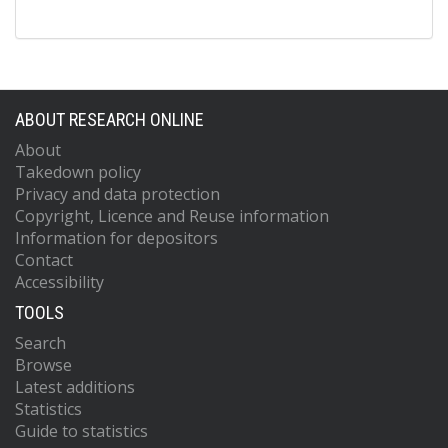
ABOUT RESEARCH ONLINE
About
Takedown policy
Privacy and data protection
Copyright, Licence and Reuse information
Information for depositors
Contact
Accessibility
TOOLS
Search
Browse
Latest additions
Statistics
Guide to statistics