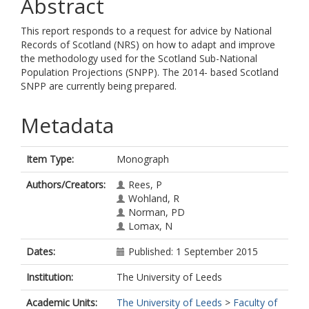
Abstract
This report responds to a request for advice by National
Records of Scotland (NRS) on how to adapt and improve
the methodology used for the Scotland Sub-National
Population Projections (SNPP). The 2014- based Scotland
SNPP are currently being prepared.
Metadata
Item Type:
Monograph
Authors/Creators:
Rees, P
Wohland, R
Norman, PD
Lomax, N
Dates:
Published: 1 September 2015
Institution:
The University of Leeds
Academic Units:
The University of Leeds
>
Faculty of