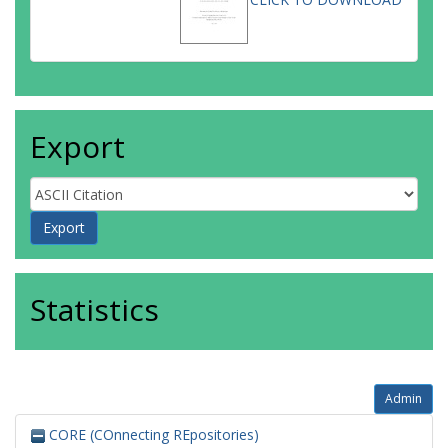
Export
Statistics
Admin
CORE (COnnecting REpositories)