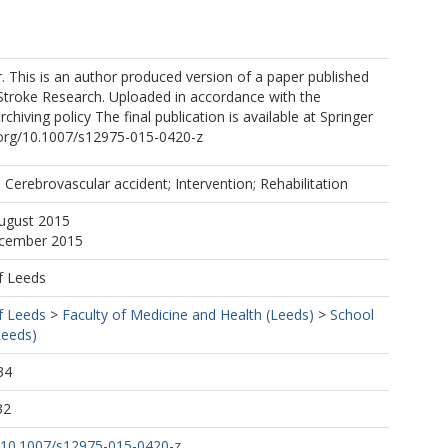
. This is an author produced version of a paper published
 Stroke Research. Uploaded in accordance with the
archiving policy The final publication is available at Springer
i.org/10.1007/s12975-015-0420-z
erebrovascular accident; Intervention; Rehabilitation
August 2015
ecember 2015
f Leeds
f Leeds
>
Faculty of Medicine and Health (Leeds)
>
School
Leeds)
34
32
rg/10.1007/s12975-015-0420-z