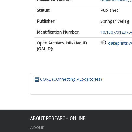
Status:
Published
Publisher:
Springer Verlag
Identification Number:
10.1007/s12975
Open Archives Initiative ID
oai:eprints.
(OAI ID):
CORE (COnnecting REpositories)
ABOUT RESEARCH ONLINE
About