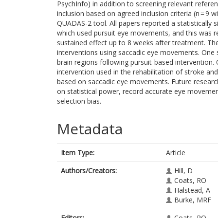
PsychInfo) in addition to screening relevant refere
inclusion based on agreed inclusion criteria (n = 9 
QUADAS-2 tool. All papers reported a statistically s
which used pursuit eye movements, and this was re
sustained effect up to 8 weeks after treatment. Th
interventions using saccadic eye movements. One st
brain regions following pursuit-based intervention. 
intervention used in the rehabilitation of stroke an
based on saccadic eye movements. Future research
on statistical power, record accurate eye moveme
selection bias.
Metadata
Item Type:
Article
Authors/Creators:
Hill, D
Coats, RO
Halstead, A
Burke, MRF
Editors:
Coats, RO