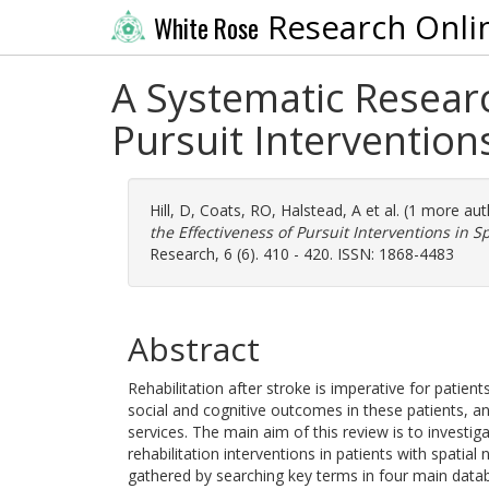
Research Onli
White Rose
A Systematic Researc
Pursuit Intervention
Hill, D
,
Coats, RO
,
Halstead, A
et al. (1 more au
the Effectiveness of Pursuit Interventions in S
Research, 6 (6). 410 - 420. ISSN: 1868-4483
Abstract
Rehabilitation after stroke is imperative for patient
social and cognitive outcomes in these patients, an
services. The main aim of this review is to investi
rehabilitation interventions in patients with spatial
gathered by searching key terms in four main dat