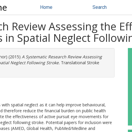
ne
Home
Search
h Review Assessing the Eff
s in Spatial Neglect Followi
thor) (2015)
A Systematic Research Review Assessing
patial Neglect Following Stroke.
Translational Stroke
s with spatial neglect as it can help improve behavioural,
d therefore reduce the financial burden on public health
gate the effectiveness of active pursuit eye movements for
 neglect following stroke. Potential papers for inclusion were
abases (AMED, Global Health, PubMed/Medline and