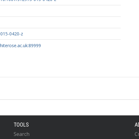
-015-0420-z
whiterose.ac.uk:89999
TOOLS
A
Search
C