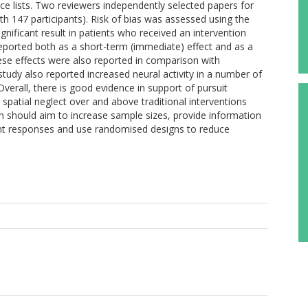
nce lists. Two reviewers independently selected papers for
with 147 participants). Risk of bias was assessed using the
ignificant result in patients who received an intervention
ported both as a short-term (immediate) effect and as a
ese effects were also reported in comparison with
udy also reported increased neural activity in a number of
Overall, there is good evidence in support of pursuit
d spatial neglect over and above traditional interventions
 should aim to increase sample sizes, provide information
nt responses and use randomised designs to reduce