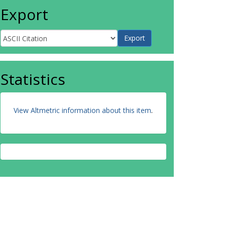
Export
Statistics
View Altmetric information about this item
.