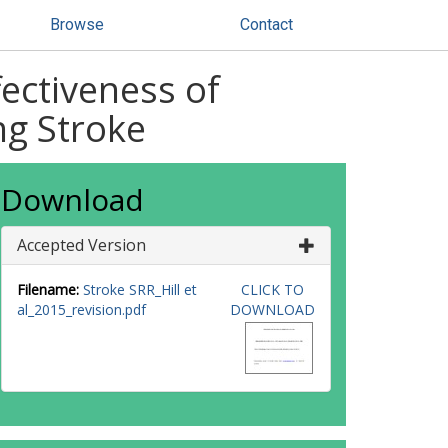
Browse
Contact
ectiveness of
ng Stroke
Download
Accepted Version
Filename:
Stroke SRR_Hill et
CLICK TO
al_2015_revision.pdf
DOWNLOAD