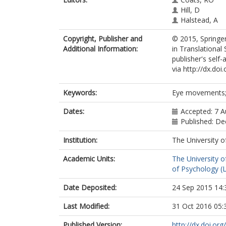
Hill, D
Halstead, A
Copyright, Publisher and
© 2015, Springer
Additional Information:
in Translational
publisher's self-
via http://dx.do
Keywords:
Eye movements; C
Dates:
Accepted: 7 
Published: D
Institution:
The University o
Academic Units:
The University o
of Psychology (
Date Deposited:
24 Sep 2015 14:
Last Modified:
31 Oct 2016 05:
Published Version:
http://dx.doi.o