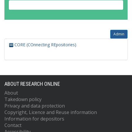
Admin
CORE (COnnecting REpositories)
ABOUT RESEARCH ONLINE
About
Takedown policy
Privacy and data protection
Copyright, Licence and Reuse information
Information for depositors
Contact
Accessibility