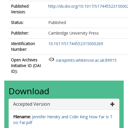
Published
http://dx.doi.org/10.1017/S1744552315000
Version:
Status:
Published
Publisher:
Cambridge University Press
Identification
10.1017/S1744552315000269
Number:
Open Archives
oai:eprints.whiterose.ac.uk:89915
Initiative ID (OAI
ID):
Download
Accepted Version
Filename:
Jennifer Hendry and Colin King How Far Is T
oo Far.pdf