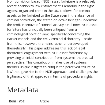
Non-conviction-based (NCB) asset forfeiture is a relatively
recent addition to law enforcement's armoury in the fight
against organised crime in the UK. It allows for criminal
assets to be forfeited to the State even in the absence of
criminal conviction, the stated objective being to undermine
the profit incentive of criminal activity. Until now, NCB asset
forfeiture has principally been critiqued from a
criminological point of view, specifically concerning the
Packer models and the civil / criminal dichotomy – aside
from this, however, it remains rather underdeveloped
theoretically. This paper addresses this lack of legal
theoretical engagement with NCB asset forfeiture by
providing an initial contribution from systems-theoretical
perspective. This contribution makes use of systems
theory’s unique insights to critique the perceived ‘failure of
law’ that gave rise to the NCB approach, and challenges the
legitimacy of that approach in terms of procedural rights.
Metadata
Item Type:
Article