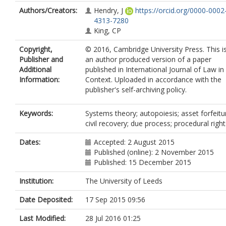
Authors/Creators:
Hendry, J
https://orcid.org/0000-0002
4313-7280
King, CP
Copyright,
© 2016, Cambridge University Press. This i
Publisher and
an author produced version of a paper
Additional
published in International Journal of Law in
Information:
Context. Uploaded in accordance with the
publisher's self-archiving policy.
Keywords:
Systems theory; autopoiesis; asset forfeitu
civil recovery; due process; procedural right
Dates:
Accepted: 2 August 2015
Published (online): 2 November 2015
Published: 15 December 2015
Institution:
The University of Leeds
Date Deposited:
17 Sep 2015 09:56
Last Modified:
28 Jul 2016 01:25