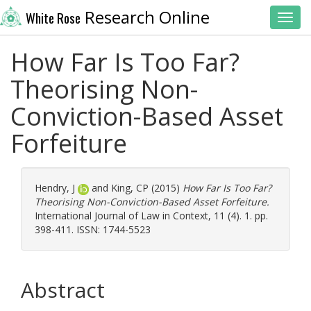
Research Online
White Rose
Toggl
How Far Is Too Far?
Theorising Non-
Conviction-Based Asset
Forfeiture
Hendry, J
and
King, CP
(2015)
How Far Is Too Far?
Theorising Non-Conviction-Based Asset Forfeiture.
International Journal of Law in Context, 11 (4). 1. pp.
398-411. ISSN: 1744-5523
Abstract