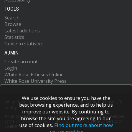
TOOLS
Search
Browse
Latest additions
Statistics
Guide to statistics
ADMIN
Create account
Login
White Rose Etheses Online
White Rose University Press
We use cookies to ensure you have the
White Rose Research Online supports OAI 2.0 with a base URL
best browsing experience, and to help us
of
https://eprints.whiterose.ac.uk/cgi/oai2
improve our website. By continuing to
White Rose Research Online is powered by
EPrints 3
which is developed
browse the site you are agreeing to our
by the
School of Electronics and Computer Science
at the University of
use of cookies.
Find out more about how
Southampton.
More information and software credits.
we use cookies