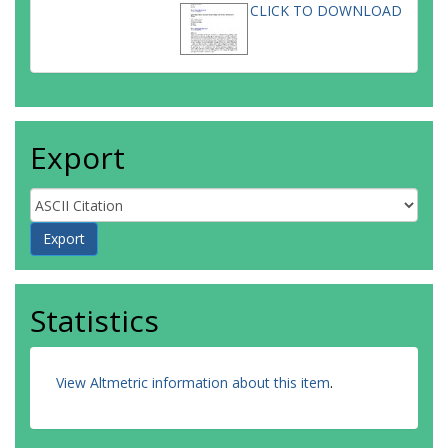
CLICK TO DOWNLOAD
Export
Statistics
View Altmetric information about this item
.