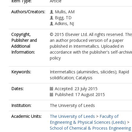
Item Type:
Article
Authors/Creators:
Mullis, AM
Bigg, TD
Adkins, NJ
Copyright,
© 2015 Elsevier Ltd. All rights reserved. This
Publisher and
an author produced version of a paper
Additional
published in Intermetallics. Uploaded in
Information:
accordance with the publisher's self-archiv
policy
Keywords:
Intermetallics (aluminides, silicides); Rapid
solidification; Catalysis
Dates:
Accepted: 23 July 2015
Published: 17 August 2015
Institution:
The University of Leeds
Academic Units:
The University of Leeds
>
Faculty of
Engineering & Physical Sciences (Leeds)
>
School of Chemical & Process Engineering