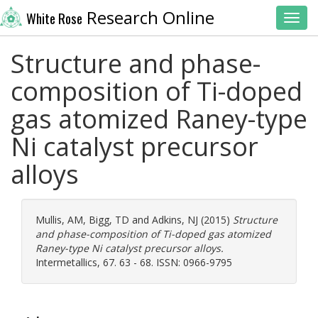
Research Online
White Rose
Toggl
Structure and phase-
composition of Ti-doped
gas atomized Raney-type
Ni catalyst precursor
alloys
Mullis, AM
,
Bigg, TD
and
Adkins, NJ
(2015)
Structure
and phase-composition of Ti-doped gas atomized
Raney-type Ni catalyst precursor alloys.
Intermetallics, 67. 63 - 68. ISSN: 0966-9795