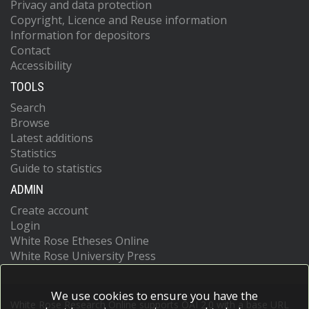
Privacy and data protection
Copyright, Licence and Reuse information
Information for depositors
Contact
Accessibility
TOOLS
Search
Browse
Latest additions
Statistics
Guide to statistics
ADMIN
Create account
Login
White Rose Etheses Online
White Rose University Press
We use cookies to ensure you have the
White Rose Research Online supports OAI 2.0 with a base URL