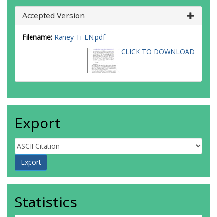
Accepted Version
Filename:
Raney-Ti-EN.pdf
CLICK TO DOWNLOAD
Export
Statistics