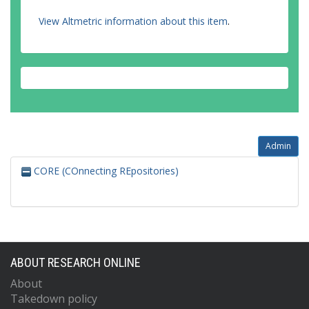
View Altmetric information about this item
.
Admin
CORE (COnnecting REpositories)
ABOUT RESEARCH ONLINE
About
Takedown policy