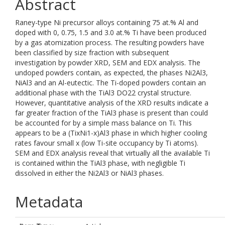
Abstract
Raney-type Ni precursor alloys containing 75 at.% Al and
doped with 0, 0.75, 1.5 and 3.0 at.% Ti have been produced
by a gas atomization process. The resulting powders have
been classified by size fraction with subsequent
investigation by powder XRD, SEM and EDX analysis. The
undoped powders contain, as expected, the phases Ni2Al3,
NiAl3 and an Al-eutectic. The Ti-doped powders contain an
additional phase with the TiAl3 DO22 crystal structure.
However, quantitative analysis of the XRD results indicate a
far greater fraction of the TiAl3 phase is present than could
be accounted for by a simple mass balance on Ti. This
appears to be a (TixNi1-x)Al3 phase in which higher cooling
rates favour small x (low Ti-site occupancy by Ti atoms).
SEM and EDX analysis reveal that virtually all the available Ti
is contained within the TiAl3 phase, with negligible Ti
dissolved in either the Ni2Al3 or NiAl3 phases.
Metadata