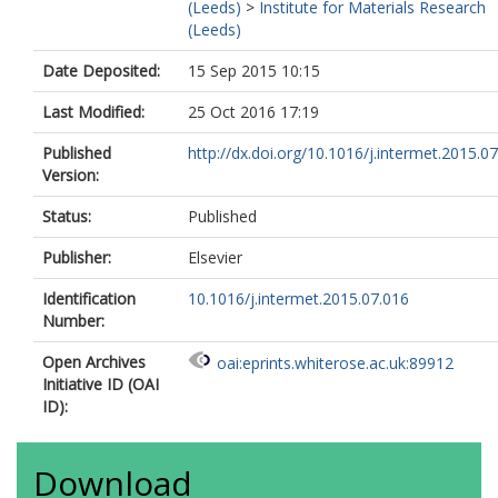
(Leeds)
>
Institute for Materials Research
(Leeds)
Date Deposited:
15 Sep 2015 10:15
Last Modified:
25 Oct 2016 17:19
Published
http://dx.doi.org/10.1016/j.intermet.2015.0
Version:
Status:
Published
Publisher:
Elsevier
Identification
10.1016/j.intermet.2015.07.016
Number:
Open Archives
oai:eprints.whiterose.ac.uk:89912
Initiative ID (OAI
ID):
Download