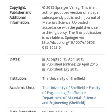
Copyright,
© 2015 Springer Verlag. This is an
Publisher and
author produced version of a paper
Additional
subsequently published in Journal of
Information:
Materials Science. Uploaded in
accordance with the publisher's self-
archiving policy. The final publication
is available at Springer via
http://dx.doi.org/10.1007/s10853-
015-9029-6
Dates:
Accepted: 15 April 2015
Published (online): 29 April 2015
Published: July 2015
Institution:
The University of Sheffield
Academic Units:
The University of Sheffield
>
Faculty
of Engineering (Sheffield)
>
Department of Materials Science
and Engineering (Sheffield)
Date Deposited:
09 Dec 2015 16:06