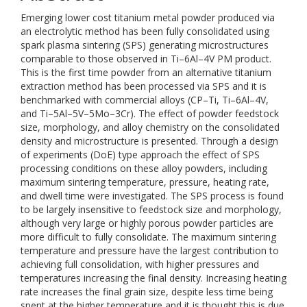
Emerging lower cost titanium metal powder produced via
an electrolytic method has been fully consolidated using
spark plasma sintering (SPS) generating microstructures
comparable to those observed in Ti–6Al–4V PM product.
This is the first time powder from an alternative titanium
extraction method has been processed via SPS and it is
benchmarked with commercial alloys (CP–Ti, Ti–6Al–4V,
and Ti–5Al–5V–5Mo–3Cr). The effect of powder feedstock
size, morphology, and alloy chemistry on the consolidated
density and microstructure is presented. Through a design
of experiments (DoE) type approach the effect of SPS
processing conditions on these alloy powders, including
maximum sintering temperature, pressure, heating rate,
and dwell time were investigated. The SPS process is found
to be largely insensitive to feedstock size and morphology,
although very large or highly porous powder particles are
more difficult to fully consolidate. The maximum sintering
temperature and pressure have the largest contribution to
achieving full consolidation, with higher pressures and
temperatures increasing the final density. Increasing heating
rate increases the final grain size, despite less time being
spent at the higher temperature and it is thought this is due