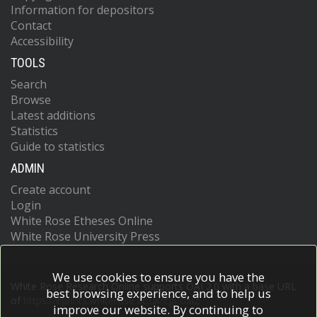
Information for depositors
Contact
Accessibility
TOOLS
Search
Browse
Latest additions
Statistics
Guide to statistics
ADMIN
Create account
Login
White Rose Etheses Online
White Rose University Press
We use cookies to ensure you have the
White Rose Research Online supports OAI 2.0 with a base URL
best browsing experience, and to help us
of
https://eprints.whiterose.ac.uk/cgi/oai2
improve our website. By continuing to