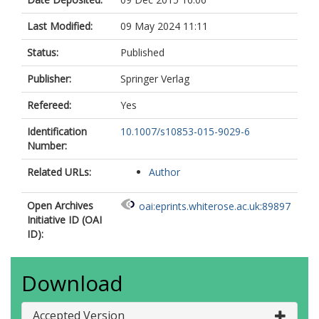
Last Modified:
09 May 2024 11:11
Status:
Published
Publisher:
Springer Verlag
Refereed:
Yes
Identification
10.1007/s10853-015-9029-6
Number:
Related URLs:
Author
Open Archives
oai:eprints.whiterose.ac.uk:89897
Initiative ID (OAI
ID):
Download
Accepted Version