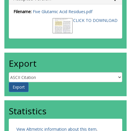
Filename:
Five Glutamic Acid Residues.pdf
CLICK TO DOWNLOAD
Export
Statistics
View Altmetric information about this item
.