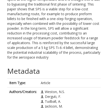
to bypassing the traditional first phase of sintering. This
paper shows that SPS is a viable step for a low-cost
manufacturing route, for example to produce preform
billets to be finished with a one-step forging operation,
especially when combined with the possibility of lower cost
powder. In the long-term, SPS will allow a significant
reduction in the processing cost, contributing to an
increased usage of titanium powder feedstock for a range
of applications. This is reinforced by the successful large
scale production of a 5 kg SPS Ti-6-4 billet, demonstrating
the potential industrial scalability of the process, particularly
for the aerospace industry
Metadata
Item Type:
Article
Authors/Creators:
Weston, N.S.
Derguti, F.
Tudball, A.
Jackson, M.