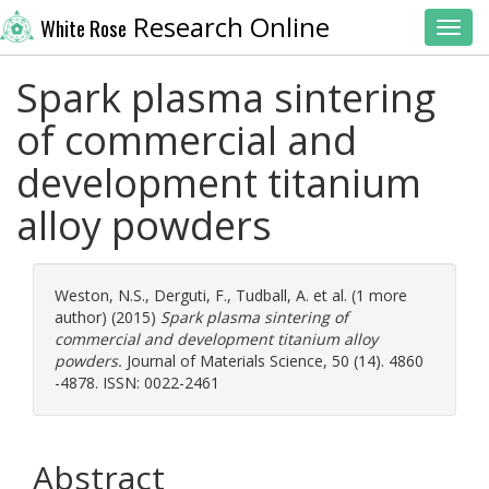
Research Online
White Rose
Toggl
Spark plasma sintering
of commercial and
development titanium
alloy powders
Weston, N.S.
,
Derguti, F.
,
Tudball, A.
et al. (1 more
author) (2015)
Spark plasma sintering of
commercial and development titanium alloy
powders.
Journal of Materials Science, 50 (14). 4860
-4878. ISSN: 0022-2461
Abstract