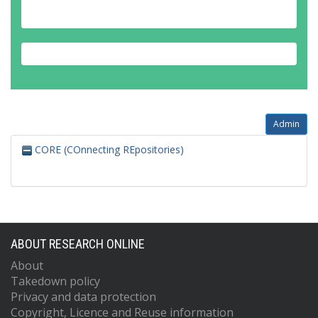
Admin
CORE (COnnecting REpositories)
ABOUT RESEARCH ONLINE
About
Takedown policy
Privacy and data protection
Copyright, Licence and Reuse information