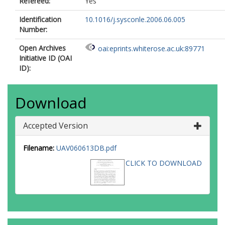
Refereed:
Yes
Identification
10.1016/j.sysconle.2006.06.005
Number:
Open Archives
oai:eprints.whiterose.ac.uk:89771
Initiative ID (OAI
ID):
Download
Accepted Version
Filename:
UAV060613DB.pdf
CLICK TO DOWNLOAD