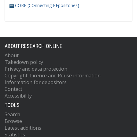
CORE (COnnecting REpositories)
ABOUT RESEARCH ONLINE
About
Takedown policy
Privacy and data protection
Copyright, Licence and Reuse information
Information for depositors
Contact
Accessibility
TOOLS
Search
Browse
Latest additions
Statistics