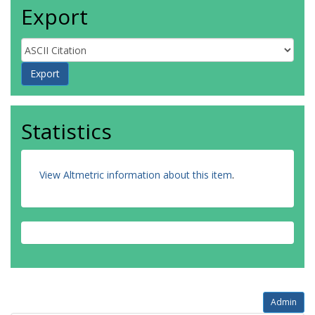
Export
Statistics
View Altmetric information about this item
.
Admin