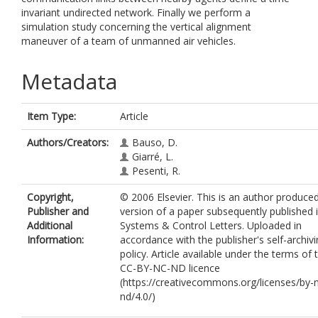
invariant undirected network. Finally we perform a
simulation study concerning the vertical alignment
maneuver of a team of unmanned air vehicles.
Metadata
Item Type:
Article
Authors/Creators:
Bauso, D.
Giarré, L.
Pesenti, R.
Copyright,
© 2006 Elsevier. This is an author produce
Publisher and
version of a paper subsequently published 
Additional
Systems & Control Letters. Uploaded in
Information:
accordance with the publisher's self-archiv
policy. Article available under the terms of 
CC-BY-NC-ND licence
(https://creativecommons.org/licenses/by-
nd/4.0/)