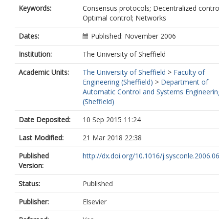
Keywords:
Consensus protocols; Decentralized contro
Optimal control; Networks
Dates:
Published: November 2006
Institution:
The University of Sheffield
Academic Units:
The University of Sheffield
>
Faculty of
Engineering (Sheffield)
>
Department of
Automatic Control and Systems Engineerin
(Sheffield)
Date Deposited:
10 Sep 2015 11:24
Last Modified:
21 Mar 2018 22:38
Published
http://dx.doi.org/10.1016/j.sysconle.2006.0
Version:
Status:
Published
Publisher:
Elsevier