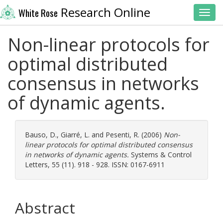
Research Online
White Rose
Toggl
Non-linear protocols for
optimal distributed
consensus in networks
of dynamic agents.
Bauso, D.
,
Giarré, L.
and
Pesenti, R.
(2006)
Non-
linear protocols for optimal distributed consensus
in networks of dynamic agents.
Systems & Control
Letters, 55 (11). 918 - 928. ISSN: 0167-6911
Abstract