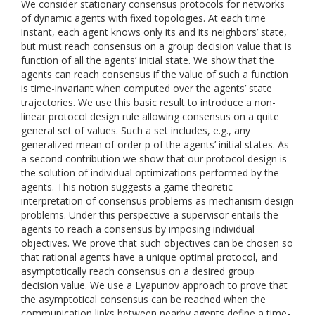
We consider stationary consensus protocols for networks
of dynamic agents with fixed topologies. At each time
instant, each agent knows only its and its neighbors’ state,
but must reach consensus on a group decision value that is
function of all the agents’ initial state. We show that the
agents can reach consensus if the value of such a function
is time-invariant when computed over the agents’ state
trajectories. We use this basic result to introduce a non-
linear protocol design rule allowing consensus on a quite
general set of values. Such a set includes, e.g., any
generalized mean of order p of the agents’ initial states. As
a second contribution we show that our protocol design is
the solution of individual optimizations performed by the
agents. This notion suggests a game theoretic
interpretation of consensus problems as mechanism design
problems. Under this perspective a supervisor entails the
agents to reach a consensus by imposing individual
objectives. We prove that such objectives can be chosen so
that rational agents have a unique optimal protocol, and
asymptotically reach consensus on a desired group
decision value. We use a Lyapunov approach to prove that
the asymptotical consensus can be reached when the
communication links between nearby agents define a time-