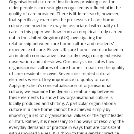
Organisational culture of institutions providing care for
older people is increasingly recognised as influential in the
quality of care provided. There is little research, however,
that specifically examines the processes of care home
culture and how these may be associated with quality of
care. In this paper we draw from an empirical study carried
out in the United Kingdom (UK) investigating the
relationship between care home culture and residents'
experience of care. Eleven UK care homes were included in
an in-depth comparative case study design using extensive
observation and interviews. Our analysis indicates how
organisational cultures of care homes impact on the quality
of care residents receive. Seven inter-related cultural
elements were of key importance to quality of care.
Applying Schein's conceptualisation of organisational
culture, we examine the dynamic relationship between
these elements to show how organisational culture is
locally produced and shifting. A particular organisational
culture in a care home cannot be achieved simply by
importing a set of organisational values or the ‘right’ leader
or staff. Rather, it is necessary to find ways of resolving the
everyday demands of practice in ways that are consistent
with espoused values. It is through this everyday practice