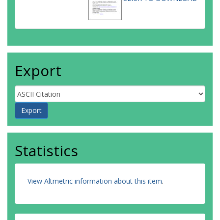
Export
Statistics
View Altmetric information about this item
.