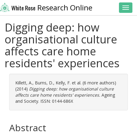
Research Online
White Rose
Toggl
Digging deep: how
organisational culture
affects care home
residents' experiences
Killett, A.
,
Burns, D.
,
Kelly, F.
et al. (6 more authors)
(2014)
Digging deep: how organisational culture
affects care home residents' experiences.
Ageing
and Society. ISSN: 0144-686X
Abstract