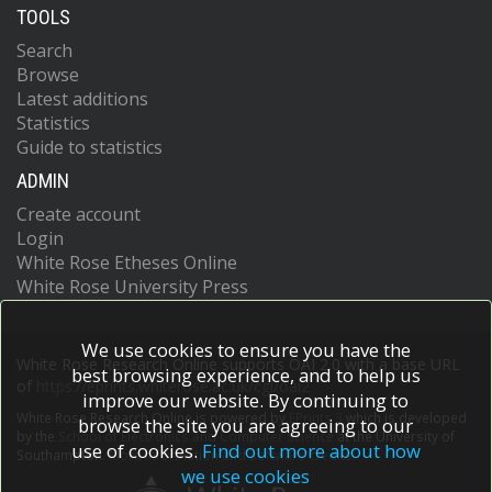
TOOLS
Search
Browse
Latest additions
Statistics
Guide to statistics
ADMIN
Create account
Login
White Rose Etheses Online
White Rose University Press
We use cookies to ensure you have the
White Rose Research Online supports OAI 2.0 with a base URL
best browsing experience, and to help us
of
https://eprints.whiterose.ac.uk/cgi/oai2
improve our website. By continuing to
White Rose Research Online is powered by
EPrints 3
which is developed
browse the site you are agreeing to our
by the
School of Electronics and Computer Science
at the University of
use of cookies.
Find out more about how
Southampton.
More information and software credits.
we use cookies