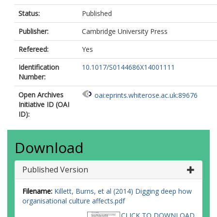
Status:
Published
Publisher:
Cambridge University Press
Refereed:
Yes
Identification
10.1017/S0144686X14001111
Number:
Open Archives
oai:eprints.whiterose.ac.uk:89676
Initiative ID (OAI
ID):
Download
Published Version
Filename:
Killett, Burns, et al (2014) Digging deep how
organisational culture affects.pdf
CLICK TO DOWNLOAD