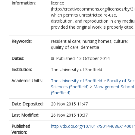
Information:
licence
(http://creativecommons.org/licenses/by/3.
which permits unrestricted re-use,
distribution, and reproduction in any medi
provided the original work is properly cited.
Keywords:
residential care; nursing homes; culture;
quality of care; dementia
Dates:
Published: 13 October 2014
Institution:
The University of Sheffield
Academic Units:
The University of Sheffield
>
Faculty of Soc
Sciences (Sheffield)
>
Management School
(Sheffield)
Date Deposited:
20 Nov 2015 11:47
Last Modified:
26 Nov 2015 10:37
Published
http://dx.doi.org/10.1017/S0144686X14001
Version: