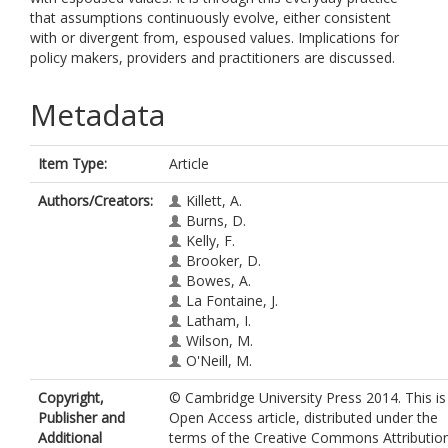
that assumptions continuously evolve, either consistent
with or divergent from, espoused values. Implications for
policy makers, providers and practitioners are discussed.
Metadata
Item Type:
Article
Authors/Creators:
Killett, A.
Burns, D.
Kelly, F.
Brooker, D.
Bowes, A.
La Fontaine, J.
Latham, I.
Wilson, M.
O'Neill, M.
Copyright,
© Cambridge University Press 2014. This is
Publisher and
Open Access article, distributed under the
Additional
terms of the Creative Commons Attributio