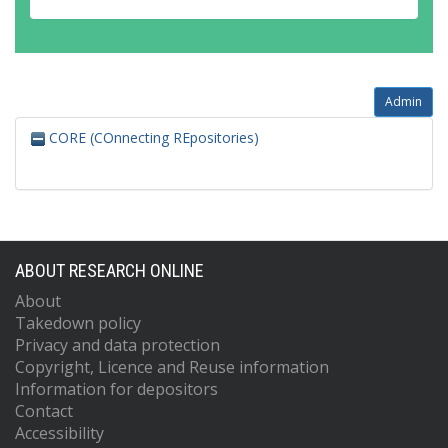
Admin
CORE (COnnecting REpositories)
ABOUT RESEARCH ONLINE
About
Takedown policy
Privacy and data protection
Copyright, Licence and Reuse information
Information for depositors
Contact
Accessibility