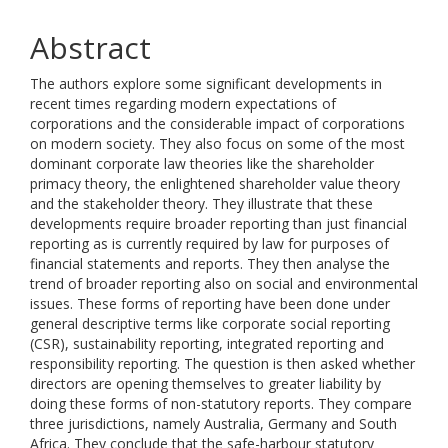
Abstract
The authors explore some significant developments in
recent times regarding modern expectations of
corporations and the considerable impact of corporations
on modern society. They also focus on some of the most
dominant corporate law theories like the shareholder
primacy theory, the enlightened shareholder value theory
and the stakeholder theory. They illustrate that these
developments require broader reporting than just financial
reporting as is currently required by law for purposes of
financial statements and reports. They then analyse the
trend of broader reporting also on social and environmental
issues. These forms of reporting have been done under
general descriptive terms like corporate social reporting
(CSR), sustainability reporting, integrated reporting and
responsibility reporting. The question is then asked whether
directors are opening themselves to greater liability by
doing these forms of non-statutory reports. They compare
three jurisdictions, namely Australia, Germany and South
Africa. They conclude that the safe-harbour statutory