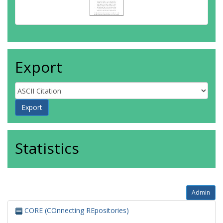
Export
Statistics
Admin
CORE (COnnecting REpositories)