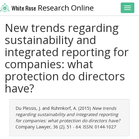
Research Online
White Rose
Toggl
New trends regarding
sustainability and
integrated reporting for
companies: what
protection do directors
have?
Du Plessis, J.
and
Rühmkorf, A.
(2015)
New trends
regarding sustainability and integrated reporting
for companies: what protection do directors have?
Company Lawyer, 36 (2). 51 - 64. ISSN: 0144-1027