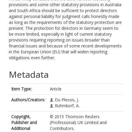
provisions and some other statutory provisions in Australia
and South Africa should be sufficient to protect directors
against personal liability for judgment calls honestly made
as long as the requirements of the statutory protection are
present. The protection for directors in Germany seem to
be more limited, especially in light of current statutory
provisions requiring reporting on issues broader than
financial issues and because of some recent developments
in the European Union (EU) that will widen reporting
obligations even further.
Metadata
Item Type:
Article
Authors/Creators:
Du Plessis, J.
Rühmkorf, A.
Copyright,
© 2015 Thomson Reuters
Publisher and
(Professional) UK Limited and
Additional
Contributors.