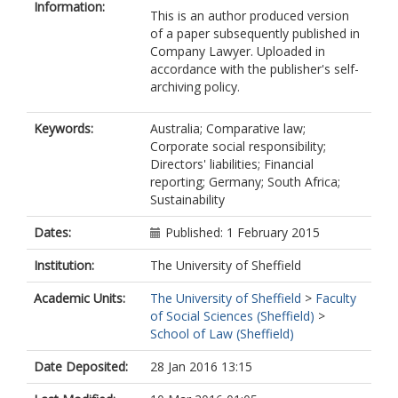
Information:
This is an author produced version
of a paper subsequently published in
Company Lawyer. Uploaded in
accordance with the publisher's self-
archiving policy.
Keywords:
Australia; Comparative law;
Corporate social responsibility;
Directors' liabilities; Financial
reporting; Germany; South Africa;
Sustainability
Dates:
Published: 1 February 2015
Institution:
The University of Sheffield
Academic Units:
The University of Sheffield
>
Faculty
of Social Sciences (Sheffield)
>
School of Law (Sheffield)
Date Deposited:
28 Jan 2016 13:15