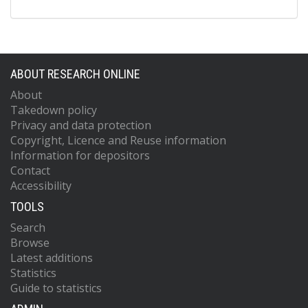
ABOUT RESEARCH ONLINE
About
Takedown policy
Privacy and data protection
Copyright, Licence and Reuse information
Information for depositors
Contact
Accessibility
TOOLS
Search
Browse
Latest additions
Statistics
Guide to statistics