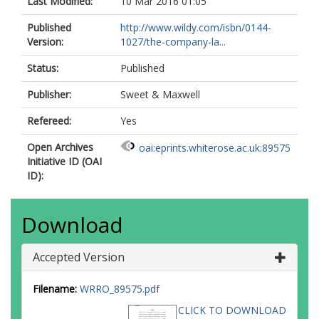
Last Modified:
10 Mar 2016 01:05
Published
http://www.wildy.com/isbn/0144-
Version:
1027/the-company-la...
Status:
Published
Publisher:
Sweet & Maxwell
Refereed:
Yes
Open Archives
oai:eprints.whiterose.ac.uk:89575
Initiative ID (OAI
ID):
Download
Accepted Version
Filename:
WRRO_89575.pdf
CLICK TO DOWNLOAD