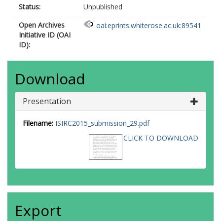
Status:
Unpublished
Open Archives
oai:eprints.whiterose.ac.uk:89541
Initiative ID (OAI
ID):
Download
Presentation
Filename:
ISIRC2015_submission_29.pdf
CLICK TO DOWNLOAD
Export