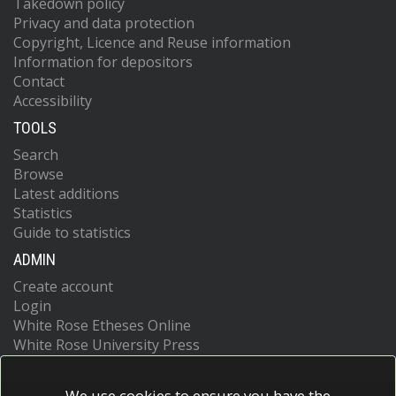
Takedown policy
Privacy and data protection
Copyright, Licence and Reuse information
Information for depositors
Contact
Accessibility
TOOLS
Search
Browse
Latest additions
Statistics
Guide to statistics
ADMIN
Create account
Login
White Rose Etheses Online
White Rose University Press
We use cookies to ensure you have the