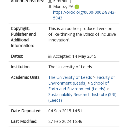
Authors/Creators:
Kimmitt, J
Munoz, PA
https://orcid.org/0000-0002-8843-
5943
Copyright,
This is an author produced version
Publisher and
of 'Re-thinking the Ethics of Inclusive
Additional
Innovation'.
Information:
Dates:
Accepted: 14 May 2015
Institution:
The University of Leeds
Academic Units:
The University of Leeds
>
Faculty of
Environment (Leeds)
>
School of
Earth and Environment (Leeds)
>
Sustainability Research Institute (SRI)
(Leeds)
Date Deposited:
04 Sep 2015 14:51
Last Modified:
27 Feb 2024 16:46