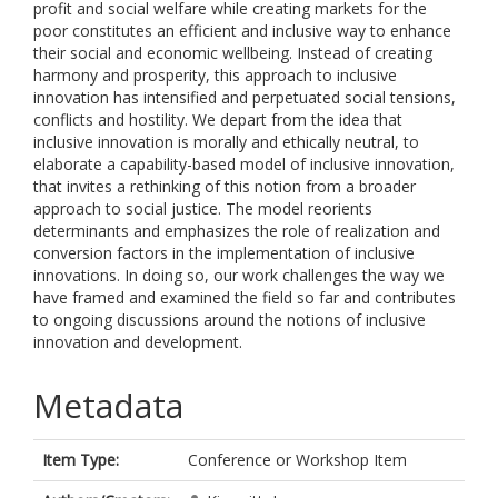
profit and social welfare while creating markets for the
poor constitutes an efficient and inclusive way to enhance
their social and economic wellbeing. Instead of creating
harmony and prosperity, this approach to inclusive
innovation has intensified and perpetuated social tensions,
conflicts and hostility. We depart from the idea that
inclusive innovation is morally and ethically neutral, to
elaborate a capability-based model of inclusive innovation,
that invites a rethinking of this notion from a broader
approach to social justice. The model reorients
determinants and emphasizes the role of realization and
conversion factors in the implementation of inclusive
innovations. In doing so, our work challenges the way we
have framed and examined the field so far and contributes
to ongoing discussions around the notions of inclusive
innovation and development.
Metadata
Item Type:
Conference or Workshop Item