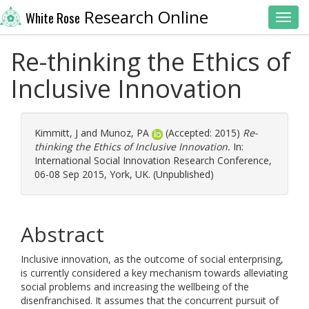
Research Online
White Rose
Toggl
Re-thinking the Ethics of
Inclusive Innovation
Kimmitt, J
and
Munoz, PA
(Accepted: 2015)
Re-
thinking the Ethics of Inclusive Innovation.
In:
International Social Innovation Research Conference,
06-08 Sep 2015, York, UK. (Unpublished)
Abstract
Inclusive innovation, as the outcome of social enterprising,
is currently considered a key mechanism towards alleviating
social problems and increasing the wellbeing of the
disenfranchised. It assumes that the concurrent pursuit of