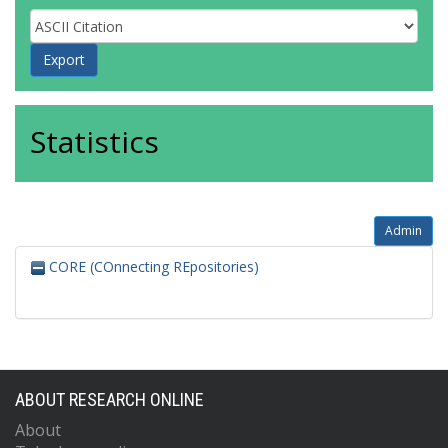
Statistics
Admin
CORE (COnnecting REpositories)
ABOUT RESEARCH ONLINE
About