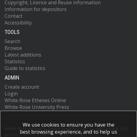
Copyright, Licence and Reuse information
Information for depositors
Contact
Accessibility
TOOLS
Search
Browse
Latest additions
Statistics
Guide to statistics
ADMIN
Create account
Login
White Rose Etheses Online
White Rose University Press
We use cookies to ensure you have the
White Rose Research Online supports OAI 2.0 with a base URL
best browsing experience, and to help us
of
https://eprints.whiterose.ac.uk/cgi/oai2