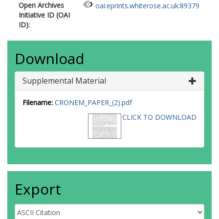
Open Archives
oai:eprints.whiterose.ac.uk:89379
Initiative ID (OAI
ID):
Download
Supplemental Material
Filename:
CRONEM_PAPER_(2).pdf
CLICK TO DOWNLOAD
Export