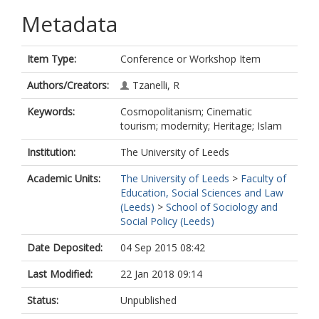
Metadata
Item Type:
Conference or Workshop Item
Authors/Creators:
Tzanelli, R
Keywords:
Cosmopolitanism; Cinematic
tourism; modernity; Heritage; Islam
Institution:
The University of Leeds
Academic Units:
The University of Leeds
>
Faculty of
Education, Social Sciences and Law
(Leeds)
>
School of Sociology and
Social Policy (Leeds)
Date Deposited:
04 Sep 2015 08:42
Last Modified:
22 Jan 2018 09:14
Status:
Unpublished