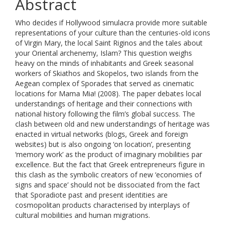
Abstract
Who decides if Hollywood simulacra provide more suitable
representations of your culture than the centuries-old icons
of Virgin Mary, the local Saint Riginos and the tales about
your Oriental archenemy, Islam? This question weighs
heavy on the minds of inhabitants and Greek seasonal
workers of Skiathos and Skopelos, two islands from the
Aegean complex of Sporades that served as cinematic
locations for Mama Mia! (2008). The paper debates local
understandings of heritage and their connections with
national history following the film’s global success. The
clash between old and new understandings of heritage was
enacted in virtual networks (blogs, Greek and foreign
websites) but is also ongoing ‘on location’, presenting
‘memory work’ as the product of imaginary mobilities par
excellence. But the fact that Greek entrepreneurs figure in
this clash as the symbolic creators of new ‘economies of
signs and space’ should not be dissociated from the fact
that Sporadiote past and present identities are
cosmopolitan products characterised by interplays of
cultural mobilities and human migrations.