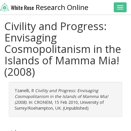
Research Online
White Rose
Toggl
Civility and Progress:
Envisaging
Cosmopolitanism in the
Islands of Mamma Mia!
(2008)
Tzanelli, R
Civility and Progress: Envisaging
Cosmopolitanism in the Islands of Mamma Mia!
(2008).
In: CRONEM, 15 Feb 2010, University of
Surrey/Roehampton, UK. (Unpublished)