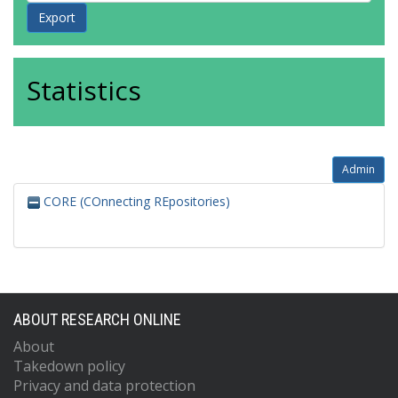
Statistics
Admin
CORE (COnnecting REpositories)
ABOUT RESEARCH ONLINE
About
Takedown policy
Privacy and data protection