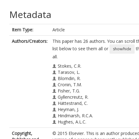
Metadata
Item Type:
Article
Authors/Creators:
This paper has 26 authors. You can scroll t
list below to see them all or
t
show/hide
all.
Stokes, C.R.
Tarasov, L.
Blomdin, R.
Cronin, T.M.
Fisher, T.G.
Gyllencreutz, R.
Hättestrand, C.
Heyman, J.
Hindmarsh, R.C.A.
Hughes, A.L.C.
Jakobsson, M.
Copyright,
© 2015 Elsevier. This is an author produce
Kirchner, N.