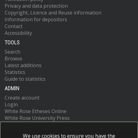
Privacy and data protection
Copyright, Licence and Reuse information
Information for depositors
Contact
Accessibility
TOOLS
Search
Browse
Latest additions
Statistics
Guide to statistics
ADMIN
Create account
Login
White Rose Etheses Online
White Rose University Press
We use cookies to ensure you have the