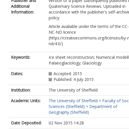
Publisher and
version of a paper subsequently published 
Livingstone, S.J.
Additional
Quaternary Science Reviews. Uploaded in
Margold, M.
Information:
accordance with the publisher's self-archiv
Murton, J.B.
policy.
Noormets, R.
Peltier, W.R.
Article available under the terms of the CC
Peteet, D.M.
NC-ND licence
Piper, D.J.W.
(https://creativecommons.org/licenses/by-
Preusser, F.
nd/4.0/)
Renssen, H.
Roberts, D.H.
Keywords:
Ice sheet reconstruction; Numerical modell
Roche, D.M.
Palaeoglaciology; Glaciology
Saint-Ange, F.
Stroeven, A.P.
Dates:
Accepted: 2015
Teller, J.T.
Published: 4 July 2015
Institution:
The University of Sheffield
Academic Units:
The University of Sheffield
>
Faculty of Soc
Sciences (Sheffield)
>
Department of
Geography (Sheffield)
Date Deposited:
02 Nov 2015 14:28