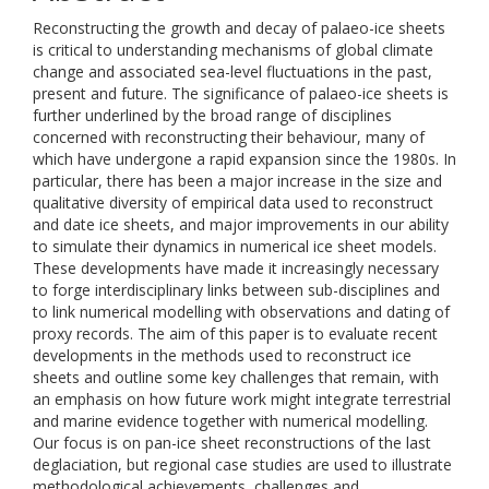
Reconstructing the growth and decay of palaeo-ice sheets
is critical to understanding mechanisms of global climate
change and associated sea-level fluctuations in the past,
present and future. The significance of palaeo-ice sheets is
further underlined by the broad range of disciplines
concerned with reconstructing their behaviour, many of
which have undergone a rapid expansion since the 1980s. In
particular, there has been a major increase in the size and
qualitative diversity of empirical data used to reconstruct
and date ice sheets, and major improvements in our ability
to simulate their dynamics in numerical ice sheet models.
These developments have made it increasingly necessary
to forge interdisciplinary links between sub-disciplines and
to link numerical modelling with observations and dating of
proxy records. The aim of this paper is to evaluate recent
developments in the methods used to reconstruct ice
sheets and outline some key challenges that remain, with
an emphasis on how future work might integrate terrestrial
and marine evidence together with numerical modelling.
Our focus is on pan-ice sheet reconstructions of the last
deglaciation, but regional case studies are used to illustrate
methodological achievements, challenges and