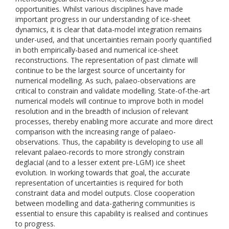
opportunities. Whilst various disciplines have made
important progress in our understanding of ice-sheet
dynamics, it is clear that data-model integration remains
under-used, and that uncertainties remain poorly quantified
in both empirically-based and numerical ice-sheet
reconstructions. The representation of past climate will
continue to be the largest source of uncertainty for
numerical modelling. As such, palaeo-observations are
critical to constrain and validate modelling. State-of-the-art
numerical models will continue to improve both in model
resolution and in the breadth of inclusion of relevant
processes, thereby enabling more accurate and more direct
comparison with the increasing range of palaeo-
observations. Thus, the capability is developing to use all
relevant palaeo-records to more strongly constrain
deglacial (and to a lesser extent pre-LGM) ice sheet
evolution. In working towards that goal, the accurate
representation of uncertainties is required for both
constraint data and model outputs. Close cooperation
between modelling and data-gathering communities is
essential to ensure this capability is realised and continues
to progress.