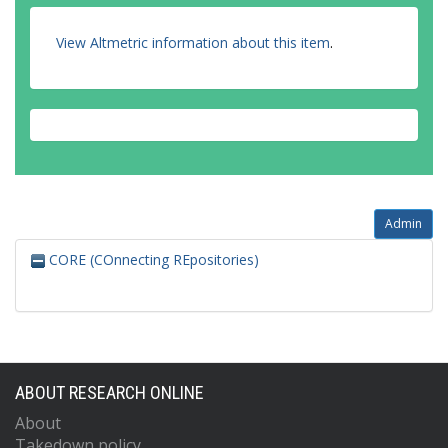
View Altmetric information about this item
.
Admin
CORE (COnnecting REpositories)
ABOUT RESEARCH ONLINE
About
Takedown policy