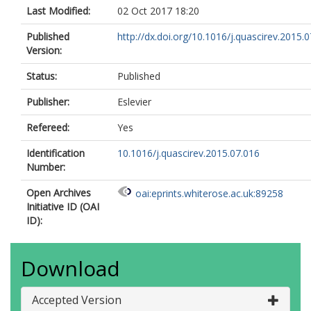
Last Modified:
02 Oct 2017 18:20
Published
http://dx.doi.org/10.1016/j.quascirev.2015.
Version:
Status:
Published
Publisher:
Eslevier
Refereed:
Yes
Identification
10.1016/j.quascirev.2015.07.016
Number:
Open Archives
oai:eprints.whiterose.ac.uk:89258
Initiative ID (OAI
ID):
Download
Accepted Version