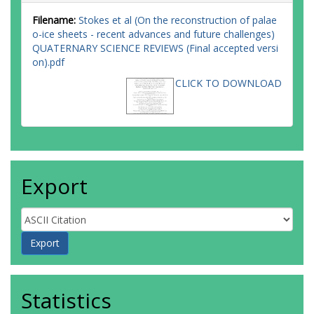
Filename:
Stokes et al (On the reconstruction of palae
o-ice sheets - recent advances and future challenges)
QUATERNARY SCIENCE REVIEWS (Final accepted versi
on).pdf
CLICK TO DOWNLOAD
Export
Statistics