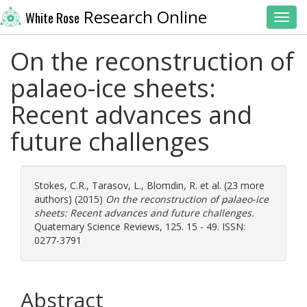
Research Online
White Rose
Toggl
On the reconstruction of
palaeo-ice sheets:
Recent advances and
future challenges
Stokes, C.R.
,
Tarasov, L.
,
Blomdin, R.
et al. (23 more
authors) (2015)
On the reconstruction of palaeo-ice
sheets: Recent advances and future challenges.
Quaternary Science Reviews, 125. 15 - 49. ISSN:
0277-3791
Abstract