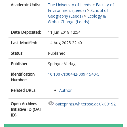
Academic Units:
The University of Leeds
>
Faculty of
Environment (Leeds)
>
School of
Geography (Leeds)
>
Ecology &
Global Change (Leeds)
Date Deposited:
11 Jun 2018 12:54
Last Modified:
14 Aug 2025 22:40
Status:
Published
Publisher:
Springer Verlag
Identification
10.1007/s00442-009-1540-5
Number:
Related URLs:
Author
Open Archives
oai:eprints.whiterose.ac.uk:89192
Initiative ID (OAI
ID):