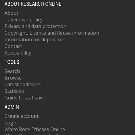
ABOUT RESEARCH ONLINE
About
Takedown policy
Privacy and data protection
Copyright, Licence and Reuse information
Information for depositors
Contact
Accessibility
TOOLS
Search
Browse
Latest additions
Statistics
Guide to statistics
ADMIN
Create account
Login
White Rose Etheses Online