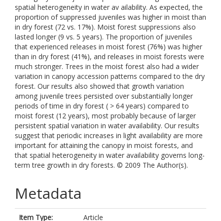
spatial heterogeneity in water av ailability. As expected, the
proportion of suppressed juveniles was higher in moist than
in dry forest (72 vs. 17%). Moist forest suppressions also
lasted longer (9 vs. 5 years). The proportion of juveniles
that experienced releases in moist forest (76%) was higher
than in dry forest (41%), and releases in moist forests were
much stronger. Trees in the moist forest also had a wider
variation in canopy accession patterns compared to the dry
forest. Our results also showed that growth variation
among juvenile trees persisted over substantially longer
periods of time in dry forest ( > 64 years) compared to
moist forest (12 years), most probably because of larger
persistent spatial variation in water availability. Our results
suggest that periodic increases in light availability are more
important for attaining the canopy in moist forests, and
that spatial heterogeneity in water availability governs long-
term tree growth in dry forests. © 2009 The Author(s).
Metadata
Item Type:
Article