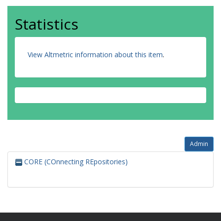
Statistics
View Altmetric information about this item
.
Admin
CORE (COnnecting REpositories)