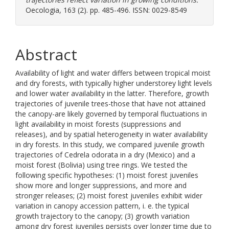
Oecologia, 163 (2). pp. 485-496. ISSN: 0029-8549
Abstract
Availability of light and water differs between tropical moist
and dry forests, with typically higher understorey light levels
and lower water availability in the latter. Therefore, growth
trajectories of juvenile trees-those that have not attained
the canopy-are likely governed by temporal fluctuations in
light availability in moist forests (suppressions and
releases), and by spatial heterogeneity in water availability
in dry forests. In this study, we compared juvenile growth
trajectories of Cedrela odorata in a dry (Mexico) and a
moist forest (Bolivia) using tree rings. We tested the
following specific hypotheses: (1) moist forest juveniles
show more and longer suppressions, and more and
stronger releases; (2) moist forest juveniles exhibit wider
variation in canopy accession pattern, i. e. the typical
growth trajectory to the canopy; (3) growth variation
among dry forest juveniles persists over longer time due to