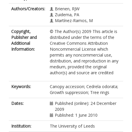
Authors/Creators:
Brienen, RJW
Zuidema, PA
Martínez-Ramos, M
Copyright,
© The Author(s) 2009 This article is
Publisher and
distributed under the terms of the
Additional
Creative Commons Attribution
Information:
Noncommercial License which
permits any noncommercial use,
distribution, and reproduction in any
medium, provided the original
author(s) and source are credited
Keywords:
Canopy accession; Cedrela odorata;
Growth suppression; Tree rings
Dates:
Published (online): 24 December
2009
Published: 1 June 2010
Institution:
The University of Leeds