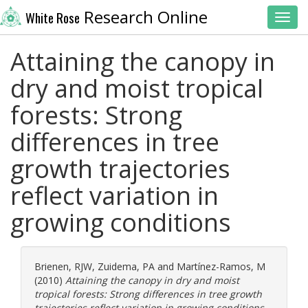
Research Online
White Rose
Toggl
Attaining the canopy in
dry and moist tropical
forests: Strong
differences in tree
growth trajectories
reflect variation in
growing conditions
Brienen, RJW
,
Zuidema, PA
and
Martínez-Ramos, M
(2010)
Attaining the canopy in dry and moist
tropical forests: Strong differences in tree growth
trajectories reflect variation in growing conditions.