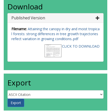
Download
Published Version
Filename:
Attaining the canopy in dry and moist tropica
l forests: strong differences in tree growth trajectories
reflect variation in growing conditions..pdf
CLICK TO DOWNLOAD
Export