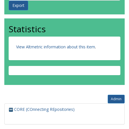
Statistics
View Altmetric information about this item
.
Admin
CORE (COnnecting REpositories)