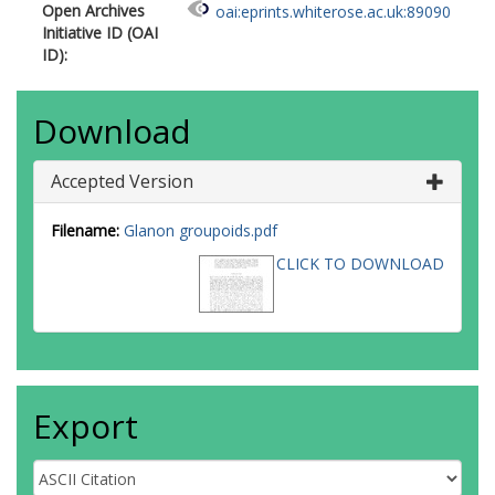
Open Archives
oai:eprints.whiterose.ac.uk:89090
Initiative ID (OAI
ID):
Download
Accepted Version
Filename:
Glanon groupoids.pdf
CLICK TO DOWNLOAD
Export