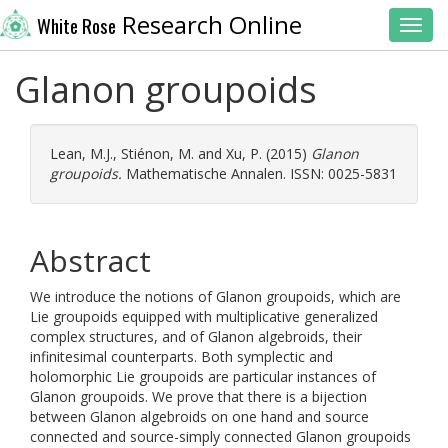
Research Online
White Rose
Toggl
Glanon groupoids
Lean, M.J.
,
Stiénon, M.
and
Xu, P.
(2015)
Glanon
groupoids.
Mathematische Annalen. ISSN: 0025-5831
Abstract
We introduce the notions of Glanon groupoids, which are
Lie groupoids equipped with multiplicative generalized
complex structures, and of Glanon algebroids, their
infinitesimal counterparts. Both symplectic and
holomorphic Lie groupoids are particular instances of
Glanon groupoids. We prove that there is a bijection
between Glanon algebroids on one hand and source
connected and source-simply connected Glanon groupoids