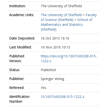
Institution:
The University of Sheffield
Academic Units:
The University of Sheffield
>
Faculty
of Science (Sheffield)
>
School of
Mathematics and Statistics
(Sheffield)
Date Deposited:
16 Oct 2015 16:16
Last Modified:
16 Nov 2016 10:15
Published
https://doi.org/10.1007/s00208-015-
Version:
1222-z
Status:
Published
Publisher:
Springer Verlag
Refereed:
Yes
Identification
10.1007/s00208-015-1222-z
Number: