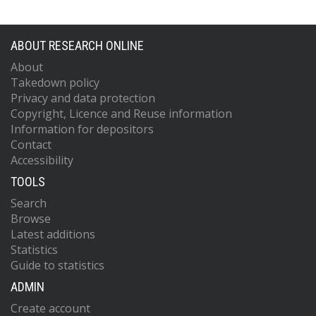
ABOUT RESEARCH ONLINE
About
Takedown policy
Privacy and data protection
Copyright, Licence and Reuse information
Information for depositors
Contact
Accessibility
TOOLS
Search
Browse
Latest additions
Statistics
Guide to statistics
ADMIN
Create account