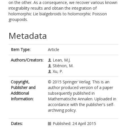
on the other. As a consequence, we recover various known
integrability results and obtain the integration of
holomorphic Lie bialgebroids to holomorphic Poisson
groupoids.
Metadata
Item Type:
Article
Authors/Creators:
Lean, M.J.
Stiénon, M.
Xu, P.
Copyright,
© 2015 Springer Verlag. This is an
Publisher and
author produced version of a paper
Additional
subsequently published in
Information:
Mathematische Annalen. Uploaded in
accordance with the publisher's self-
archiving policy.
Dates:
Published: 24 April 2015