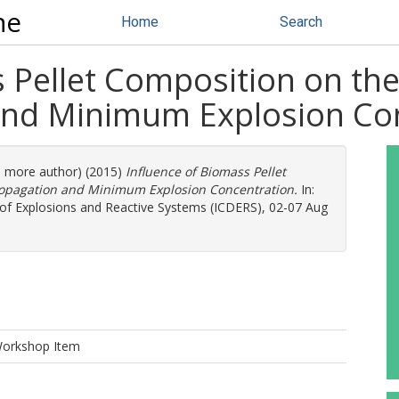
ne
Home
Search
 Pellet Composition on the 
and Minimum Explosion Co
(1 more author) (2015)
Influence of Biomass Pellet
Propagation and Minimum Explosion Concentration.
In:
 of Explosions and Reactive Systems (ICDERS), 02-07 Aug
Workshop Item