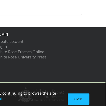
DMIN
reate account
ogin
hite Rose Etheses Online
hite Rose University Press
 continuing to browse the site
upported by
kies
Close