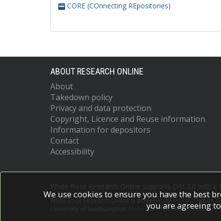
CORE (COnnecting REpositories)
ABOUT RESEARCH ONLINE
About
Takedown policy
Privacy and data protection
Copyright, Licence and Reuse information
Information for depositors
Contact
Accessibility
White Rose Research Online supports OAI 2.0 with a
We use cookies to ensure you have the best br
White Rose Research Online is powered by
EPrints 3
which i
you are agreeing to
University of Southampton.
More information and software c