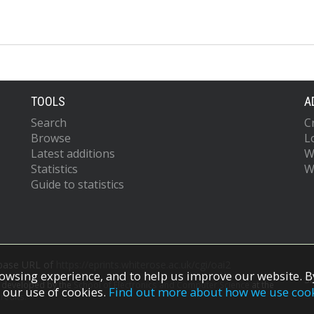
TOOLS
A
Search
C
Browse
L
Latest additions
W
Statistics
W
Guide to statistics
 base URL of
https://eprints.whiterose.ac.uk/cgi/oai2
owsing experience, and to help us improve our website. By
S
s developed by the
School of Electronics and Computer Science
at the
 our use of cookies.
Find out more about how we use coo
redits.