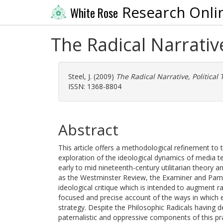
Research Onli
White Rose
The Radical Narrativ
Steel, J.
(2009)
The Radical Narrative, Political
ISSN: 1368-8804
Abstract
This article offers a methodological refinement to 
exploration of the ideological dynamics of media te
early to mid nineteenth-century utilitarian theory
as the Westminster Review, the Examiner and Pamphl
ideological critique which is intended to augment r
focused and precise account of the ways in which ear
strategy. Despite the Philosophic Radicals having de
paternalistic and oppressive components of this prax