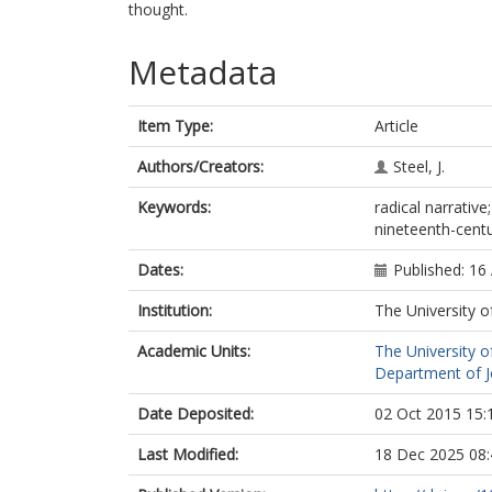
thought.
Metadata
Item Type:
Article
Authors/Creators:
Steel, J.
Keywords:
radical narrative
nineteenth-cent
Dates:
Published: 16 
Institution:
The University o
Academic Units:
The University o
Department of Jo
Date Deposited:
02 Oct 2015 15:
Last Modified:
18 Dec 2025 08: