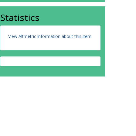
Statistics
View Altmetric information about this item
.