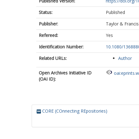
Published Version:
https://doi.org
Status:
Published
Publisher:
Taylor & Francis
Refereed:
Yes
Identification Number:
10.1080/13688
Related URLs:
Author
Open Archives Initiative ID
oai:eprints.
(OAI ID):
CORE (COnnecting REpositories)