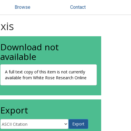
Browse
Contact
xis
Download not
available
A full text copy of this item is not currently
available from White Rose Research Online
Export