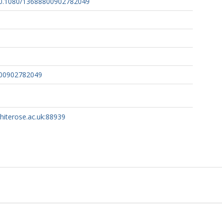
/10.1080/13688800902782049
800902782049
whiterose.ac.uk:88939