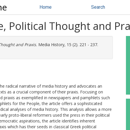
ne
Home
Search
e, Political Thought and Pra
 Thought and Praxis.
Media History, 15 (2). 221 - 237.
the radical narrative of media history and advocates an
xts as a crucial component of their praxis. Focusing on
 and praxis as exemplified in newspapers and pamphlets such
ets for the People, the article offers a sophisticated
adical analyses of media history. This analysis allows a more
ly proto-liberal reformers used the press in their political
mocratic aspirations, the article identifies inherent
is which has their seeds in classical Greek political