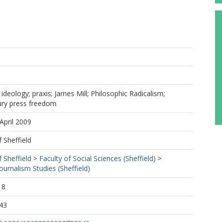
; ideology; praxis; James Mill; Philosophic Radicalism;
ury press freedom
April 2009
f Sheffield
f Sheffield
>
Faculty of Social Sciences (Sheffield)
>
urnalism Studies (Sheffield)
18
43