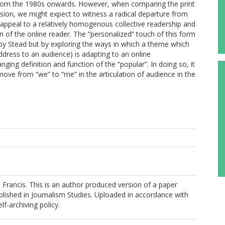
 from the 1980s onwards. However, when comparing the print
rsion, we might expect to witness a radical departure from
 appeal to a relatively homogenous collective readership and
of the online reader. The “personalized” touch of this form
d by Stead but by exploring the ways in which a theme which
address to an audience) is adapting to an online
ing definition and function of the “popular”. In doing so, it
move from “we” to “me” in the articulation of audience in the
Francis. This is an author produced version of a paper
lished in Journalism Studies. Uploaded in accordance with
elf-archiving policy.