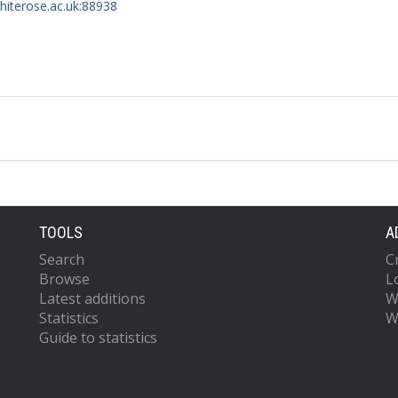
whiterose.ac.uk:88938
TOOLS
A
Search
C
Browse
L
Latest additions
W
Statistics
W
Guide to statistics