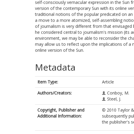
self-consciously vernacular expression in the Sun
version of the contemporary Sun with its online ve
traditional notions of the popular predicated on an
a move to a more atomized, self-assembling notion 
of journalism is very different from that envisage
he considered central to journalism's mission (its 
environment, we may be able to reconsider the chang
may allow us to reflect upon the implications of a 
online version of the Sun.
Metadata
Item Type:
Article
Authors/Creators:
Conboy, M.
Steel, J.
Copyright, Publisher and
© 2010 Taylor & 
Additional Information:
subsequently pub
the publisher's s