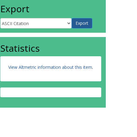
Export
Statistics
View Altmetric information about this item
.