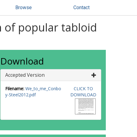
Browse
Contact
of popular tabloid
Download
Accepted Version
Filename:
We_to_me_Conbo
CLICK TO
y-Steel2012.pdf
DOWNLOAD