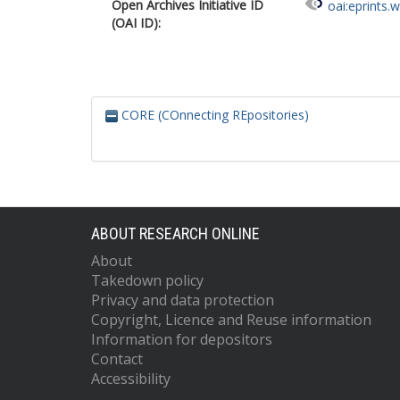
Open Archives Initiative ID
oai:eprints.
(OAI ID):
CORE (COnnecting REpositories)
ABOUT RESEARCH ONLINE
About
Takedown policy
Privacy and data protection
Copyright, Licence and Reuse information
Information for depositors
Contact
Accessibility