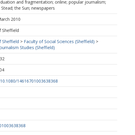
iduation and fragmentation; online; popular journalism;
; Stead; the Sun; newspapers
March 2010
f Sheffield
f Sheffield
>
Faculty of Social Sciences (Sheffield)
>
urnalism Studies (Sheffield)
:32
04
rg/10.1080/14616701003638368
701003638368