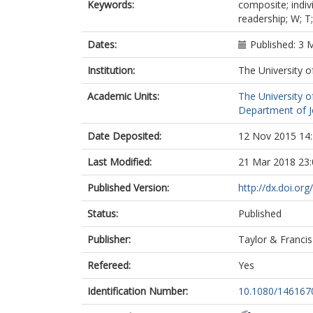
Keywords:
composite; indiv
readership; W; T
Dates:
Published: 3 
Institution:
The University o
Academic Units:
The University o
Department of Jo
Date Deposited:
12 Nov 2015 14
Last Modified:
21 Mar 2018 23:
Published Version:
http://dx.doi.o
Status:
Published
Publisher:
Taylor & Francis
Refereed:
Yes
Identification Number:
10.1080/14616