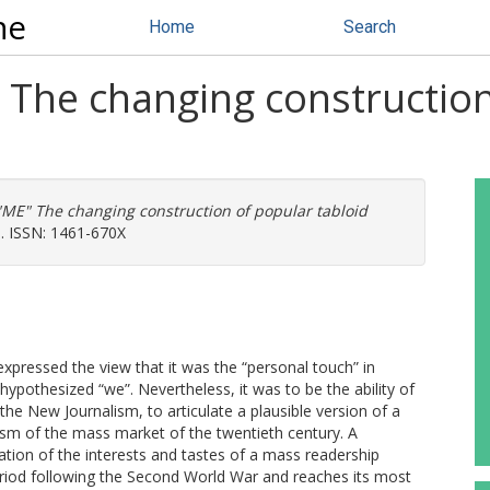
ne
Home
Search
he changing construction 
E" The changing construction of popular tabloid
0. ISSN: 1461-670X
expressed the view that it was the “personal touch” in
ypothesized “we”. Nevertheless, it was to be the ability of
he New Journalism, to articulate a plausible version of a
ism of the mass market of the twentieth century. A
lation of the interests and tastes of a mass readership
riod following the Second World War and reaches its most