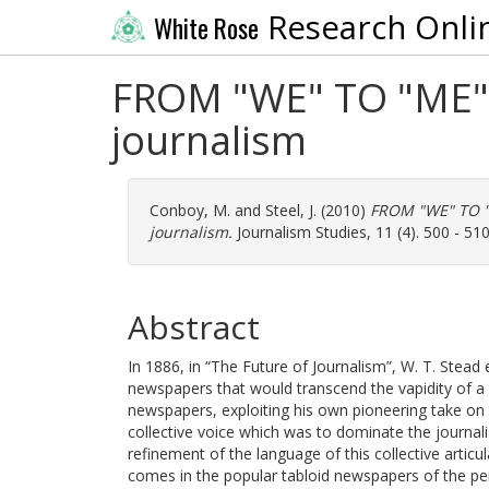
Research Onli
White Rose
FROM "WE" TO "ME" T
journalism
Conboy, M.
and
Steel, J.
(2010)
FROM "WE" TO "M
journalism.
Journalism Studies, 11 (4). 500 - 51
Abstract
In 1886, in “The Future of Journalism”, W. T. Stead 
newspapers that would transcend the vapidity of a h
newspapers, exploiting his own pioneering take on t
collective voice which was to dominate the journal
refinement of the language of this collective articu
comes in the popular tabloid newspapers of the pe