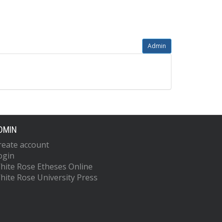
Admin
DMIN
reate account
ogin
hite Rose Etheses Online
hite Rose University Press