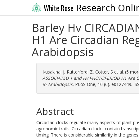
Research Onli
White Rose
Barley Hv CIRCADI
H1 Are Circadian Reg
Arabidopsis
Kusakina, J
,
Rutterford, Z
,
Cotter, S
et al. (5 mo
ASSOCIATED 1 and Hv PHOTOPERIOD H1 Are Cir
in Arabidopsis.
PLoS One, 10 (6). e0127449. IS
Abstract
Circadian clocks regulate many aspects of plant ph
agronomic traits. Circadian clocks contain transcri
timing. There is considerable similarity in the gene