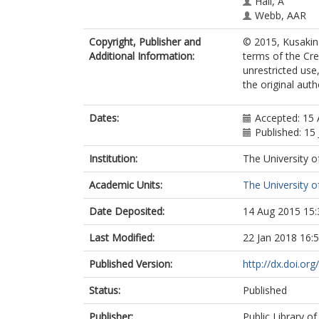
Hall, A
Webb, AAR
Copyright, Publisher and
© 2015, Kusakina
Additional Information:
terms of the Cr
unrestricted use
the original aut
Dates:
Accepted: 15 
Published: 15
Institution:
The University o
Academic Units:
The University o
Date Deposited:
14 Aug 2015 15:
Last Modified:
22 Jan 2018 16:
Published Version:
http://dx.doi.or
Status:
Published
Publisher:
Public Library of