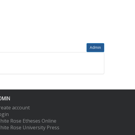
Admin
DMIN
reate account
ogin
hite Rose Etheses Online
hite Rose University Press