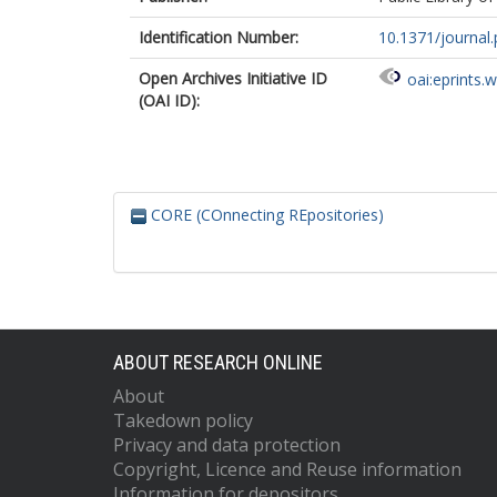
Identification Number:
10.1371/journal
Open Archives Initiative ID
oai:eprints.
(OAI ID):
CORE (COnnecting REpositories)
ABOUT RESEARCH ONLINE
About
Takedown policy
Privacy and data protection
Copyright, Licence and Reuse information
Information for depositors