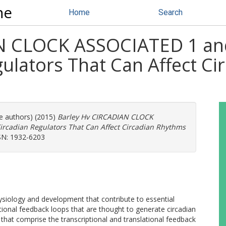
ne
Home
Search
AN CLOCK ASSOCIATED 1 a
ulators That Can Affect Ci
re authors) (2015)
Barley Hv CIRCADIAN CLOCK
cadian Regulators That Can Affect Circadian Rhythms
SN: 1932-6203
ysiology and development that contribute to essential
ptional feedback loops that are thought to generate circadian
s that comprise the transcriptional and translational feedback