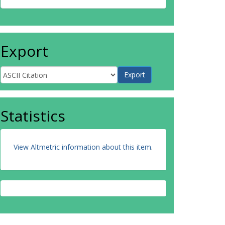
Export
Statistics
View Altmetric information about this item
.