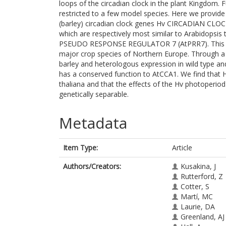
loops of the circadian clock in the plant Kingdom. 
restricted to a few model species. Here we provide
(barley) circadian clock genes Hv CIRCADIAN C
which are respectively most similar to Arabidop
PSEUDO RESPONSE REGULATOR 7 (AtPRR7). This provi
major crop species of Northern Europe. Through a 
barley and heterologous expression in wild type a
has a conserved function to AtCCA1. We find that 
thaliana and that the effects of the Hv photoperi
genetically separable.
Metadata
Item Type:
Article
Authors/Creators:
Kusakina, J
Rutterford, Z
Cotter, S
Martí, MC
Laurie, DA
Greenland, AJ