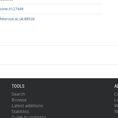
.pone.0127449
whiterose.ac.uk:88926
TOOLS
A
Search
C
Browse
L
Latest additions
W
Statistics
W
Guide to statistics