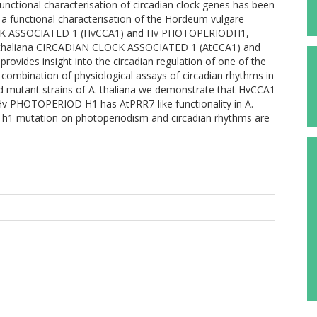
Functional characterisation of circadian clock genes has been
 a functional characterisation of the Hordeum vulgare
LOCK ASSOCIATED 1 (HvCCA1) and Hv PHOTOPERIODH1,
sis thaliana CIRCADIAN CLOCK ASSOCIATED 1 (AtCCA1) and
des insight into the circadian regulation of one of the
combination of physiological assays of circadian rhythms in
nd mutant strains of A. thaliana we demonstrate that HvCCA1
Hv PHOTOPERIOD H1 has AtPRR7-like functionality in A.
od h1 mutation on photoperiodism and circadian rhythms are