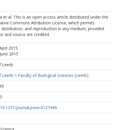
 et al. This is an open access article distributed under the
eative Commons Attribution License, which permits
, distribution, and reproduction in any medium, provided
hor and source are credited.
April 2015
 June 2015
f Leeds
f Leeds
>
Faculty of Biological Sciences (Leeds)
39
55
g/10.1371/journal.pone.0127449
 Science