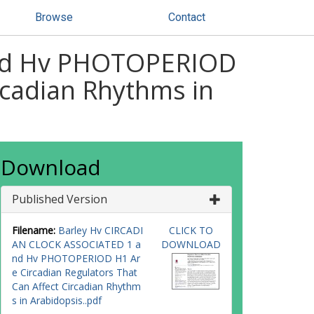
Browse
Contact
nd Hv PHOTOPERIOD
rcadian Rhythms in
Download
Published Version
Filename:
Barley Hv CIRCADI
CLICK TO
AN CLOCK ASSOCIATED 1 a
DOWNLOAD
nd Hv PHOTOPERIOD H1 Ar
e Circadian Regulators That
Can Affect Circadian Rhythm
s in Arabidopsis..pdf