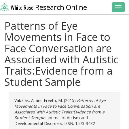
Research Online
White Rose
Toggl
Patterns of Eye
Movements in Face to
Face Conversation are
Associated with Autistic
Traits:Evidence from a
Student Sample
Vabalas, A.
and
Freeth, M.
(2015)
Patterns of Eye
Movements in Face to Face Conversation are
Associated with Autistic Traits:Evidence from a
Student Sample.
Journal of Autism and
Developmental Disorders. ISSN: 1573-3432