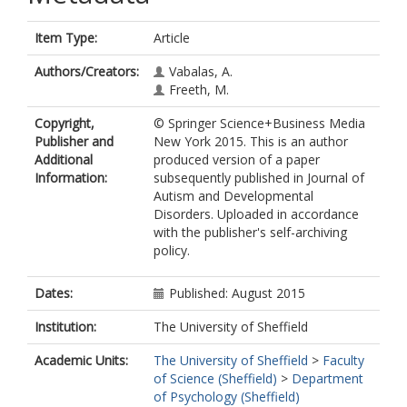
Item Type:
Article
Authors/Creators:
Vabalas, A.
Freeth, M.
Copyright,
© Springer Science+Business Media
Publisher and
New York 2015. This is an author
Additional
produced version of a paper
Information:
subsequently published in Journal of
Autism and Developmental
Disorders. Uploaded in accordance
with the publisher's self-archiving
policy.
Dates:
Published: August 2015
Institution:
The University of Sheffield
Academic Units:
The University of Sheffield
>
Faculty
of Science (Sheffield)
>
Department
of Psychology (Sheffield)