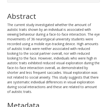
Abstract
The current study investigated whether the amount of
autistic traits shown by an individual is associated with
viewing behaviour during a face-to-face interaction. The eye
movements of 36 neurotypical university students were
recorded using a mobile eye-tracking device. High amounts
of autistic traits were neither associated with reduced
looking to the social partner overall, nor with reduced
looking to the face. However, individuals who were high in
autistic traits exhibited reduced visual exploration during the
face-to-face interaction overall, as demonstrated by
shorter and less frequent saccades. Visual exploration was
not related to social anxiety. This study suggests that there
are systematic individual differences in visual exploration
during social interactions and these are related to amount
of autistic traits.
Metadata