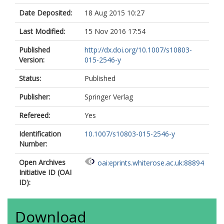
Date Deposited:
18 Aug 2015 10:27
Last Modified:
15 Nov 2016 17:54
Published
http://dx.doi.org/10.1007/s10803-
Version:
015-2546-y
Status:
Published
Publisher:
Springer Verlag
Refereed:
Yes
Identification
10.1007/s10803-015-2546-y
Number:
Open Archives
oai:eprints.whiterose.ac.uk:88894
Initiative ID (OAI
ID):
Download