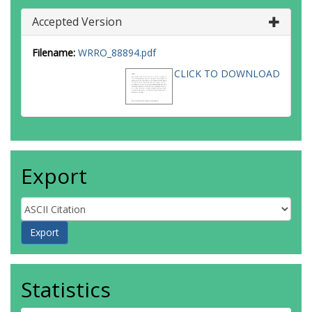
Accepted Version
Filename:
WRRO_88894.pdf
CLICK TO DOWNLOAD
Export
Statistics