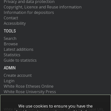
Privacy and data protection
Copyright, Licence and Reuse information
Information for depositors
Contact
Accessibility
TOOLS
Search
Browse
Latest additions
Statistics
Guide to statistics
ADMIN
Create account
Login
White Rose Etheses Online
White Rose University Press
We use cookies to ensure you have the
White Rose Research Online supports OAI 2.0 with a base URL