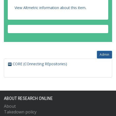
View Altmetric information about this item
.
Admin
CORE (COnnecting REpositories)
ABOUT RESEARCH ONLINE
About
Takedown policy