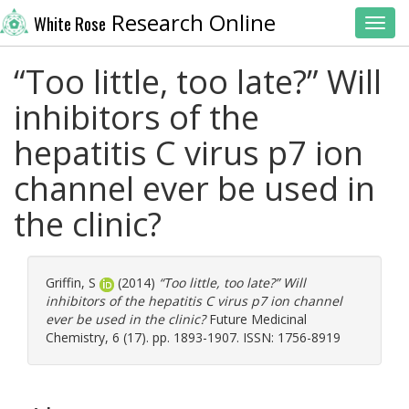
Research Online
White Rose
Toggl
“Too little, too late?” Will
inhibitors of the
hepatitis C virus p7 ion
channel ever be used in
the clinic?
Griffin, S
(2014)
“Too little, too late?” Will
inhibitors of the hepatitis C virus p7 ion channel
ever be used in the clinic?
Future Medicinal
Chemistry, 6 (17). pp. 1893-1907. ISSN: 1756-8919