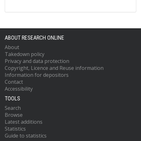
ABOUT RESEARCH ONLINE
About
Takedown policy
Privacy and data protection
Copyright, Licence and Reuse information
Information for depositors
Contact
Accessibility
TOOLS
Search
Browse
Latest additions
Statistics
Guide to statistics