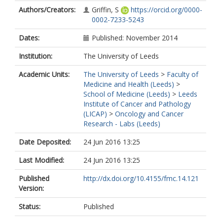
Authors/Creators:
Griffin, S
https://orcid.org/0000-
0002-7233-5243
Dates:
Published: November 2014
Institution:
The University of Leeds
Academic Units:
The University of Leeds
>
Faculty of
Medicine and Health (Leeds)
>
School of Medicine (Leeds)
>
Leeds
Institute of Cancer and Pathology
(LICAP)
>
Oncology and Cancer
Research - Labs (Leeds)
Date Deposited:
24 Jun 2016 13:25
Last Modified:
24 Jun 2016 13:25
Published
http://dx.doi.org/10.4155/fmc.14.121
Version:
Status:
Published