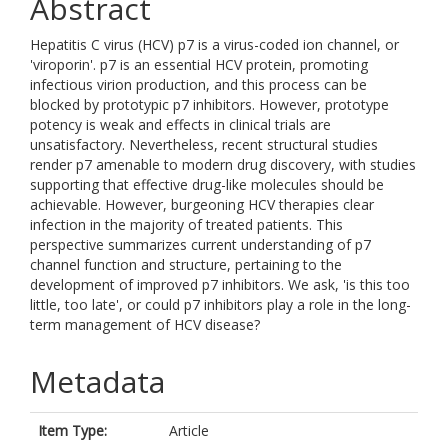
Abstract
Hepatitis C virus (HCV) p7 is a virus-coded ion channel, or
'viroporin'. p7 is an essential HCV protein, promoting
infectious virion production, and this process can be
blocked by prototypic p7 inhibitors. However, prototype
potency is weak and effects in clinical trials are
unsatisfactory. Nevertheless, recent structural studies
render p7 amenable to modern drug discovery, with studies
supporting that effective drug-like molecules should be
achievable. However, burgeoning HCV therapies clear
infection in the majority of treated patients. This
perspective summarizes current understanding of p7
channel function and structure, pertaining to the
development of improved p7 inhibitors. We ask, 'is this too
little, too late', or could p7 inhibitors play a role in the long-
term management of HCV disease?
Metadata
Item Type:
Article