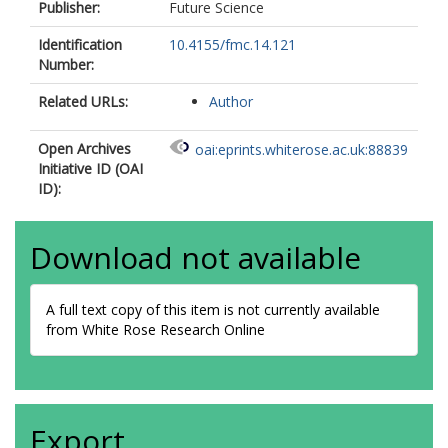
Publisher:
Future Science
Identification
10.4155/fmc.14.121
Number:
Related URLs:
Author
Open Archives
oai:eprints.whiterose.ac.uk:88839
Initiative ID (OAI
ID):
Download not available
A full text copy of this item is not currently available
from White Rose Research Online
Export