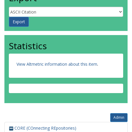
Statistics
View Altmetric information about this item
.
Admin
CORE (COnnecting REpositories)