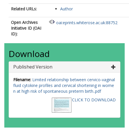
Related URLs:
Author
Open Archives
oai:eprints.whiterose.ac.uk:88752
Initiative ID (OAI
ID):
Download
Published Version
Filename:
Limited relationship between cervico-vaginal
fluid cytokine profiles and cervical shortening in wome
n at high risk of spontaneous preterm birth..pdf
CLICK TO DOWNLOAD