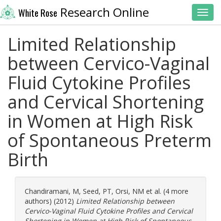
Research Online
White Rose
Toggl
Limited Relationship
between Cervico-Vaginal
Fluid Cytokine Profiles
and Cervical Shortening
in Women at High Risk
of Spontaneous Preterm
Birth
Chandiramani, M
,
Seed, PT
,
Orsi, NM
et al. (4 more
authors) (2012)
Limited Relationship between
Cervico-Vaginal Fluid Cytokine Profiles and Cervical
Shortening in Women at High Risk of Spontaneous