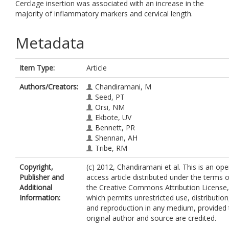
Cerclage insertion was associated with an increase in the
majority of inflammatory markers and cervical length.
Metadata
Item Type:
Article
Authors/Creators:
Chandiramani, M
Seed, PT
Orsi, NM
Ekbote, UV
Bennett, PR
Shennan, AH
Tribe, RM
Copyright,
(c) 2012, Chandiramani et al. This is an ope
Publisher and
access article distributed under the terms o
Additional
the Creative Commons Attribution License,
Information:
which permits unrestricted use, distribution
and reproduction in any medium, provided 
original author and source are credited.