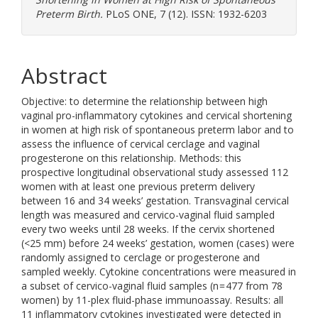
Preterm Birth.
PLoS ONE, 7 (12). ISSN: 1932-6203
Abstract
Objective: to determine the relationship between high
vaginal pro-inflammatory cytokines and cervical shortening
in women at high risk of spontaneous preterm labor and to
assess the influence of cervical cerclage and vaginal
progesterone on this relationship. Methods: this
prospective longitudinal observational study assessed 112
women with at least one previous preterm delivery
between 16 and 34 weeks’ gestation. Transvaginal cervical
length was measured and cervico-vaginal fluid sampled
every two weeks until 28 weeks. If the cervix shortened
(<25 mm) before 24 weeks’ gestation, women (cases) were
randomly assigned to cerclage or progesterone and
sampled weekly. Cytokine concentrations were measured in
a subset of cervico-vaginal fluid samples (n = 477 from 78
women) by 11-plex fluid-phase immunoassay. Results: all
11 inflammatory cytokines investigated were detected in