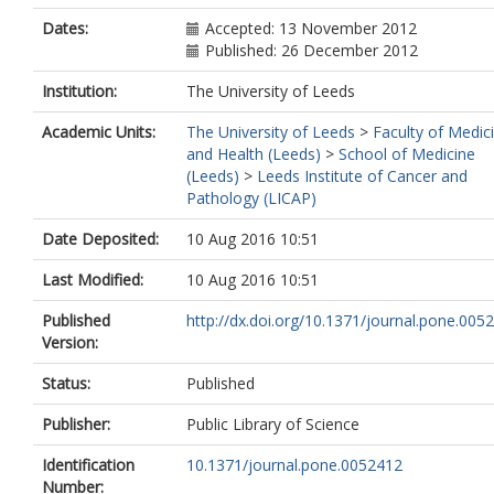
Dates:
Accepted: 13 November 2012
Published: 26 December 2012
Institution:
The University of Leeds
Academic Units:
The University of Leeds
>
Faculty of Medic
and Health (Leeds)
>
School of Medicine
(Leeds)
>
Leeds Institute of Cancer and
Pathology (LICAP)
Date Deposited:
10 Aug 2016 10:51
Last Modified:
10 Aug 2016 10:51
Published
http://dx.doi.org/10.1371/journal.pone.005
Version:
Status:
Published
Publisher:
Public Library of Science
Identification
10.1371/journal.pone.0052412
Number: