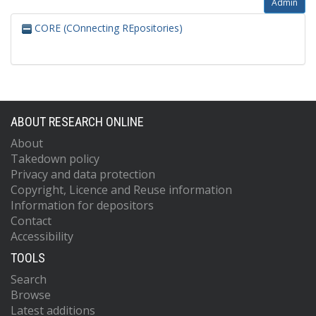
Admin
CORE (COnnecting REpositories)
ABOUT RESEARCH ONLINE
About
Takedown policy
Privacy and data protection
Copyright, Licence and Reuse information
Information for depositors
Contact
Accessibility
TOOLS
Search
Browse
Latest additions