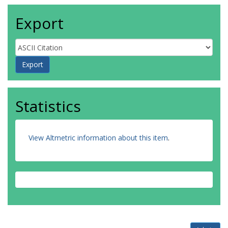
Export
Statistics
View Altmetric information about this item
.