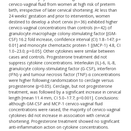
cervico-vaginal fluid from women at high risk of preterm
birth, irrespective of later cervical shortening. At less than
24 weeks’ gestation and prior to intervention, women
destined to develop a short cervix (n = 36) exhibited higher
cervico-vaginal concentrations than controls (n = 42) of
granulocyte-macrophage colony-stimulating factor [(GM-
CSF) 16.2 fold increase, confidence interval (CI) 1.8–147; p =
0.01] and monocyte chemotactic protein-1 [(MCP-1) 4.8, CI
1.0–23.0; p = 0.05]. Other cytokines were similar between
cases and controls. Progesterone treatment did not
suppress cytokine concentrations. Interleukin (IL)-6, IL-8,
granulocyte colony-stimulating factor (G-CSF), interferon
(IFN)-γ and tumour necrosis factor (TNF)-α concentrations
were higher following randomization to cerclage versus
progesterone (p<0.05). Cerclage, but not progesterone
treatment, was followed by a significant increase in cervical
length [mean 11.4 mm, CI 5.0–17.7; p<0.001]. Conclusions:
although GM-CSF and MCP-1 cervico-vaginal fluid
concentrations were raised, the majority of cervico-vaginal
cytokines did not increase in association with cervical
shortening. Progesterone treatment showed no significant
anti-inflammation action on cytokine concentrations.