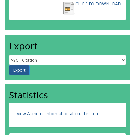
CLICK TO DOWNLOAD
Export
Statistics
View Altmetric information about this item
.