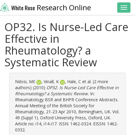
Research Online
White Rose
Toggl
OP32. Is Nurse-Led Care
Effective in
Rheumatology? a
Systematic Review
Ndosi, ME
,
Vinall, K
,
Hale, C
et al. (2 more
authors) (2010)
OP32. Is Nurse-Led Care Effective in
Rheumatology? a Systematic Review.
In:
Rheumatology BSR and BHPR Conference Abstracts.
Annual Meeting of the British Society for
Rheumatology, 21-23 Apr 2010, Birmingham, UK. Vol.
49 (Suppl 1). Oxford University Press, Oxford, UK.
Article no: i14, i14-i17. ISSN: 1462-0324. EISSN: 1462-
0332.