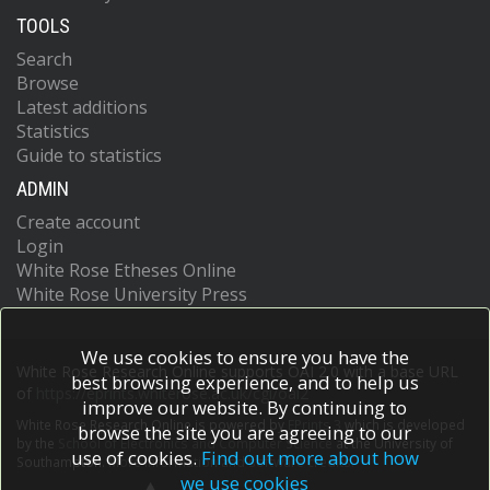
TOOLS
Search
Browse
Latest additions
Statistics
Guide to statistics
ADMIN
Create account
Login
White Rose Etheses Online
White Rose University Press
We use cookies to ensure you have the
White Rose Research Online supports OAI 2.0 with a base URL
best browsing experience, and to help us
of
https://eprints.whiterose.ac.uk/cgi/oai2
improve our website. By continuing to
White Rose Research Online is powered by
EPrints 3
which is developed
browse the site you are agreeing to our
by the
School of Electronics and Computer Science
at the University of
use of cookies.
Find out more about how
Southampton.
More information and software credits.
we use cookies