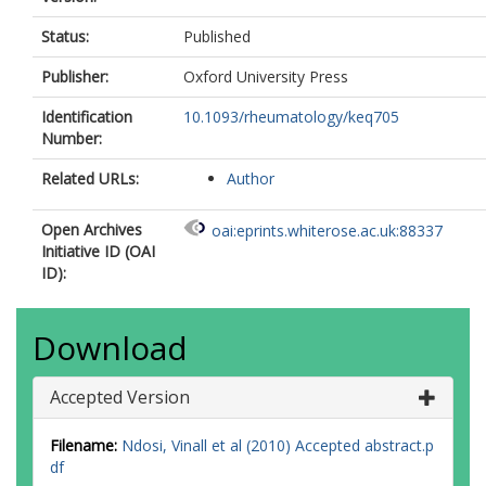
Status:
Published
Publisher:
Oxford University Press
Identification
10.1093/rheumatology/keq705
Number:
Related URLs:
Author
Open Archives
oai:eprints.whiterose.ac.uk:88337
Initiative ID (OAI
ID):
Download
Accepted Version
Filename:
Ndosi, Vinall et al (2010) Accepted abstract.p
df