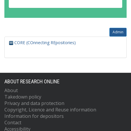
Admin
CORE (COnnecting REpositories)
ABOUT RESEARCH ONLINE
About
Takedown policy
Privacy and data protection
Copyright, Licence and Reuse information
Information for depositors
Contact
Accessibility