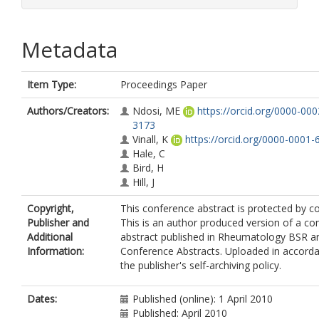
Metadata
Item Type:
Proceedings Paper
Authors/Creators:
Ndosi, ME
https://orcid.org/0000-00
3173
Vinall, K
https://orcid.org/0000-0001
Hale, C
Bird, H
Hill, J
Copyright,
This conference abstract is protected by co
Publisher and
This is an author produced version of a co
Additional
abstract published in Rheumatology BSR 
Information:
Conference Abstracts. Uploaded in accord
the publisher's self-archiving policy.
Dates:
Published (online): 1 April 2010
Published: April 2010