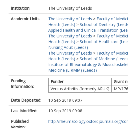
Institution:
The University of Leeds
Academic Units:
The University of Leeds
>
Faculty of Medic
Health (Leeds)
>
School of Dentistry (Leed
Applied Health and Clinical Translation (Lee
The University of Leeds
>
Faculty of Medic
Health (Leeds)
>
School of Healthcare (Lee
Nursing Adult (Leeds)
The University of Leeds
>
Faculty of Medic
Health (Leeds)
>
School of Medicine (Leed
Institute of Rheumatology & Musculoskele
Medicine (LIRMM) (Leeds)
Funding
Funder
Grant 
Information:
Versus Arthritis (formerly ARUK)
MP/17
Date Deposited:
10 Sep 2019 09:07
Last Modified:
10 Sep 2019 09:08
Published
http://rheumatology.oxfordjournals.org/cont
Version: