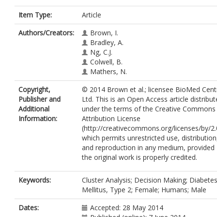
Item Type:
Article
Authors/Creators:
Brown, I.
Bradley, A.
Ng, C.J.
Colwell, B.
Mathers, N.
Copyright,
© 2014 Brown et al.; licensee BioMed Cent
Publisher and
Ltd. This is an Open Access article distribu
Additional
under the terms of the Creative Commons
Information:
Attribution License
(http://creativecommons.org/licenses/by/2.
which permits unrestricted use, distribution
and reproduction in any medium, provided
the original work is properly credited.
Keywords:
Cluster Analysis; Decision Making; Diabete
Mellitus, Type 2; Female; Humans; Male
Dates:
Accepted: 28 May 2014