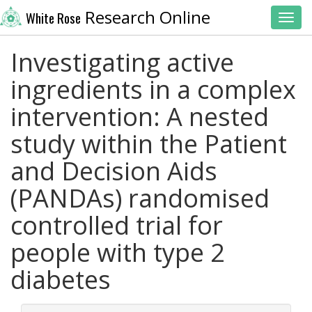
Research Online
White Rose
Toggl
Investigating active
ingredients in a complex
intervention: A nested
study within the Patient
and Decision Aids
(PANDAs) randomised
controlled trial for
people with type 2
diabetes