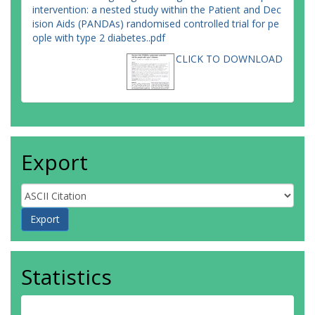
intervention: a nested study within the Patient and Dec
ision Aids (PANDAs) randomised controlled trial for pe
ople with type 2 diabetes..pdf
CLICK TO DOWNLOAD
Export
Statistics