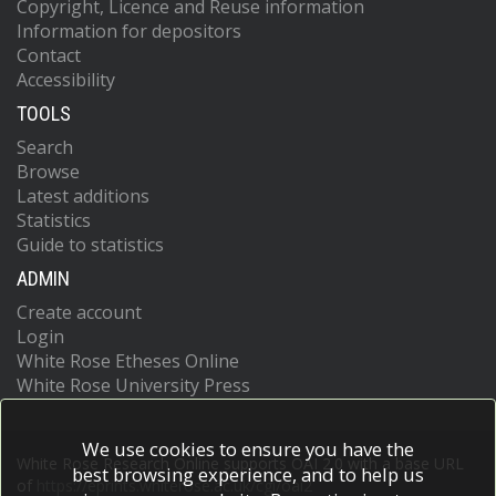
Copyright, Licence and Reuse information
Information for depositors
Contact
Accessibility
TOOLS
Search
Browse
Latest additions
Statistics
Guide to statistics
ADMIN
Create account
Login
White Rose Etheses Online
White Rose University Press
We use cookies to ensure you have the
White Rose Research Online supports OAI 2.0 with a base URL
best browsing experience, and to help us
of
https://eprints.whiterose.ac.uk/cgi/oai2