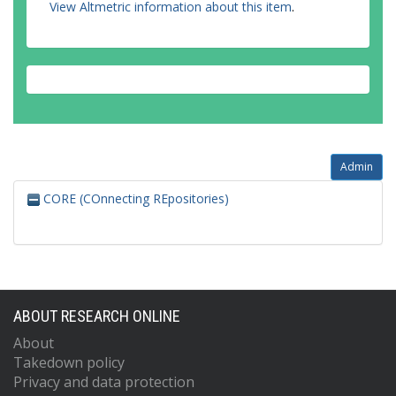
View Altmetric information about this item
.
Admin
CORE (COnnecting REpositories)
ABOUT RESEARCH ONLINE
About
Takedown policy
Privacy and data protection