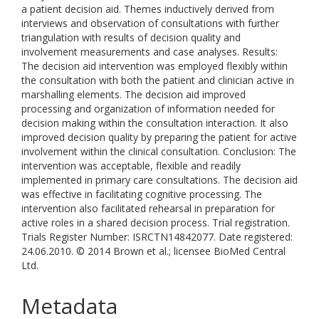
a patient decision aid. Themes inductively derived from
interviews and observation of consultations with further
triangulation with results of decision quality and
involvement measurements and case analyses. Results:
The decision aid intervention was employed flexibly within
the consultation with both the patient and clinician active in
marshalling elements. The decision aid improved
processing and organization of information needed for
decision making within the consultation interaction. It also
improved decision quality by preparing the patient for active
involvement within the clinical consultation. Conclusion: The
intervention was acceptable, flexible and readily
implemented in primary care consultations. The decision aid
was effective in facilitating cognitive processing. The
intervention also facilitated rehearsal in preparation for
active roles in a shared decision process. Trial registration.
Trials Register Number: ISRCTN14842077. Date registered:
24.06.2010. © 2014 Brown et al.; licensee BioMed Central
Ltd.
Metadata