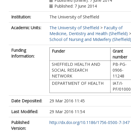
Published (online): 7 June 2014
Published: 7 June 2014
Institution:
The University of Sheffield
Academic Units:
The University of Sheffield
>
Faculty of
Medicine, Dentistry and Health (Sheffield)
School of Nursing and Midwifery (Sheffield
Funding
Funder
Grant
Information:
number
SHEFFIELD HEALTH AND
PB-PG-
SOCIAL RESEARCH
0906-
NETWORK
11248
DEPARTMENT OF HEALTH
IAT/I-
PF/01000
Date Deposited:
29 Mar 2016 11:45
Last Modified:
29 Mar 2016 11:54
Published
http://dx.doi.org/10.1186/1756-0500-7-347
Version: