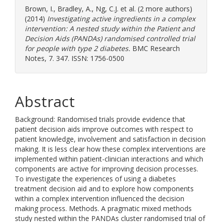
Brown, I.
,
Bradley, A.
,
Ng, C.J.
et al. (2 more authors)
(2014)
Investigating active ingredients in a complex
intervention: A nested study within the Patient and
Decision Aids (PANDAs) randomised controlled trial
for people with type 2 diabetes.
BMC Research
Notes, 7. 347. ISSN: 1756-0500
Abstract
Background: Randomised trials provide evidence that
patient decision aids improve outcomes with respect to
patient knowledge, involvement and satisfaction in decision
making. It is less clear how these complex interventions are
implemented within patient-clinician interactions and which
components are active for improving decision processes.
To investigate the experiences of using a diabetes
treatment decision aid and to explore how components
within a complex intervention influenced the decision
making process. Methods. A pragmatic mixed methods
study nested within the PANDAs cluster randomised trial of