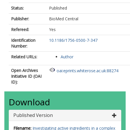
Status:
Published
Publisher:
BioMed Central
Refereed:
Yes
Identification
10.1186/1756-0500-7-347
Number:
Related URLs:
Author
Open Archives
oai:eprints.whiterose.ac.uk:88274
Initiative ID (OAI
ID):
Download
Published Version
Filename:
Investigating active ingredients in a complex