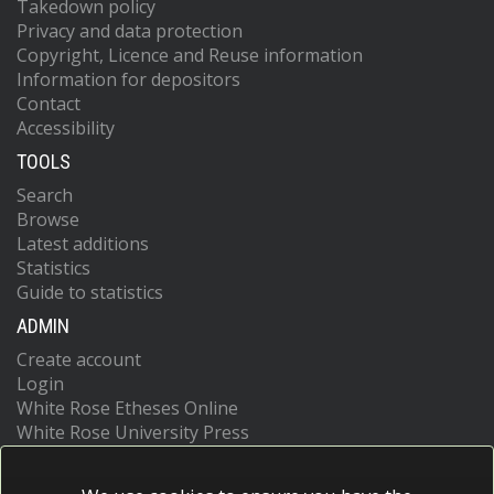
Takedown policy
Privacy and data protection
Copyright, Licence and Reuse information
Information for depositors
Contact
Accessibility
TOOLS
Search
Browse
Latest additions
Statistics
Guide to statistics
ADMIN
Create account
Login
White Rose Etheses Online
White Rose University Press