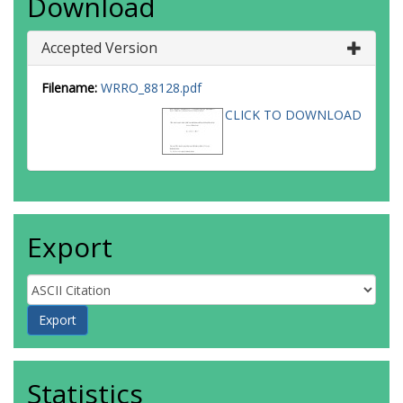
Download
Accepted Version
Filename:
WRRO_88128.pdf
CLICK TO DOWNLOAD
Export
Statistics