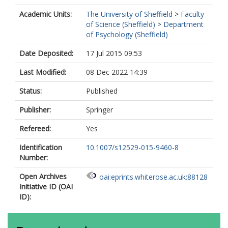
Academic Units:
The University of Sheffield
>
Faculty
of Science (Sheffield)
>
Department
of Psychology (Sheffield)
Date Deposited:
17 Jul 2015 09:53
Last Modified:
08 Dec 2022 14:39
Status:
Published
Publisher:
Springer
Refereed:
Yes
Identification
10.1007/s12529-015-9460-8
Number:
Open Archives
oai:eprints.whiterose.ac.uk:88128
Initiative ID (OAI
ID):