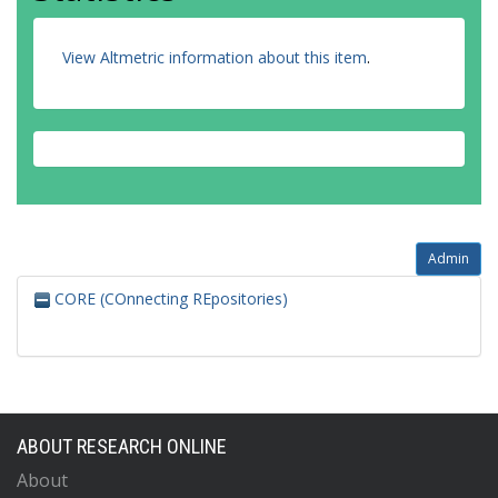
View Altmetric information about this item
.
Admin
CORE (COnnecting REpositories)
ABOUT RESEARCH ONLINE
About