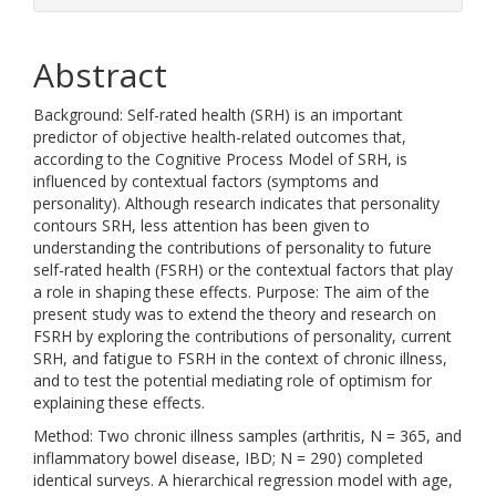
Abstract
Background: Self-rated health (SRH) is an important
predictor of objective health-related outcomes that,
according to the Cognitive Process Model of SRH, is
influenced by contextual factors (symptoms and
personality). Although research indicates that personality
contours SRH, less attention has been given to
understanding the contributions of personality to future
self-rated health (FSRH) or the contextual factors that play
a role in shaping these effects. Purpose: The aim of the
present study was to extend the theory and research on
FSRH by exploring the contributions of personality, current
SRH, and fatigue to FSRH in the context of chronic illness,
and to test the potential mediating role of optimism for
explaining these effects.
Method: Two chronic illness samples (arthritis, N = 365, and
inflammatory bowel disease, IBD; N = 290) completed
identical surveys. A hierarchical regression model with age,