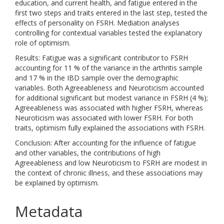
education, and current health, and fatigue entered in the
first two steps and traits entered in the last step, tested the
effects of personality on FSRH. Mediation analyses
controlling for contextual variables tested the explanatory
role of optimism.
Results: Fatigue was a significant contributor to FSRH
accounting for 11 % of the variance in the arthritis sample
and 17 % in the IBD sample over the demographic
variables. Both Agreeableness and Neuroticism accounted
for additional significant but modest variance in FSRH (4 %);
Agreeableness was associated with higher FSRH, whereas
Neuroticism was associated with lower FSRH. For both
traits, optimism fully explained the associations with FSRH.
Conclusion: After accounting for the influence of fatigue
and other variables, the contributions of high
Agreeableness and low Neuroticism to FSRH are modest in
the context of chronic illness, and these associations may
be explained by optimism.
Metadata