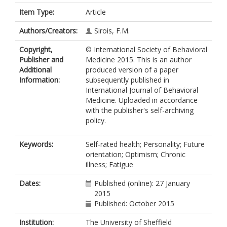
Item Type:
Article
Authors/Creators:
Sirois, F.M.
Copyright,
© International Society of Behavioral
Publisher and
Medicine 2015. This is an author
Additional
produced version of a paper
Information:
subsequently published in
International Journal of Behavioral
Medicine. Uploaded in accordance
with the publisher's self-archiving
policy.
Keywords:
Self-rated health; Personality; Future
orientation; Optimism; Chronic
illness; Fatigue
Dates:
Published (online): 27 January
2015
Published: October 2015
Institution:
The University of Sheffield