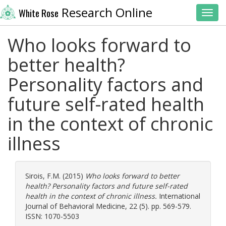
Research Online
White Rose
Toggl
Who looks forward to
better health?
Personality factors and
future self-rated health
in the context of chronic
illness
Sirois, F.M.
(2015)
Who looks forward to better
health? Personality factors and future self-rated
health in the context of chronic illness.
International
Journal of Behavioral Medicine, 22 (5). pp. 569-579.
ISSN: 1070-5503