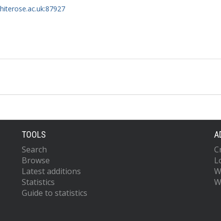
whiterose.ac.uk:87927
TOOLS
A
Search
C
Browse
L
Latest additions
W
Statistics
W
Guide to statistics