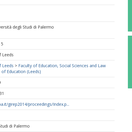
ersità degli Studi di Palermo
15
f Leeds
f Leeds
>
Faculty of Education, Social Sciences and Law
 of Education (Leeds)
9
31
a.it/girep2014/proceedings/Index.p...
 Studi di Palermo