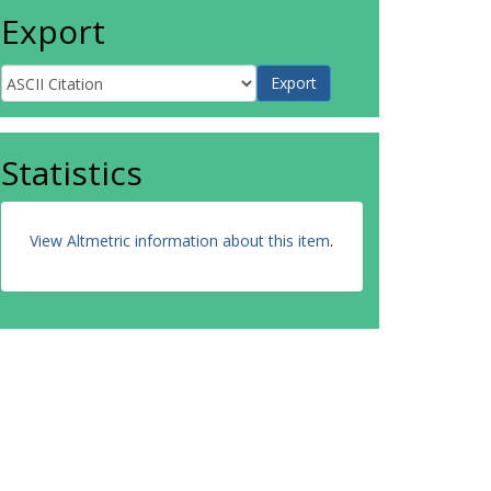
Export
Statistics
View Altmetric information about this item
.