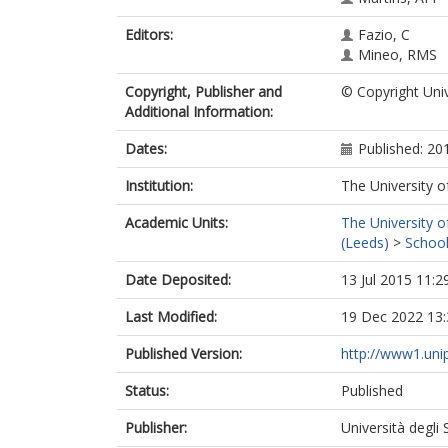
Editors:
Fazio, C
Mineo, RMS
Copyright, Publisher and
© Copyright Univ
Additional Information:
Dates:
Published: 20
Institution:
The University o
Academic Units:
The University o
(Leeds)
>
School
Date Deposited:
13 Jul 2015 11:2
Last Modified:
19 Dec 2022 13:
Published Version:
http://www1.unip
Status:
Published
Publisher:
Università degli