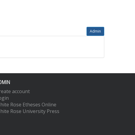
Admin
DMIN
reate account
ogin
hite Rose Etheses Online
hite Rose University Press