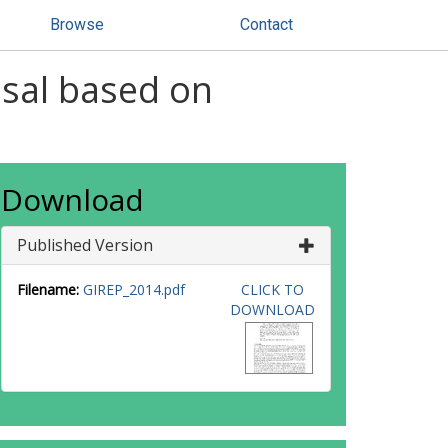
Browse
Contact
osal based on
Download
Published Version
Filename:
GIREP_2014.pdf
CLICK TO
DOWNLOAD