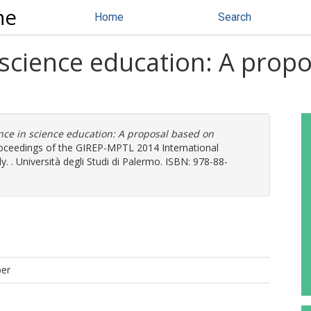
ne
Home
Search
 science education: A prop
nce in science education: A proposal based on
Proceedings of the GIREP-MPTL 2014 International
. . Università degli Studi di Palermo. ISBN: 978-88-
per