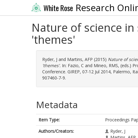
Research Onli
White Rose
Nature of science in
'themes'
Ryder, J
and
Martins, AFP
(2015)
Nature of scie
'themes'.
In:
Fazio, C
and
Mineo, RMS
, (eds.) 
Conference. GIREP, 07-12 Jul 2014, Palermo, Italy
907460-7-9.
Metadata
Item Type:
Proceedings Pa
Authors/Creators:
Ryder, J
Martins, AFP