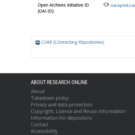
Open Archives Initiative ID
oai:eprints.
(OAI ID):
CORE (COnnecting REpositories)
ABOUT RESEARCH ONLINE
About
Takedown policy
Privacy and data protection
Copyright, Licence and Reuse information
Information for depositors
Contact
Accessibility