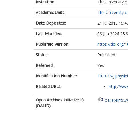
Institution:
The University o
Yan, S.
Academic Units:
The University o
Date Deposited:
21 Jul 2015 15:4
Last Modified:
03 Jun 2026 23:
Published Version:
https://doi.org/
Status:
Published
Refereed:
Yes
Identification Number:
10.1016/j.physle
Related URLs:
http://www
Open Archives Initiative ID
oai:eprints.
(OAI ID):