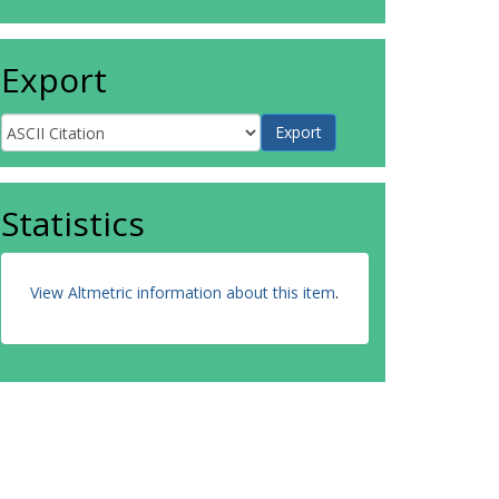
Export
Statistics
View Altmetric information about this item
.