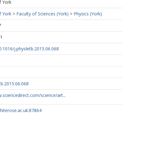
f York
f York
>
Faculty of Sciences (York)
>
Physics (York)
7
31
10.1016/j.physletb.2015.06.068
tb.2015.06.068
.sciencedirect.com/science/art...
whiterose.ac.uk:87864