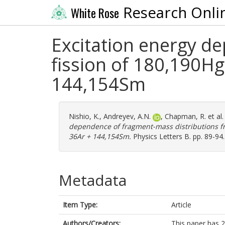
Research Onli
White Rose
Excitation energy d
fission of 180,190Hg
144,154Sm
Nishio, K.
,
Andreyev, A.N.
,
Chapman, R.
et al
dependence of fragment-mass distributions fro
36Ar + 144,154Sm.
Physics Letters B. pp. 89-94
Metadata
Item Type:
Article
Authors/Creators:
This paper has 2