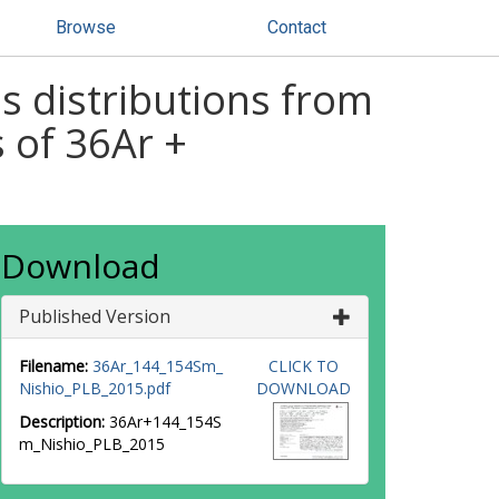
Browse
Contact
 distributions from
 of 36Ar +
Download
Published Version
Filename:
36Ar_144_154Sm_
CLICK TO
Nishio_PLB_2015.pdf
DOWNLOAD
Description:
36Ar+144_154S
m_Nishio_PLB_2015