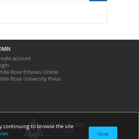
DMIN
reate account
ogin
hite Rose Etheses Online
hite Rose University Press
 continuing to browse the site
upported by
kies
Close