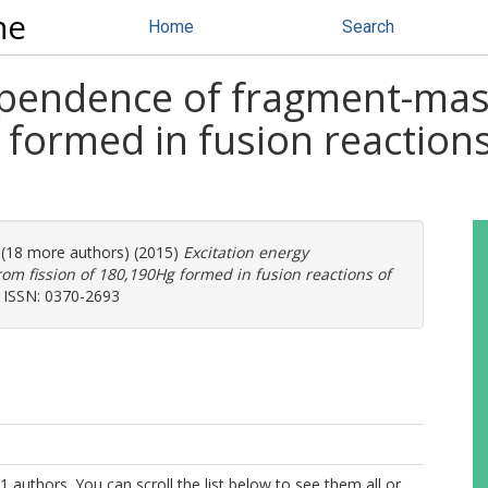
ne
Home
Search
ependence of fragment-mass
 formed in fusion reactions
. (18 more authors) (2015)
Excitation energy
m fission of 180,190Hg formed in fusion reactions of
. ISSN: 0370-2693
1 authors. You can scroll the list below to see them all or