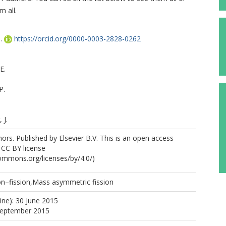
m all.
.
https://orcid.org/0000-0003-2828-0262
E.
P.
 J.
rs. Published by Elsevier B.V. This is an open access
e CC BY license
commons.org/licenses/by/4.0/)
n–fission,Mass asymmetric fission
 I.
ine): 30 June 2015
 September 2015
 Y.