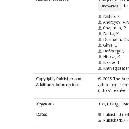
the
show/hide
Nishio, K.
Andreyev, A.N
Chapman, R.
Derkx, X.
Düllmann, Ch.
Ghys, L.
Heßberger, F.
Hirose, K.
Ikezoe, H.
Khuyagbaatar,
Kindler, B.
Copyright, Publisher and
© 2015 The Autho
Lommel, B.
Additional Information:
article under th
Makii, H.
(http://creative
Nishinaka, I.
Ohtsuki, T.
Pain, S.D.
Keywords:
180,190Hg,Fusio
Sagaidak, R.
Tsekhanovich,
Dates:
Published (onl
Venhart, M.
Published: 2
Wakabayashi,