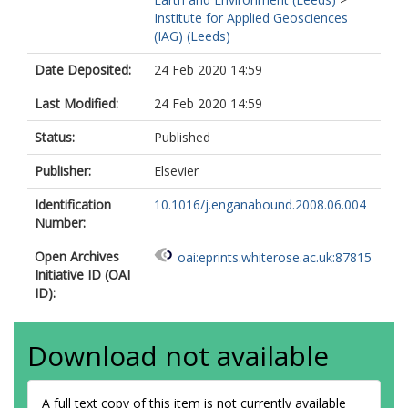
Institute for Applied Geosciences
(IAG) (Leeds)
Date Deposited:
24 Feb 2020 14:59
Last Modified:
24 Feb 2020 14:59
Status:
Published
Publisher:
Elsevier
Identification
10.1016/j.enganabound.2008.06.004
Number:
Open Archives
oai:eprints.whiterose.ac.uk:87815
Initiative ID (OAI
ID):
Download not available
A full text copy of this item is not currently available