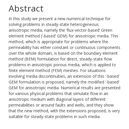
Abstract
In this study we present a new numerical technique for
solving problems in steady-state heterogeneous
anisotropic media, namely the ‘flux-vector-based’ Green
element method (‘-based’ GEM) for anisotropic media. This
method, which is appropriate for problems where the
permeability has either constant or continuous components
over the whole domain, is based on the boundary element
method (BEM) formulation for direct, steady-state flow
problems in anisotropic porous media, which is applied to
finite element method (FEM) meshes. For situations
involving media discontinuities, an extension of this ‘-based’
GEM formulation is proposed, namely the modified ‘-based’
GEM for anisotropic media. Numerical results are presented
for various physical problems that simulate flow in an
anisotropic medium with diagonal layers of different
permeabilities or around faults and wells, and they show
that the new method, with the extensions proposed, is very
suitable for steady-state problems in such media.