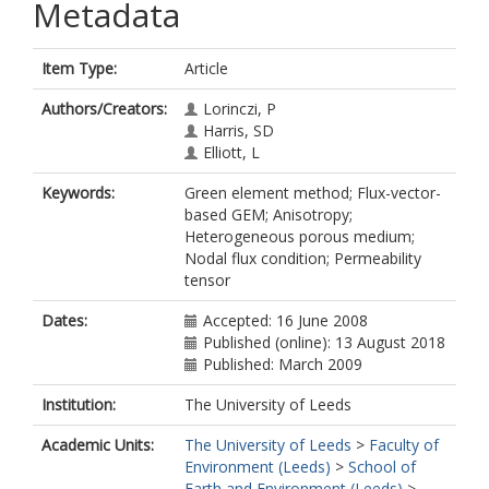
Metadata
Item Type:
Article
Authors/Creators:
Lorinczi, P
Harris, SD
Elliott, L
Keywords:
Green element method; Flux-vector-
based GEM; Anisotropy;
Heterogeneous porous medium;
Nodal flux condition; Permeability
tensor
Dates:
Accepted: 16 June 2008
Published (online): 13 August 2018
Published: March 2009
Institution:
The University of Leeds
Academic Units:
The University of Leeds
>
Faculty of
Environment (Leeds)
>
School of
Earth and Environment (Leeds)
>