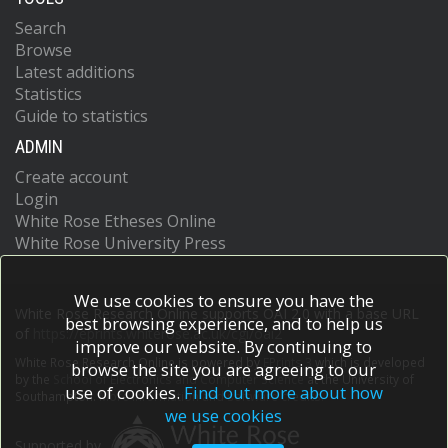
Search
Browse
Latest additions
Statistics
Guide to statistics
ADMIN
Create account
Login
White Rose Etheses Online
White Rose University Press
We use cookies to ensure you have the
White Rose Research Online supports OAI 2.0 with a base URL
best browsing experience, and to help us
of
https://eprints.whiterose.ac.uk/cgi/oai2
improve our website. By continuing to
White Rose Research Online is powered by
EPrints 3
which is developed
browse the site you are agreeing to our
by the
School of Electronics and Computer Science
at the University of
use of cookies.
Find out more about how
Southampton.
More information and software credits.
we use cookies
Supported by