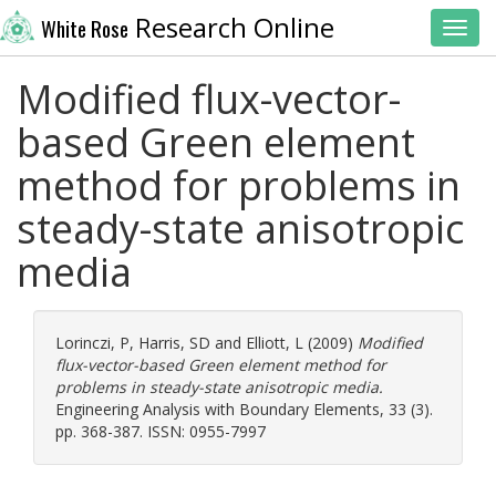
Research Online
White Rose
Toggl
Modified flux-vector-
based Green element
method for problems in
steady-state anisotropic
media
Lorinczi, P
,
Harris, SD
and
Elliott, L
(2009)
Modified
flux-vector-based Green element method for
problems in steady-state anisotropic media.
Engineering Analysis with Boundary Elements, 33 (3).
pp. 368-387. ISSN: 0955-7997