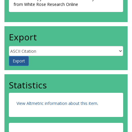
from White Rose Research Online
Export
Statistics
View Altmetric information about this item
.