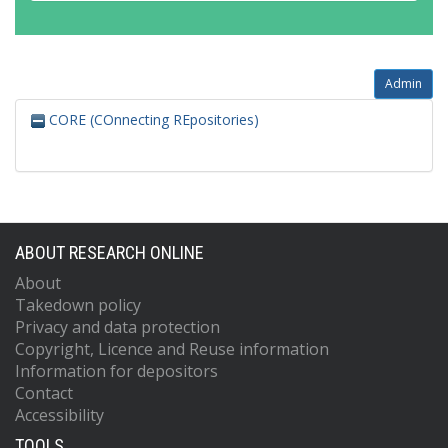
Admin
CORE (COnnecting REpositories)
ABOUT RESEARCH ONLINE
About
Takedown policy
Privacy and data protection
Copyright, Licence and Reuse information
Information for depositors
Contact
Accessibility
TOOLS