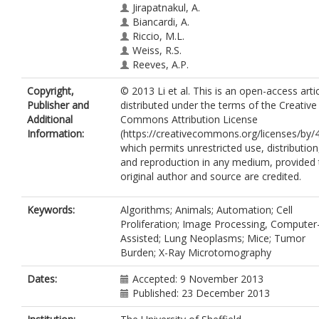
Jirapatnakul, A.
Biancardi, A.
Riccio, M.L.
Weiss, R.S.
Reeves, A.P.
Copyright,
© 2013 Li et al. This is an open-access arti
Publisher and
distributed under the terms of the Creative
Additional
Commons Attribution License
Information:
(https://creativecommons.org/licenses/by/4
which permits unrestricted use, distribution
and reproduction in any medium, provided 
original author and source are credited.
Keywords:
Algorithms; Animals; Automation; Cell
Proliferation; Image Processing, Computer
Assisted; Lung Neoplasms; Mice; Tumor
Burden; X-Ray Microtomography
Dates:
Accepted: 9 November 2013
Published: 23 December 2013