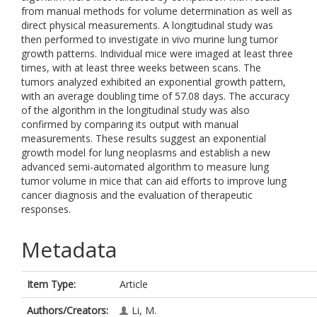
from manual methods for volume determination as well as
direct physical measurements. A longitudinal study was
then performed to investigate in vivo murine lung tumor
growth patterns. Individual mice were imaged at least three
times, with at least three weeks between scans. The
tumors analyzed exhibited an exponential growth pattern,
with an average doubling time of 57.08 days. The accuracy
of the algorithm in the longitudinal study was also
confirmed by comparing its output with manual
measurements. These results suggest an exponential
growth model for lung neoplasms and establish a new
advanced semi-automated algorithm to measure lung
tumor volume in mice that can aid efforts to improve lung
cancer diagnosis and the evaluation of therapeutic
responses.
Metadata
Item Type:
Article
Authors/Creators:
Li, M.