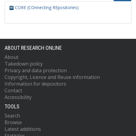
CORE (COnnecting REpositories)
ABOUT RESEARCH ONLINE
About
Takedown policy
Privacy and data protection
Copyright, Licence and Reuse information
Information for depositors
Contact
Accessibility
TOOLS
Search
Browse
Latest additions
Statistics