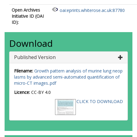
Open Archives
oai:eprints.whiterose.ac.uk:87780
Initiative ID (OAI
ID):
Download
Published Version
Filename:
Growth pattern analysis of murine lung neop
lasms by advanced semi-automated quantification of
micro-CT images..pdf
Licence:
CC-BY 4.0
CLICK TO DOWNLOAD