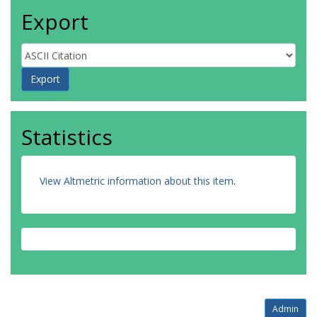
Export
Statistics
View Altmetric information about this item
.
Admin