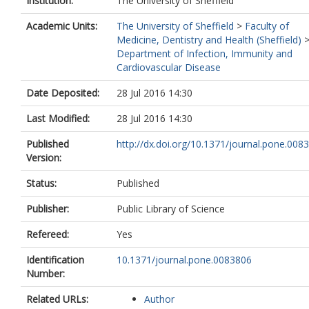
Institution:
The University of Sheffield
Academic Units:
The University of Sheffield
>
Faculty of
Medicine, Dentistry and Health (Sheffield)
Department of Infection, Immunity and
Cardiovascular Disease
Date Deposited:
28 Jul 2016 14:30
Last Modified:
28 Jul 2016 14:30
Published
http://dx.doi.org/10.1371/journal.pone.008
Version:
Status:
Published
Publisher:
Public Library of Science
Refereed:
Yes
Identification
10.1371/journal.pone.0083806
Number:
Related URLs:
Author