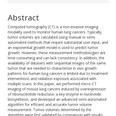
Abstract
Computed tomography (CT) is a non-invasive imaging
modality used to monitor human lung cancers. Typically,
tumor volumes are calculated using manual or semi-
automated methods that require substantial user input, and
an exponential growth model is used to predict tumor
growth. However, these measurement methodologies are
time-consuming and can lack consistency. In addition, the
availability of datasets with sequential images of the same
tumor that are needed to characterize in vivo growth
patterns for human lung cancers is limited due to treatment
interventions and radiation exposure associated with
multiple scans. In this paper, we performed micro-CT
imaging of mouse lung cancers induced by overexpression
of ribonucleotide reductase, a key enzyme in nucleotide
biosynthesis, and developed an advanced semi-automated
algorithm for efficient and accurate tumor volume
measurement. Tumor volumes determined by the
algorithm were first validated by comparison with results