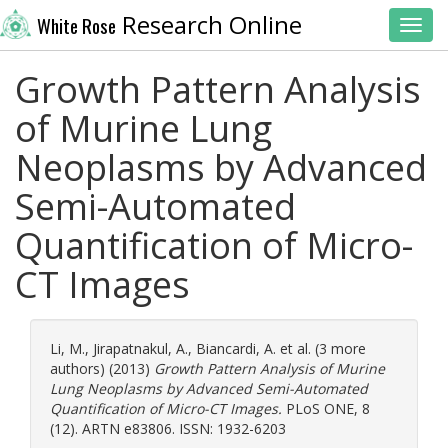
Research Online
White Rose
Toggl
Growth Pattern Analysis
of Murine Lung
Neoplasms by Advanced
Semi-Automated
Quantification of Micro-
CT Images
Li, M.
,
Jirapatnakul, A.
,
Biancardi, A.
et al. (3 more
authors) (2013)
Growth Pattern Analysis of Murine
Lung Neoplasms by Advanced Semi-Automated
Quantification of Micro-CT Images.
PLoS ONE, 8
(12). ARTN e83806. ISSN: 1932-6203