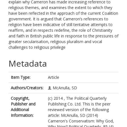
explain why Cameron has made increasing reference to
religious themes, and examines the extent to which they
have been reflected in the approach of the current Coalition
government. It is argued that Cameron’s references to
religion have been indicative of still tentative attempts to
reaffirm, and in respects redefine, the role of Christianity
and faith in British public life in response to the pressures of
greater secularisation, religious pluralism and vocal
challenges to religious privilege
Metadata
Item Type:
Article
Authors/Creators:
McAnulla, SD
Copyright,
(c) 2014 , The Political Quarterly
Publisher and
Publishing Co. Ltd. This is the peer
Additional
reviewed version of the following
Information:
article: McAnulla, SD (2014)
Cameron's Conservatism: Why God,
Why Now? Political Quarterly, 85 (4).