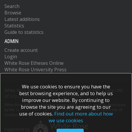
Search
Browse
Latest additions
Statistics
Guide to statistics
ADMIN
Create account
Login
White Rose Etheses Online
White Rose University Press
We use cookies to ensure you have the
White Rose Research Online supports OAI 2.0 with a base URL
best browsing experience, and to help us
of
https://eprints.whiterose.ac.uk/cgi/oai2
improve our website. By continuing to
White Rose Research Online is powered by
EPrints 3
which is developed
browse the site you are agreeing to our
by the
School of Electronics and Computer Science
at the University of
use of cookies.
Find out more about how
Southampton.
More information and software credits.
we use cookies
Supported by