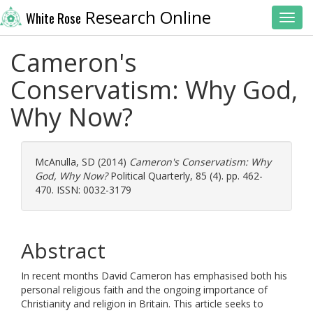
Research Online
White Rose
Toggl
Cameron's
Conservatism: Why God,
Why Now?
McAnulla, SD
(2014)
Cameron's Conservatism: Why
God, Why Now?
Political Quarterly, 85 (4). pp. 462-
470. ISSN: 0032-3179
Abstract
In recent months David Cameron has emphasised both his
personal religious faith and the ongoing importance of
Christianity and religion in Britain. This article seeks to