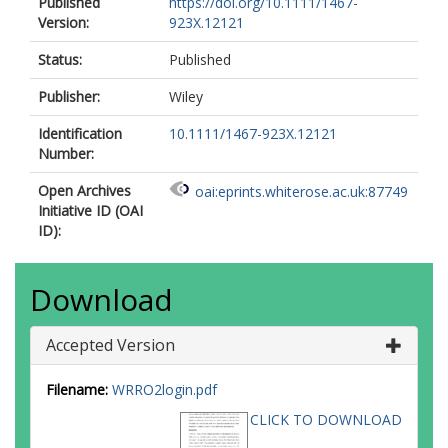
Published
https://doi.org/10.1111/1467-
Version:
923X.12121
Status:
Published
Publisher:
Wiley
Identification
10.1111/1467-923X.12121
Number:
Open Archives
oai:eprints.whiterose.ac.uk:87749
Initiative ID (OAI
ID):
Download
Accepted Version
Filename:
WRRO2login.pdf
CLICK TO DOWNLOAD