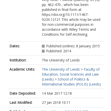
pp. 462-470 , which has been
published in final form at
https://doi.org/10.1111/1467-
923X.12121 This article may be used
for non-commercial purposes in
accordance with Wiley Terms and
Conditions for Self-Archiving.
Dates:
Published (online): 8 January 2015
Published: 2014
Institution:
The University of Leeds
Academic Units:
The University of Leeds
>
Faculty of
Education, Social Sciences and Law
(Leeds)
>
School of Politics &
International Studies (POLIS) (Leeds)
Date Deposited:
14 Mar 2017 12:18
Last Modified:
27 Jan 2018 10:11