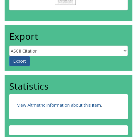
Export
Statistics
View Altmetric information about this item
.