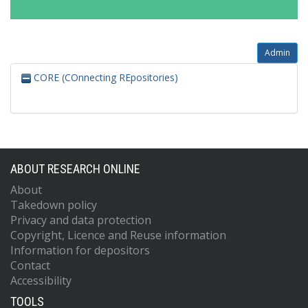
Admin
CORE (COnnecting REpositories)
ABOUT RESEARCH ONLINE
About
Takedown policy
Privacy and data protection
Copyright, Licence and Reuse information
Information for depositors
Contact
Accessibility
TOOLS