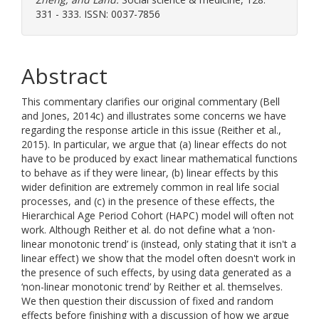
331 - 333. ISSN: 0037-7856
Abstract
This commentary clarifies our original commentary (Bell
and Jones, 2014c) and illustrates some concerns we have
regarding the response article in this issue (Reither et al.,
2015). In particular, we argue that (a) linear effects do not
have to be produced by exact linear mathematical functions
to behave as if they were linear, (b) linear effects by this
wider definition are extremely common in real life social
processes, and (c) in the presence of these effects, the
Hierarchical Age Period Cohort (HAPC) model will often not
work. Although Reither et al. do not define what a ‘non-
linear monotonic trend’ is (instead, only stating that it isn't a
linear effect) we show that the model often doesn't work in
the presence of such effects, by using data generated as a
‘non-linear monotonic trend’ by Reither et al. themselves.
We then question their discussion of fixed and random
effects before finishing with a discussion of how we argue