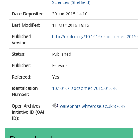
Sciences (Sheffield)
Date Deposited:
30 Jun 2015 14:10
Last Modified:
11 Mar 2016 18:15
Published
http://dx.doi.org/10.1016/j.socscimed.2015
Version:
Status:
Published
Publisher:
Elsevier
Refereed:
Yes
Identification
10.1016/j.socscimed.2015.01.040
Number:
Open Archives
oai:eprints.whiterose.ac.uk:87648
Initiative ID (OAI
ID):