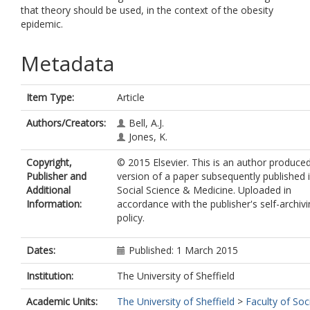
that theory should be used, in the context of the obesity
epidemic.
Metadata
Item Type:
Article
Authors/Creators:
Bell, A.J.
Jones, K.
Copyright,
© 2015 Elsevier. This is an author produce
Publisher and
version of a paper subsequently published 
Additional
Social Science & Medicine. Uploaded in
Information:
accordance with the publisher's self-archiv
policy.
Dates:
Published: 1 March 2015
Institution:
The University of Sheffield
Academic Units:
The University of Sheffield
>
Faculty of Soc