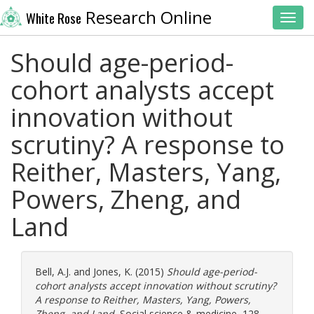
Research Online
White Rose
Toggl
Should age-period-
cohort analysts accept
innovation without
scrutiny? A response to
Reither, Masters, Yang,
Powers, Zheng, and
Land
Bell, A.J.
and
Jones, K.
(2015)
Should age-period-
cohort analysts accept innovation without scrutiny?
A response to Reither, Masters, Yang, Powers,
Zheng, and Land.
Social science & medicine, 128.