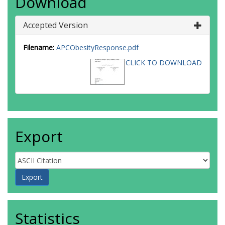
Download
Accepted Version
Filename:
APCObesityResponse.pdf
CLICK TO DOWNLOAD
Export
Statistics