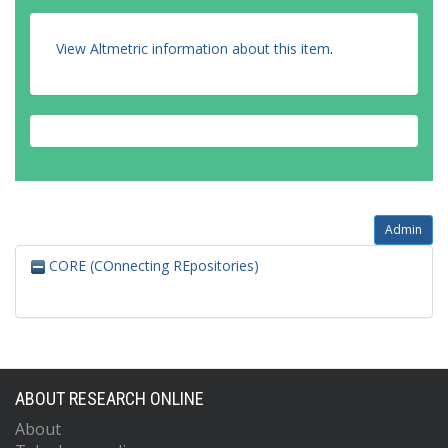
View Altmetric information about this item
.
Admin
CORE (COnnecting REpositories)
ABOUT RESEARCH ONLINE
About