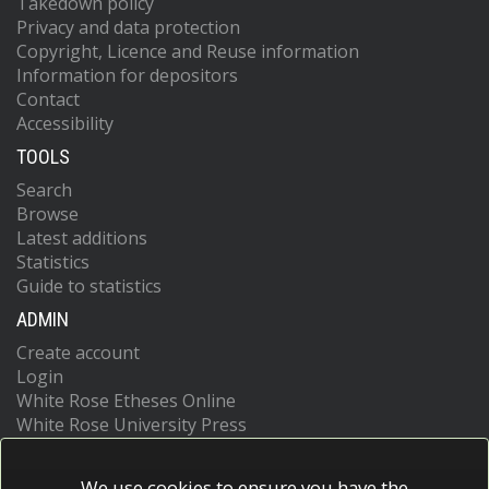
Takedown policy
Privacy and data protection
Copyright, Licence and Reuse information
Information for depositors
Contact
Accessibility
TOOLS
Search
Browse
Latest additions
Statistics
Guide to statistics
ADMIN
Create account
Login
White Rose Etheses Online
White Rose University Press
We use cookies to ensure you have the