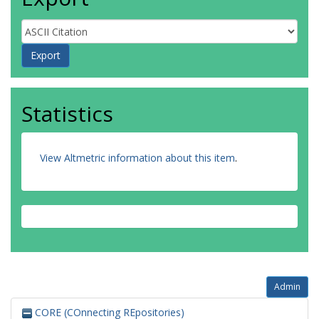
Statistics
View Altmetric information about this item
.
Admin
CORE (COnnecting REpositories)