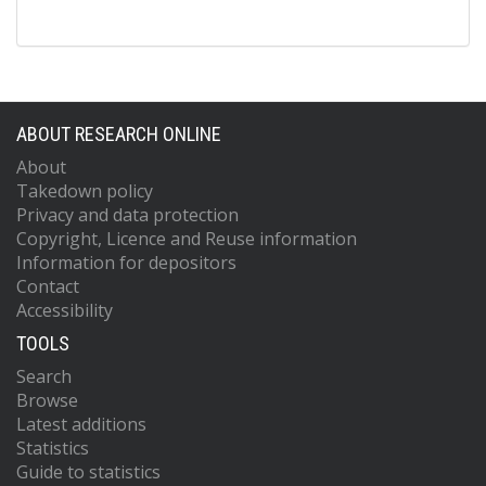
ABOUT RESEARCH ONLINE
About
Takedown policy
Privacy and data protection
Copyright, Licence and Reuse information
Information for depositors
Contact
Accessibility
TOOLS
Search
Browse
Latest additions
Statistics
Guide to statistics