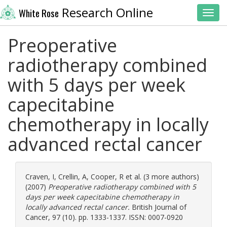
Research Online
White Rose
Toggl
Preoperative
radiotherapy combined
with 5 days per week
capecitabine
chemotherapy in locally
advanced rectal cancer
Craven, I
,
Crellin, A
,
Cooper, R
et al. (3 more authors)
(2007)
Preoperative radiotherapy combined with 5
days per week capecitabine chemotherapy in
locally advanced rectal cancer.
British Journal of
Cancer, 97 (10). pp. 1333-1337. ISSN: 0007-0920