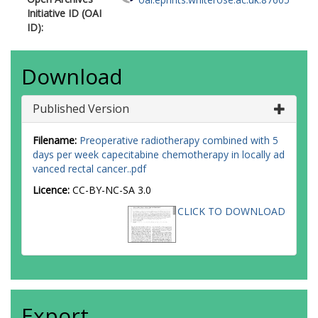
Initiative ID (OAI
ID):
Download
Published Version
Filename:
Preoperative radiotherapy combined with 5
days per week capecitabine chemotherapy in locally ad
vanced rectal cancer..pdf
Licence:
CC-BY-NC-SA 3.0
CLICK TO DOWNLOAD
Export