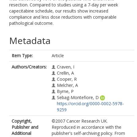
resection. Compared to studies using a 7-day per week
capecitabine schedule, our results show increased
compliance and less dose reductions with comparable
pathological outcome.
Metadata
Item Type:
Article
Authors/Creators:
Craven, I
Crellin, A
Cooper, R
Melcher, A
Byrne, P
Sebag-Montefiore, D
https://orcid.org/0000-0002-5978-
9259
Copyright,
©2007 Cancer Research UK.
Publisher and
Reproduced in accordance with the
Additional
publisher's self-archiving policy. From