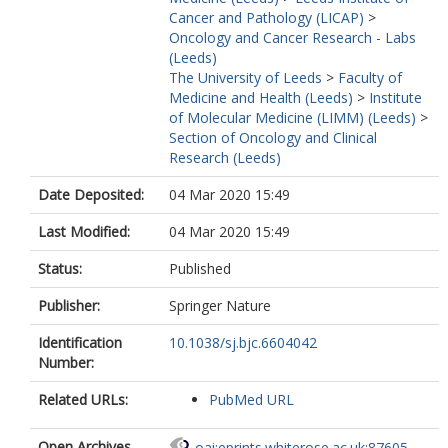
Cancer and Pathology (LICAP)
>
Oncology and Cancer Research - Labs
(Leeds)
The University of Leeds
>
Faculty of
Medicine and Health (Leeds)
>
Institute
of Molecular Medicine (LIMM) (Leeds)
>
Section of Oncology and Clinical
Research (Leeds)
Date Deposited:
04 Mar 2020 15:49
Last Modified:
04 Mar 2020 15:49
Status:
Published
Publisher:
Springer Nature
Identification
10.1038/sj.bjc.6604042
Number:
Related URLs:
PubMed URL
Open Archives
oai:eprints.whiterose.ac.uk:87605