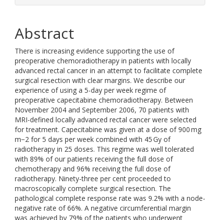
Abstract
There is increasing evidence supporting the use of
preoperative chemoradiotherapy in patients with locally
advanced rectal cancer in an attempt to facilitate complete
surgical resection with clear margins. We describe our
experience of using a 5-day per week regime of
preoperative capecitabine chemoradiotherapy. Between
November 2004 and September 2006, 70 patients with
MRI-defined locally advanced rectal cancer were selected
for treatment. Capecitabine was given at a dose of 900 mg
m−2 for 5 days per week combined with 45 Gy of
radiotherapy in 25 doses. This regime was well tolerated
with 89% of our patients receiving the full dose of
chemotherapy and 96% receiving the full dose of
radiotherapy. Ninety-three per cent proceeded to
macroscopically complete surgical resection. The
pathological complete response rate was 9.2% with a node-
negative rate of 66%. A negative circumferential margin
was achieved by 79% of the patients who underwent