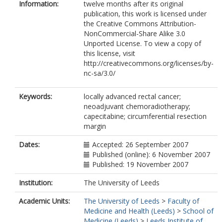
Information:
twelve months after its original
publication, this work is licensed under
the Creative Commons Attribution-
NonCommercial-Share Alike 3.0
Unported License. To view a copy of
this license, visit
http://creativecommons.org/licenses/by-
nc-sa/3.0/
Keywords:
locally advanced rectal cancer;
neoadjuvant chemoradiotherapy;
capecitabine; circumferential resection
margin
Dates:
Accepted: 26 September 2007
Published (online): 6 November 2007
Published: 19 November 2007
Institution:
The University of Leeds
Academic Units:
The University of Leeds
>
Faculty of
Medicine and Health (Leeds)
>
School of
Medicine (Leeds)
>
Leeds Institute of