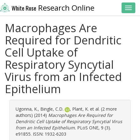
Research Online
White Rose
Toggl
Macrophages Are
Required for Dendritic
Cell Uptake of
Respiratory Syncytial
Virus from an Infected
Epithelium
Ugonna, K.
,
Bingle, C.D.
,
Plant, K.
et al. (2 more
authors) (2014)
Macrophages Are Required for
Dendritic Cell Uptake of Respiratory Syncytial Virus
from an Infected Epithelium.
PLoS ONE, 9 (3).
e91855. ISSN: 1932-6203