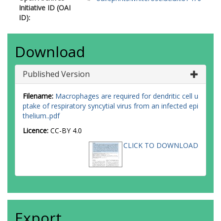
Initiative ID (OAI
ID):
Download
Published Version
Filename:
Macrophages are required for dendritic cell u
ptake of respiratory syncytial virus from an infected epi
thelium..pdf
Licence:
CC-BY 4.0
CLICK TO DOWNLOAD
Export