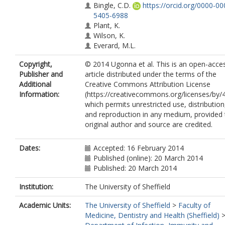
Bingle, C.D.
https://orcid.org/0000-00
5405-6988
Plant, K.
Wilson, K.
Everard, M.L.
Copyright,
© 2014 Ugonna et al. This is an open-acce
Publisher and
article distributed under the terms of the
Additional
Creative Commons Attribution License
Information:
(https://creativecommons.org/licenses/by/4
which permits unrestricted use, distribution
and reproduction in any medium, provided 
original author and source are credited.
Dates:
Accepted: 16 February 2014
Published (online): 20 March 2014
Published: 20 March 2014
Institution:
The University of Sheffield
Academic Units:
The University of Sheffield
>
Faculty of
Medicine, Dentistry and Health (Sheffield)