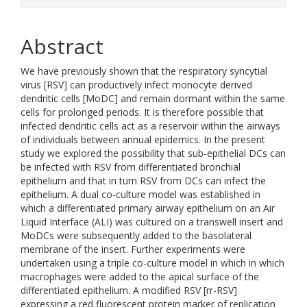
Abstract
We have previously shown that the respiratory syncytial
virus [RSV] can productively infect monocyte derived
dendritic cells [MoDC] and remain dormant within the same
cells for prolonged periods. It is therefore possible that
infected dendritic cells act as a reservoir within the airways
of individuals between annual epidemics. In the present
study we explored the possibility that sub-epithelial DCs can
be infected with RSV from differentiated bronchial
epithelium and that in turn RSV from DCs can infect the
epithelium. A dual co-culture model was established in
which a differentiated primary airway epithelium on an Air
Liquid Interface (ALI) was cultured on a transwell insert and
MoDCs were subsequently added to the basolateral
membrane of the insert. Further experiments were
undertaken using a triple co-culture model in which in which
macrophages were added to the apical surface of the
differentiated epithelium. A modified RSV [rr-RSV]
expressing a red fluorescent protein marker of replication