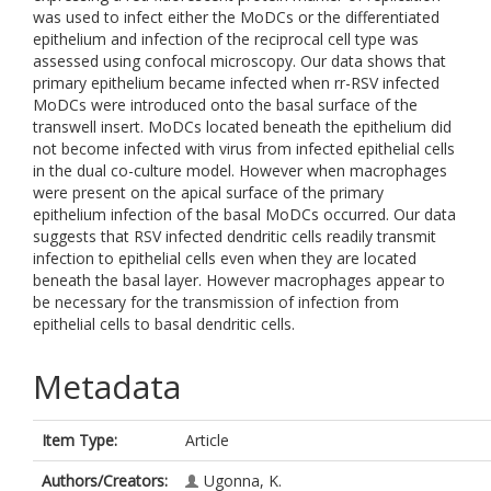
was used to infect either the MoDCs or the differentiated
epithelium and infection of the reciprocal cell type was
assessed using confocal microscopy. Our data shows that
primary epithelium became infected when rr-RSV infected
MoDCs were introduced onto the basal surface of the
transwell insert. MoDCs located beneath the epithelium did
not become infected with virus from infected epithelial cells
in the dual co-culture model. However when macrophages
were present on the apical surface of the primary
epithelium infection of the basal MoDCs occurred. Our data
suggests that RSV infected dendritic cells readily transmit
infection to epithelial cells even when they are located
beneath the basal layer. However macrophages appear to
be necessary for the transmission of infection from
epithelial cells to basal dendritic cells.
Metadata
Item Type:
Article
Authors/Creators:
Ugonna, K.