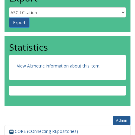
Statistics
View Altmetric information about this item
.
Admin
CORE (COnnecting REpositories)