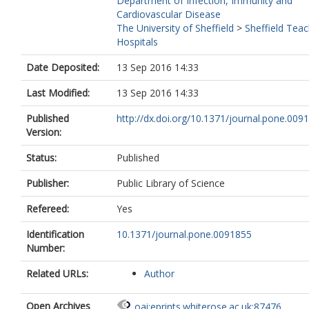
Department of Infection, Immunity and
Cardiovascular Disease
The University of Sheffield
>
Sheffield Teac
Hospitals
Date Deposited:
13 Sep 2016 14:33
Last Modified:
13 Sep 2016 14:33
Published
http://dx.doi.org/10.1371/journal.pone.009
Version:
Status:
Published
Publisher:
Public Library of Science
Refereed:
Yes
Identification
10.1371/journal.pone.0091855
Number:
Related URLs:
Author
Open Archives
oai:eprints.whiterose.ac.uk:87476