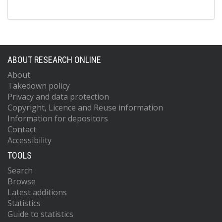
ABOUT RESEARCH ONLINE
About
Takedown policy
Privacy and data protection
Copyright, Licence and Reuse information
Information for depositors
Contact
Accessibility
TOOLS
Search
Browse
Latest additions
Statistics
Guide to statistics