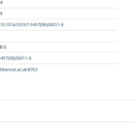
54
29
rg/10.1016/S0167-9457(98)00011-6
B.V.
9457(98)00011-6
whiterose.ac.uk:8703