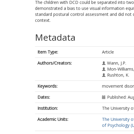
The children with DCD could be separated into two
demonstrated a bias to use visual information equiv
standard postural control assessment and did not 
context.
Metadata
Item Type:
Article
Authors/Creators:
Wann, J.P.
Mon-Williams
Rushton, K.
Keywords:
movement disorde
Dates:
Published: Au
Institution:
The University o
Academic Units:
The University o
of Psychology (