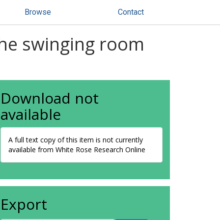
Browse
Contact
 The swinging room
Download not
available
A full text copy of this item is not currently
available from White Rose Research Online
Export