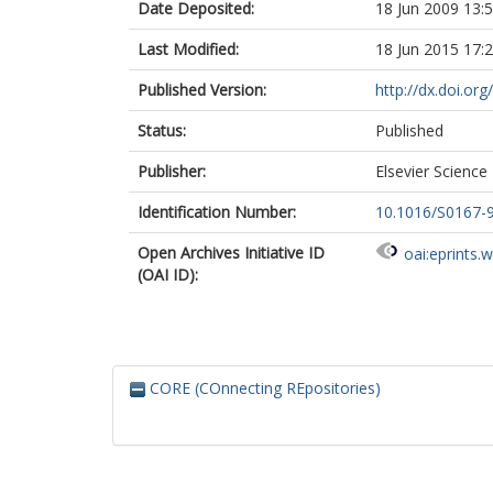
Date Deposited:
18 Jun 2009 13:
Last Modified:
18 Jun 2015 17:
Published Version:
http://dx.doi.o
Status:
Published
Publisher:
Elsevier Science 
Identification Number:
10.1016/S0167-
Open Archives Initiative ID
oai:eprints.
(OAI ID):
CORE (COnnecting REpositories)