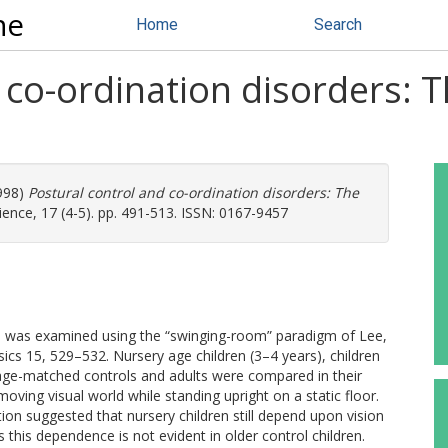
ne
Home
Search
 co-ordination disorders:
998)
Postural control and co-ordination disorders: The
ce, 17 (4-5). pp. 491-513. ISSN: 0167-9457
dren was examined using the “swinging-room” paradigm of Lee,
ics 15, 529–532. Nursery age children (3–4 years), children
, age-matched controls and adults were compared in their
ing visual world while standing upright on a static floor.
tion suggested that nursery children still depend upon vision
this dependence is not evident in older control children.