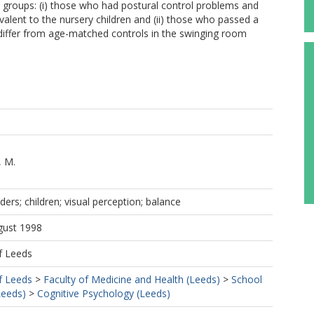
 groups: (i) those who had postural control problems and
alent to the nursery children and (ii) those who passed a
differ from age-matched controls in the swinging room
, M.
rs; children; visual perception; balance
gust 1998
f Leeds
f Leeds
>
Faculty of Medicine and Health (Leeds)
>
School
Leeds)
>
Cognitive Psychology (Leeds)