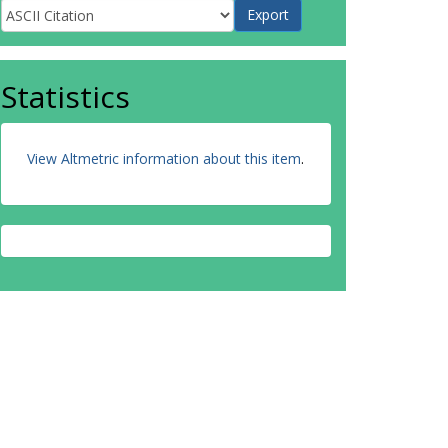
Statistics
View Altmetric information about this item
.