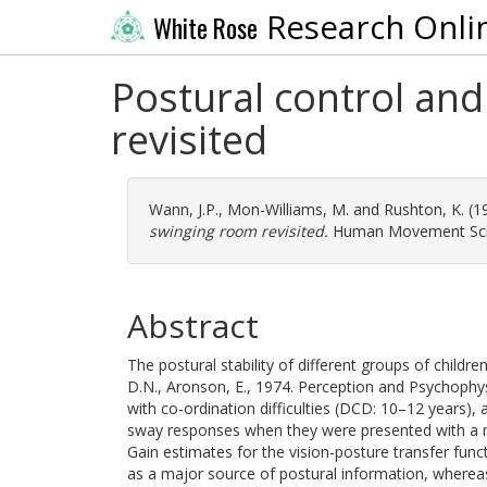
Research Onli
White Rose
Postural control and
revisited
Wann, J.P.
,
Mon-Williams, M.
and
Rushton, K.
(1
swinging room revisited.
Human Movement Scien
Abstract
The postural stability of different groups of chil
D.N., Aronson, E., 1974. Perception and Psychophys
with co-ordination difficulties (DCD: 10–12 years)
sway responses when they were presented with a mov
Gain estimates for the vision-posture transfer func
as a major source of postural information, whereas 