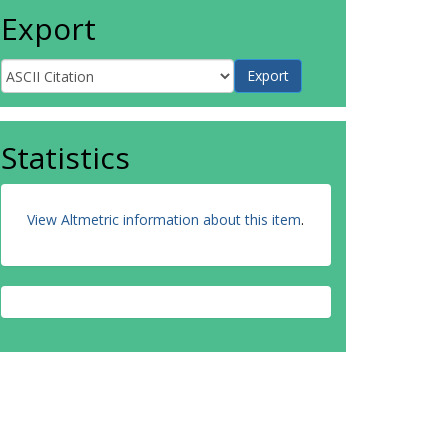
Export
Statistics
View Altmetric information about this item
.