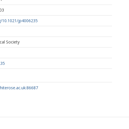
03
rg/10.1021/jp4006235
al Society
235
whiterose.ac.uk:86687