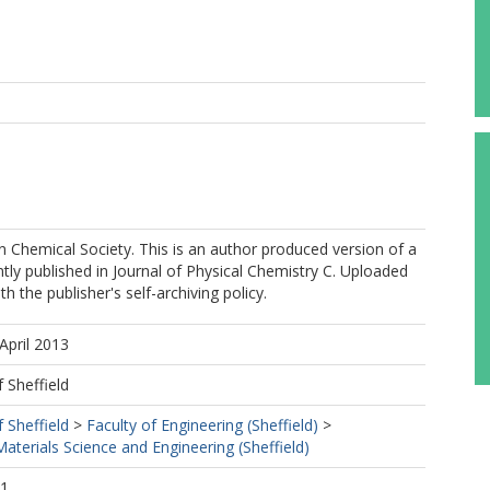
Chemical Society. This is an author produced version of a
ly published in Journal of Physical Chemistry C. Uploaded
h the publisher's self-archiving policy.
April 2013
f Sheffield
f Sheffield
>
Faculty of Engineering (Sheffield)
>
terials Science and Engineering (Sheffield)
41