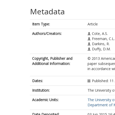
Metadata
Item Type:
Article
Authors/Creators:
Cote, A.S.
Freeman, C.L.
Darkins, R.
Duffy, D.M.
Copyright, Publisher and
© 2013 American 
Additional Information:
paper subsequent
in accordance wit
Dates:
Published: 11 
Institution:
The University o
Academic Units:
The University o
Department of Ma
Date Deposited:
03 Jun 2015 16: