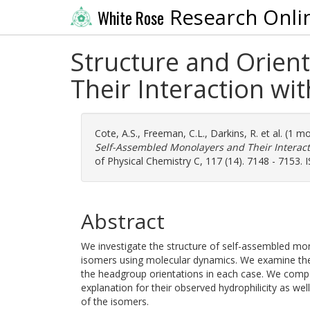
Research Onli
White Rose
Structure and Orien
Their Interaction wi
Cote, A.S.
,
Freeman, C.L.
,
Darkins, R.
et al. (1 m
Self-Assembled Monolayers and Their Interact
of Physical Chemistry C, 117 (14). 7148 - 7153.
Abstract
We investigate the structure of self-assembled mo
isomers using molecular dynamics. We examine thei
the headgroup orientations in each case. We compa
explanation for their observed hydrophilicity as wel
of the isomers.