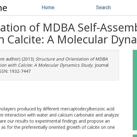
ne
Home
Search
tation of MDBA Self-Asse
th Calcite: A Molecular Dyn
ore author) (2013)
Structure and Orientation of MDBA
ion with Calcite: A Molecular Dynamics Study.
Journal
 ISSN: 1932-7447
nolayers produced by different mercaptodecylbenzoic acid
r interaction with water and calcium carbonate and analyze
re our results to experimental findings and propose an
l as for the preferentially oriented growth of calcite on one