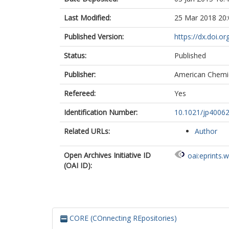
Last Modified:
25 Mar 2018 20:
Published Version:
https://dx.doi.o
Status:
Published
Publisher:
American Chemic
Refereed:
Yes
Identification Number:
10.1021/jp4006
Related URLs:
Author
Open Archives Initiative ID
oai:eprints.
(OAI ID):
CORE (COnnecting REpositories)