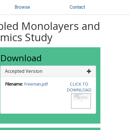
Browse
Contact
mbled Monolayers and
amics Study
Download
Accepted Version
Filename:
Freeman.pdf
CLICK TO
DOWNLOAD