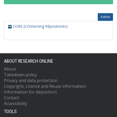
Admin
CORE (COnnecting REpositories)
ABOUT RESEARCH ONLINE
About
Takedown policy
Privacy and data protection
Copyright, Licence and Reuse information
Information for depositors
Contact
Accessibility
TOOLS