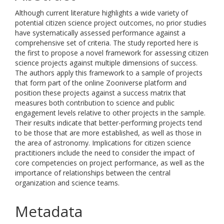
Although current literature highlights a wide variety of
potential citizen science project outcomes, no prior studies
have systematically assessed performance against a
comprehensive set of criteria. The study reported here is
the first to propose a novel framework for assessing citizen
science projects against multiple dimensions of success.
The authors apply this framework to a sample of projects
that form part of the online Zooniverse platform and
position these projects against a success matrix that
measures both contribution to science and public
engagement levels relative to other projects in the sample.
Their results indicate that better-performing projects tend
to be those that are more established, as well as those in
the area of astronomy. Implications for citizen science
practitioners include the need to consider the impact of
core competencies on project performance, as well as the
importance of relationships between the central
organization and science teams.
Metadata