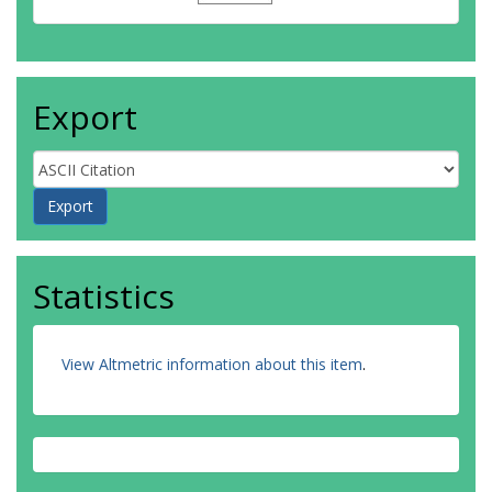
Export
Statistics
View Altmetric information about this item
.