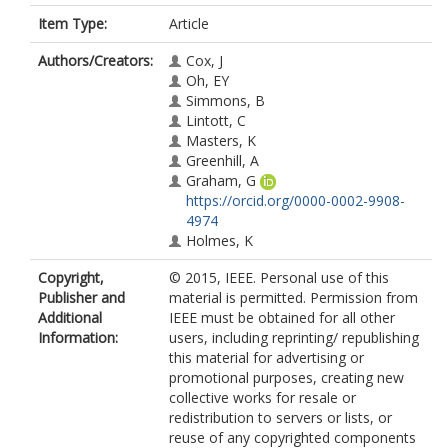
Item Type:
Article
Authors/Creators:
Cox, J
Oh, EY
Simmons, B
Lintott, C
Masters, K
Greenhill, A
Graham, G
https://orcid.org/0000-0002-9908-
4974
Holmes, K
Copyright,
© 2015, IEEE. Personal use of this
Publisher and
material is permitted. Permission from
Additional
IEEE must be obtained for all other
Information:
users, including reprinting/ republishing
this material for advertising or
promotional purposes, creating new
collective works for resale or
redistribution to servers or lists, or
reuse of any copyrighted components