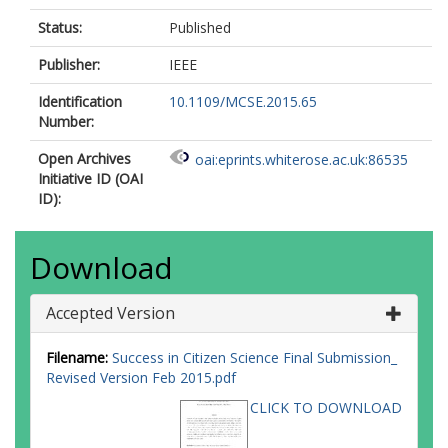
Status:
Published
Publisher:
IEEE
Identification
10.1109/MCSE.2015.65
Number:
Open Archives
oai:eprints.whiterose.ac.uk:86535
Initiative ID (OAI
ID):
Download
Accepted Version
Filename:
Success in Citizen Science Final Submission_
Revised Version Feb 2015.pdf
CLICK TO DOWNLOAD