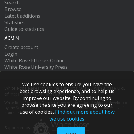
Search
Browse
Latest additions
Statistics
Guide to statistics
ADMIN
Create account
Login
White Rose Etheses Online
White Rose University Press
We use cookies to ensure you have the
White Rose Research Online supports OAI 2.0 with a base URL
best browsing experience, and to help us
of
https://eprints.whiterose.ac.uk/cgi/oai2
improve our website. By continuing to
White Rose Research Online is powered by
EPrints 3
which is developed
browse the site you are agreeing to our
by the
School of Electronics and Computer Science
at the University of
use of cookies.
Find out more about how
Southampton.
More information and software credits.
we use cookies
Supported by