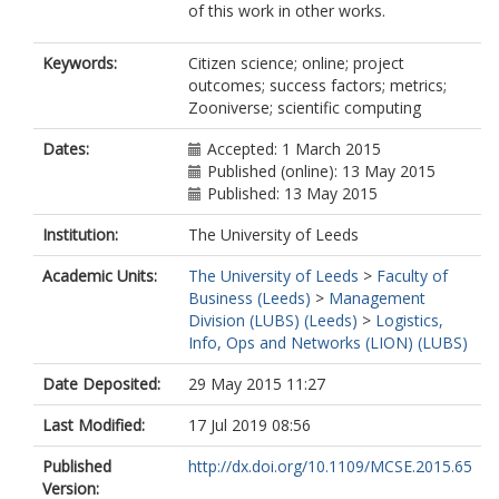
of this work in other works.
Keywords:
Citizen science; online; project
outcomes; success factors; metrics;
Zooniverse; scientific computing
Dates:
Accepted: 1 March 2015
Published (online): 13 May 2015
Published: 13 May 2015
Institution:
The University of Leeds
Academic Units:
The University of Leeds
>
Faculty of
Business (Leeds)
>
Management
Division (LUBS) (Leeds)
>
Logistics,
Info, Ops and Networks (LION) (LUBS)
Date Deposited:
29 May 2015 11:27
Last Modified:
17 Jul 2019 08:56
Published
http://dx.doi.org/10.1109/MCSE.2015.65
Version: