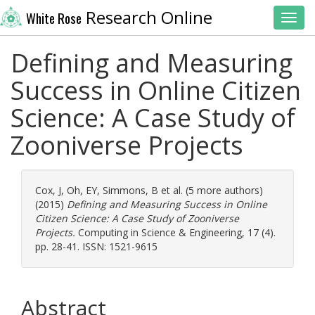
Research Online
White Rose
Toggl
Defining and Measuring
Success in Online Citizen
Science: A Case Study of
Zooniverse Projects
Cox, J
,
Oh, EY
,
Simmons, B
et al. (5 more authors)
(2015)
Defining and Measuring Success in Online
Citizen Science: A Case Study of Zooniverse
Projects.
Computing in Science & Engineering, 17 (4).
pp. 28-41. ISSN: 1521-9615
Abstract