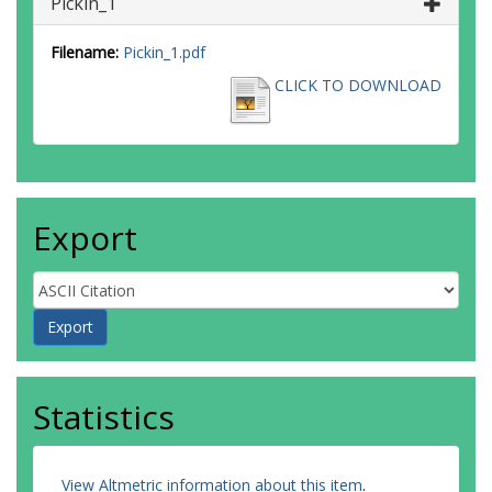
Pickin_1
Filename:
Pickin_1.pdf
CLICK TO DOWNLOAD
Export
Statistics
View Altmetric information about this item
.