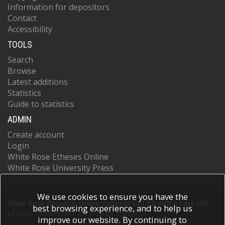
Information for depositors
Contact
Accessibility
TOOLS
Search
Browse
Latest additions
Statistics
Guide to statistics
ADMIN
Create account
Login
White Rose Etheses Online
White Rose University Press
We use cookies to ensure you have the
White Rose Research Online supports OAI 2.0 with a base URL
best browsing experience, and to help us
of
https://eprints.whiterose.ac.uk/cgi/oai2
improve our website. By continuing to