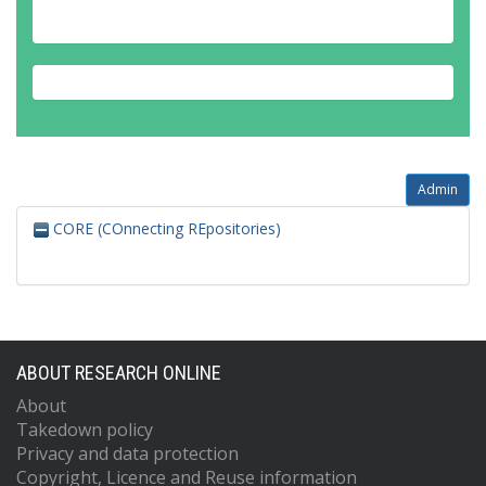
Admin
CORE (COnnecting REpositories)
ABOUT RESEARCH ONLINE
About
Takedown policy
Privacy and data protection
Copyright, Licence and Reuse information