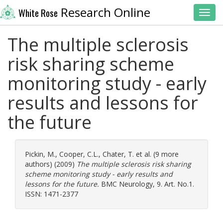
Research Online
White Rose
Toggl
The multiple sclerosis
risk sharing scheme
monitoring study - early
results and lessons for
the future
Pickin, M.
,
Cooper, C.L.
,
Chater, T.
et al. (9 more
authors) (2009)
The multiple sclerosis risk sharing
scheme monitoring study - early results and
lessons for the future.
BMC Neurology, 9. Art. No.1.
ISSN: 1471-2377