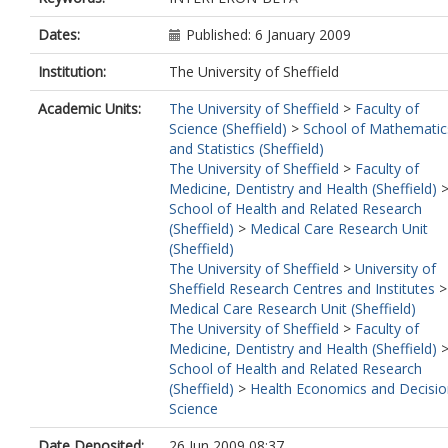
Dates:
Published: 6 January 2009
Institution:
The University of Sheffield
Academic Units:
The University of Sheffield
>
Faculty of
Science (Sheffield)
>
School of Mathematic
and Statistics (Sheffield)
The University of Sheffield
>
Faculty of
Medicine, Dentistry and Health (Sheffield)
School of Health and Related Research
(Sheffield)
>
Medical Care Research Unit
(Sheffield)
The University of Sheffield
>
University of
Sheffield Research Centres and Institutes
>
Medical Care Research Unit (Sheffield)
The University of Sheffield
>
Faculty of
Medicine, Dentistry and Health (Sheffield)
School of Health and Related Research
(Sheffield)
>
Health Economics and Decisio
Science
Date Deposited:
26 Jun 2009 08:37