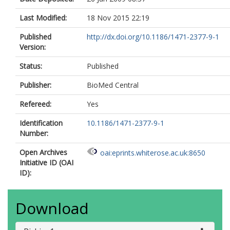
Last Modified:
18 Nov 2015 22:19
Published
http://dx.doi.org/10.1186/1471-2377-9-1
Version:
Status:
Published
Publisher:
BioMed Central
Refereed:
Yes
Identification
10.1186/1471-2377-9-1
Number:
Open Archives
oai:eprints.whiterose.ac.uk:8650
Initiative ID (OAI
ID):
Download