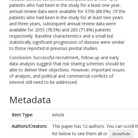
patients who had been in the study for a least one year,
annual review data were available for 3730 (88.0%). Of the
patients who had been in the study for at least two years
and three years, subsequent annual review data were
available for 2055 (78.5%) and 265 (71.8%) patients
respectively. Baseline characteristics and a small but
statistically significant progression of disease were similar
to those reported in previous pivotal studies.
Conclusion: Successful recruitment, follow up and early
data analysis suggest that risk sharing schemes should be
able to deliver their objectives. However, important issues
of analysis, and political and commercial conflicts of
interest still need to be addressed.
Metadata
Item Type:
Article
Authors/Creators:
This paper has 12 authors. You can scroll t
list below to see them all or
show/hide