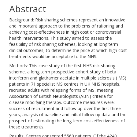
Abstract
Background: Risk sharing schemes represent an innovative
and important approach to the problems of rationing and
achieving cost-effectiveness in high cost or controversial
health interventions. This study aimed to assess the
feasibility of risk sharing schemes, looking at long term
clinical outcomes, to determine the price at which high cost
treatments would be acceptable to the NHS.
Methods: This case study of the first NHS risk sharing
scheme, a long term prospective cohort study of beta
interferon and glatiramer acetate in multiple sclerosis ( MS)
patients in 71 specialist MS centres in UK NHS hospitals,
recruited adults with relapsing forms of MS, meeting
Association of British Neurologists (ABN) criteria for
disease modifying therapy. Outcome measures were:
success of recruitment and follow up over the first three
years, analysis of baseline and initial follow up data and the
prospect of estimating the long term cost-effectiveness of
these treatments.
Results: Centres consented 5560 patients. Of the 4240