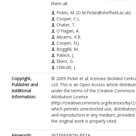
them all.
Pickin, M.
(D.M.Pickin@sheffield.ac.uk)
Cooper, C.L.
Chater, T.
O'Hagan, A.
Abrams, K.R.
Cooper, N.J.
Boggild, M.
Palace, J.
Ebers, G.
Chilcott, J.
Tappenden, P.
Copyright,
© 2009 Pickin et al; licensee BioMed Centra
Nicholl, J.
Publisher and
Ltd. This is an Open Access article distribu
Additional
under the terms of the Creative Commons
Information:
Attribution License
(http://creativecommons.org/licenses/by/2.
which permits unrestricted use, distribution
and reproduction in any medium, provided
the original work is properly cited.
Keywords:
INTERFERON-BETA