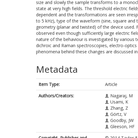
size and slowly the sample transforms to a monochi
state at very high fields. The threshold electric fi
dependent and the transformations are seen irrespec
to 5 kHz), type of the waveform (sine, square and t
geometry (planar and twisted) of the device used. Fu
observed even though sufficiently large electric fi
nature of the behaviour is investigated by various 
dichroic and Raman spectroscopies, electro-optics 
phenomena behind these changes are discussed in 
Metadata
Item Type:
Article
Authors/Creators:
Nagaraj, M
Usami, K
Zhang, Z
Görtz, V
Goodby, JW
Gleeson, HF
Copyright, Publisher and
© 2014 Taylor & 