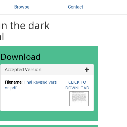
Browse
Contact
in the dark
l
Download
Accepted Version
Filename:
Final Revised Versi
CLICK TO
on.pdf
DOWNLOAD