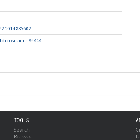
92.2014.885602
whiterose.ac.uk:86444
TOOLS
A
Search
C
Browse
L