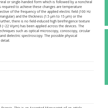
ral or single-handed form which is followed by a nonchiral
elds required to achieve these changes are temperature
tive of the frequency of the applied electric field (100 Hz
riangular) and the thickness (1.5 μm to 15 μm) or the
rther, there is no field-induced high birefringence texture
eld (~22 V/μm) has been applied across the devices. The
techniques such as optical microscopy, conoscopy, circular
and dielectric spectroscopy. The possible physical
detail.
Francis. This is an Accepted Manuscript of an article