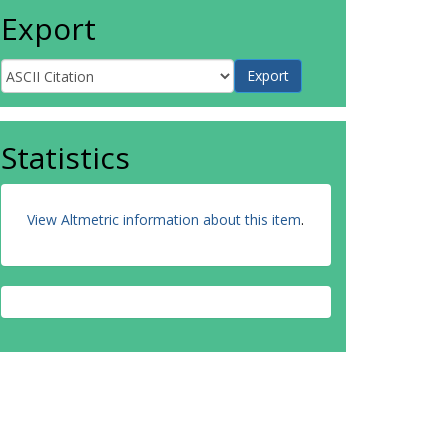
Export
Statistics
View Altmetric information about this item
.