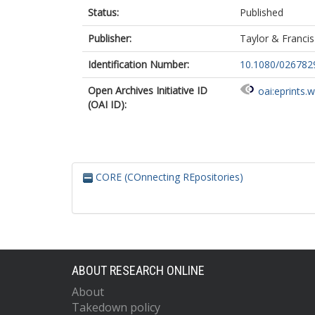
Status:
Published
Publisher:
Taylor & Francis
Identification Number:
10.1080/026782
Open Archives Initiative ID
oai:eprints.
(OAI ID):
CORE (COnnecting REpositories)
ABOUT RESEARCH ONLINE
About
Takedown policy