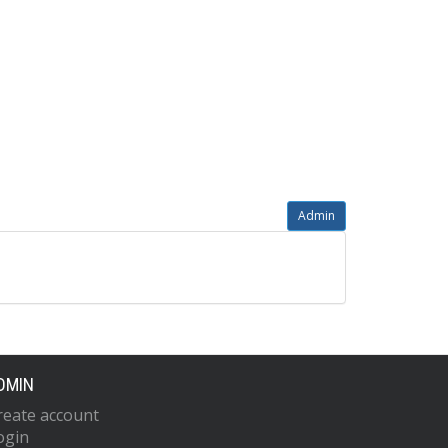
Admin
DMIN
reate account
ogin