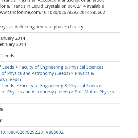
lor & Francis in Liquid Crystals on 06/02/14 available
wwww.tandfonline.com/10.1080/02678292.2014.885602
crystal; dark conglomerate phase; chirality
January 2014
February 2014
f Leeds
f Leeds
>
Faculty of Engineering & Physical Sciences
 of Physics and Astronomy (Leeds)
>
Physics &
ors (Leeds)
f Leeds
>
Faculty of Engineering & Physical Sciences
 of Physics and Astronomy (Leeds)
>
Soft Matter Physics
38
50
rg/10.1080/02678292.2014.885602