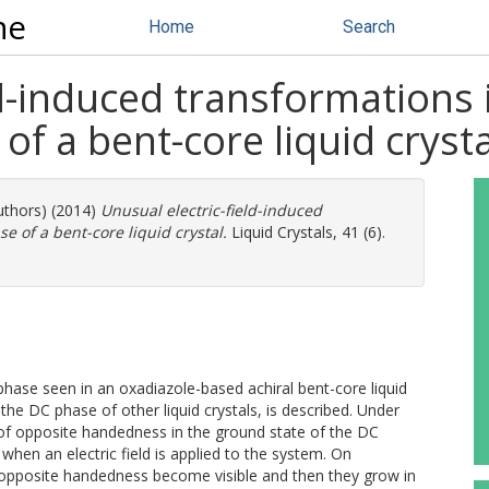
ne
Home
Search
ld-induced transformations 
f a bent-core liquid crysta
uthors) (2014)
Unusual electric-field-induced
 of a bent-core liquid crystal.
Liquid Crystals, 41 (6).
hase seen in an oxadiazole-based achiral bent-core liquid
the DC phase of other liquid crystals, is described. Under
of opposite handedness in the ground state of the DC
hen an electric field is applied to the system. On
 of opposite handedness become visible and then they grow in