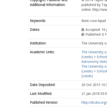
Additional Information:
published by Tay
online: http://
Keywords:
Bent-core liquid 
Dates:
Accepted: 16 
Published: 6 
Institution:
The University o
Academic Units:
The University o
(Leeds)
>
School
Astronomy Visit
The University o
(Leeds)
>
School
(Leeds)
Date Deposited:
20 Oct 2015 10:
Last Modified:
21 Jan 2018 05:
Published Version:
http://dx.doi.o