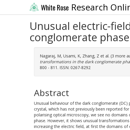
Research Onli
White Rose
Unusual electric-fie
conglomerate phase o
Nagaraj, M
,
Usami, K
,
Zhang, Z
et al. (3 more a
transformations in the dark conglomerate phase
800 - 811. ISSN: 0267-8292
Abstract
Unusual behaviour of the dark conglomerate (DC) p
crystal, which has not previously been reported for 
polarising optical microscopy, we see no domains 
phase. However, it shows unusual transformations w
increasing the electric field, at first the domains