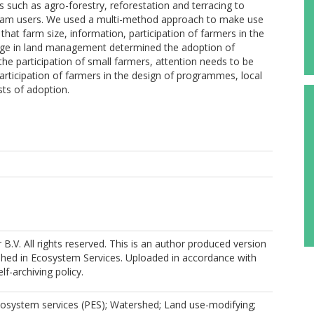
such as agro-forestry, reforestation and terracing to
ream users. We used a multi-method approach to make use
that farm size, information, participation of farmers in the
ge in land management determined the adoption of
he participation of small farmers, attention needs to be
participation of farmers in the design of programmes, local
osts of adoption.
r B.V. All rights reserved. This is an author produced version
shed in Ecosystem Services. Uploaded in accordance with
elf-archiving policy.
osystem services (PES); Watershed; Land use-modifying;