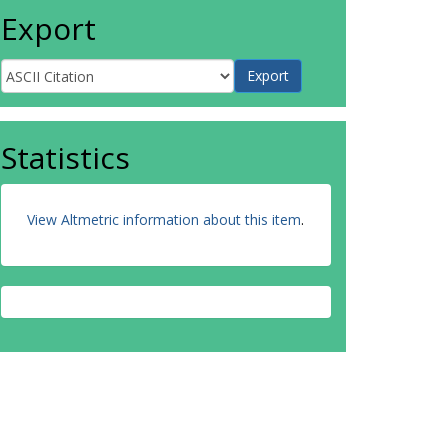
Export
Statistics
View Altmetric information about this item
.