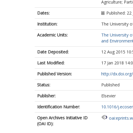
Agriculture; Part
Dates:
Published: 22
Institution:
The University o
Academic Units:
The University o
and Environment
Date Deposited:
12 Aug 2015 10:
Last Modified:
17 Jan 2018 14:
Published Version:
http://dx.doi.or
Status:
Published
Publisher:
Elsevier
Identification Number:
10.1016/j.ecose
Open Archives Initiative ID
oai:eprints.
(OAI ID):