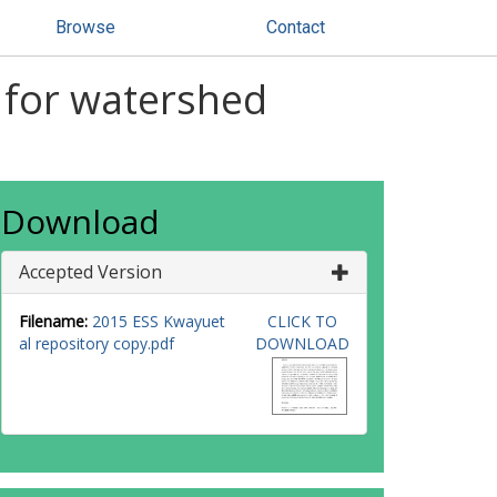
Browse
Contact
 for watershed
Download
Accepted Version
Filename:
2015 ESS Kwayuet
CLICK TO
al repository copy.pdf
DOWNLOAD