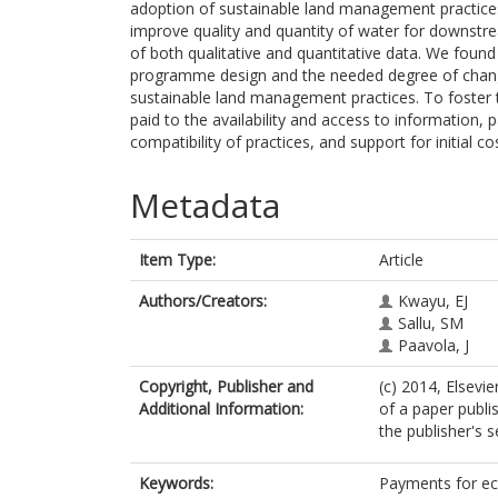
adoption of sustainable land management practices 
improve quality and quantity of water for downst
of both qualitative and quantitative data. We found 
programme design and the needed degree of chan
sustainable land management practices. To foster t
paid to the availability and access to information, 
compatibility of practices, and support for initial c
Metadata
Item Type:
Article
Authors/Creators:
Kwayu, EJ
Sallu, SM
Paavola, J
Copyright, Publisher and
(c) 2014, Elsevie
Additional Information:
of a paper publi
the publisher's s
Keywords:
Payments for ec