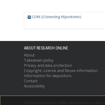
CORE (COnnecting REpositories)
ABOUT RESEARCH ONLINE
About
Takedown policy
Privacy and data protection
Copyright, Licence and Reuse information
Information for depositors
Contact
Accessibility
White Rose Research Online supports OAI 2.0 with a