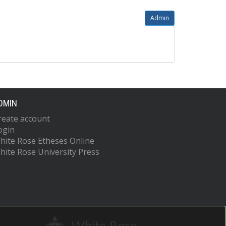
Admin
DMIN
reate account
ogin
hite Rose Etheses Online
hite Rose University Press