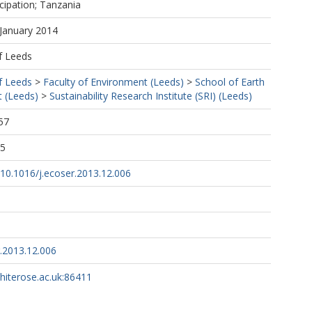
icipation; Tanzania
 January 2014
f Leeds
f Leeds
>
Faculty of Environment (Leeds)
>
School of Earth
 (Leeds)
>
Sustainability Research Institute (SRI) (Leeds)
57
05
g/10.1016/j.ecoser.2013.12.006
r.2013.12.006
whiterose.ac.uk:86411