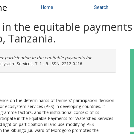
ne
Home
Search
 in the equitable payments
, Tanzania.
r participation in the equitable payments for
system Services, 7. 1 - 9. ISSN: 2212-0416
idence on the determinants of farmers' participation decision
for ecosystem services (PES) in developing countries. It
ramme factors, and the institutional context of its
rticipate in the Equitable Payments for Watershed Services
ight on participation in land use-modifying PES
 the Kibungo Juu ward of Morogoro promotes the