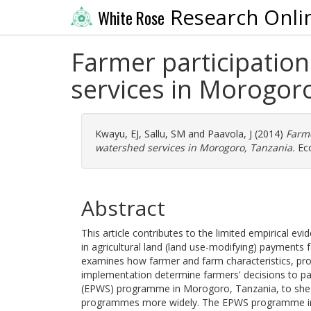
Research Onli
White Rose
Farmer participation
services in Morogoro
Kwayu, EJ
,
Sallu, SM
and
Paavola, J
(2014)
Farme
watershed services in Morogoro, Tanzania.
Eco
Abstract
This article contributes to the limited empirical ev
in agricultural land (land use-modifying) payments 
examines how farmer and farm characteristics, prog
implementation determine farmers' decisions to pa
(EPWS) programme in Morogoro, Tanzania, to shed l
programmes more widely. The EPWS programme in