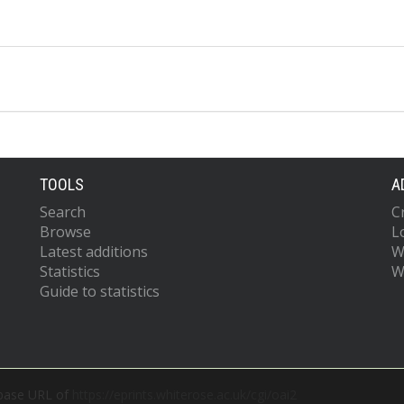
TOOLS
A
Search
C
Browse
L
Latest additions
W
Statistics
W
Guide to statistics
 base URL of
https://eprints.whiterose.ac.uk/cgi/oai2