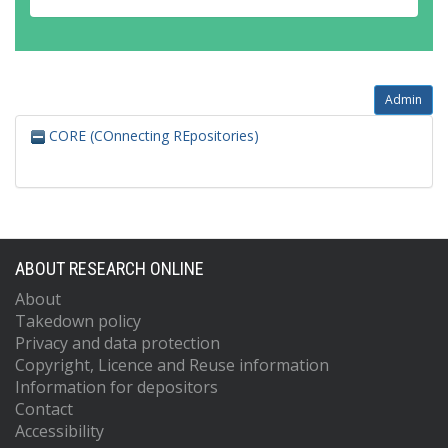
Admin
CORE (COnnecting REpositories)
ABOUT RESEARCH ONLINE
About
Takedown policy
Privacy and data protection
Copyright, Licence and Reuse information
Information for depositors
Contact
Accessibility