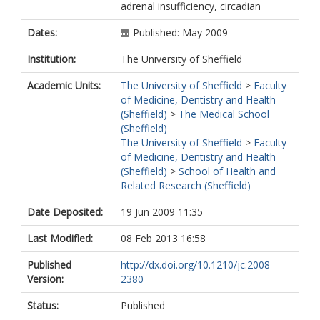
adrenal insufficiency, circadian
Dates:
Published: May 2009
Institution:
The University of Sheffield
Academic Units:
The University of Sheffield
>
Faculty
of Medicine, Dentistry and Health
(Sheffield)
>
The Medical School
(Sheffield)
The University of Sheffield
>
Faculty
of Medicine, Dentistry and Health
(Sheffield)
>
School of Health and
Related Research (Sheffield)
Date Deposited:
19 Jun 2009 11:35
Last Modified:
08 Feb 2013 16:58
Published
http://dx.doi.org/10.1210/jc.2008-
Version:
2380
Status:
Published