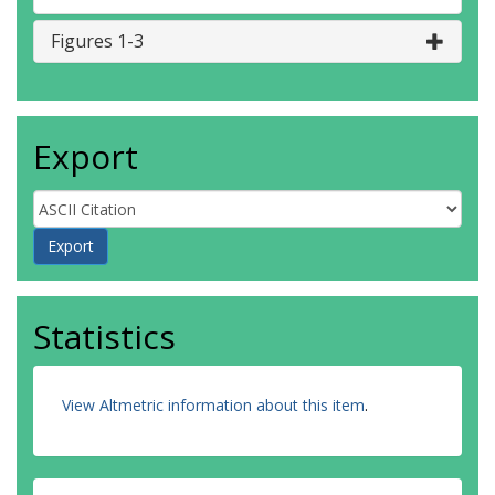
Figures 1-3
Export
Statistics
View Altmetric information about this item
.