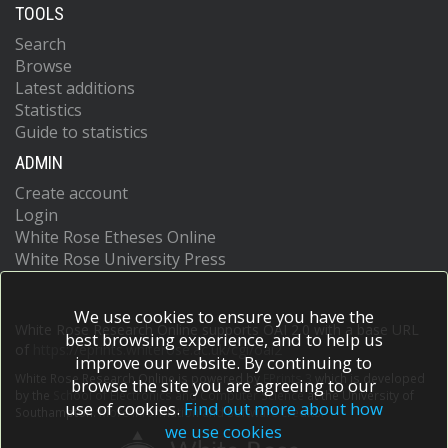
TOOLS
Search
Browse
Latest additions
Statistics
Guide to statistics
ADMIN
Create account
Login
White Rose Etheses Online
White Rose University Press
We use cookies to ensure you have the
White Rose Research Online supports OAI 2.0 with a base URL
best browsing experience, and to help us
of
https://eprints.whiterose.ac.uk/cgi/oai2
improve our website. By continuing to
White Rose Research Online is powered by
EPrints 3
which is developed
browse the site you are agreeing to our
by the
School of Electronics and Computer Science
at the University of
use of cookies.
Find out more about how
Southampton.
More information and software credits.
we use cookies