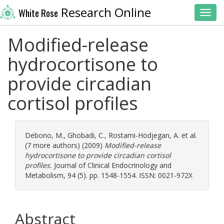
Research Online
White Rose
Toggl
Modified-release
hydrocortisone to
provide circadian
cortisol profiles
Debono, M.
,
Ghobadi, C.
,
Rostami-Hodjegan, A.
et al.
(7 more authors) (2009)
Modified-release
hydrocortisone to provide circadian cortisol
profiles.
Journal of Clinical Endocrinology and
Metabolism, 94 (5). pp. 1548-1554. ISSN: 0021-972X
Abstract