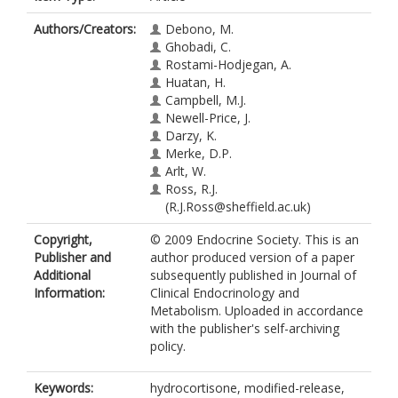
Authors/Creators:
Debono, M.
Ghobadi, C.
Rostami-Hodjegan, A.
Huatan, H.
Campbell, M.J.
Newell-Price, J.
Darzy, K.
Merke, D.P.
Arlt, W.
Ross, R.J.
(R.J.Ross@sheffield.ac.uk)
Copyright,
© 2009 Endocrine Society. This is an
Publisher and
author produced version of a paper
Additional
subsequently published in Journal of
Information:
Clinical Endocrinology and
Metabolism. Uploaded in accordance
with the publisher's self-archiving
policy.
Keywords:
hydrocortisone, modified-release,