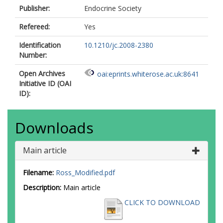
Publisher:
Endocrine Society
Refereed:
Yes
Identification
10.1210/jc.2008-2380
Number:
Open Archives
oai:eprints.whiterose.ac.uk:8641
Initiative ID (OAI
ID):
Downloads
Main article
Filename:
Ross_Modified.pdf
Description:
Main article
CLICK TO DOWNLOAD