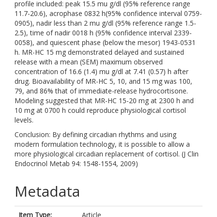
profile included: peak 15.5 mu g/dl (95% reference range
11.7-20.6), acrophase 0832 h(95% confidence interval 0759-
0905), nadir less than 2 mu g/dl (95% reference range 1.5-
2.5), time of nadir 0018 h (95% confidence interval 2339-
0058), and quiescent phase (below the mesor) 1943-0531
h. MR-HC 15 mg demonstrated delayed and sustained
release with a mean (SEM) maximum observed
concentration of 16.6 (1.4) mu g/dl at 7.41 (0.57) h after
drug. Bioavailability of MR-HC 5, 10, and 15 mg was 100,
79, and 86% that of immediate-release hydrocortisone.
Modeling suggested that MR-HC 15-20 mg at 2300 h and
10 mg at 0700 h could reproduce physiological cortisol
levels.
Conclusion: By defining circadian rhythms and using
modern formulation technology, it is possible to allow a
more physiological circadian replacement of cortisol. (J Clin
Endocrinol Metab 94: 1548-1554, 2009)
Metadata
Item Type:
Article