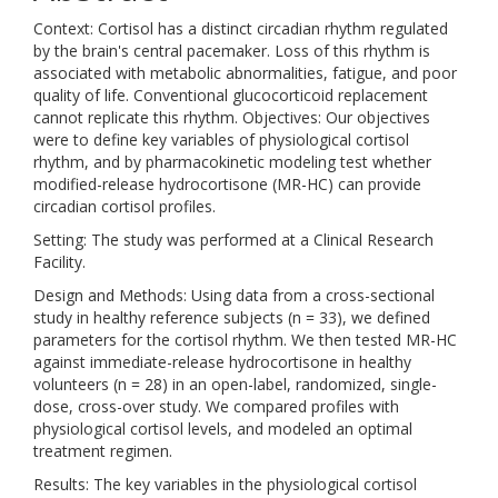
Context: Cortisol has a distinct circadian rhythm regulated
by the brain's central pacemaker. Loss of this rhythm is
associated with metabolic abnormalities, fatigue, and poor
quality of life. Conventional glucocorticoid replacement
cannot replicate this rhythm. Objectives: Our objectives
were to define key variables of physiological cortisol
rhythm, and by pharmacokinetic modeling test whether
modified-release hydrocortisone (MR-HC) can provide
circadian cortisol profiles.
Setting: The study was performed at a Clinical Research
Facility.
Design and Methods: Using data from a cross-sectional
study in healthy reference subjects (n = 33), we defined
parameters for the cortisol rhythm. We then tested MR-HC
against immediate-release hydrocortisone in healthy
volunteers (n = 28) in an open-label, randomized, single-
dose, cross-over study. We compared profiles with
physiological cortisol levels, and modeled an optimal
treatment regimen.
Results: The key variables in the physiological cortisol