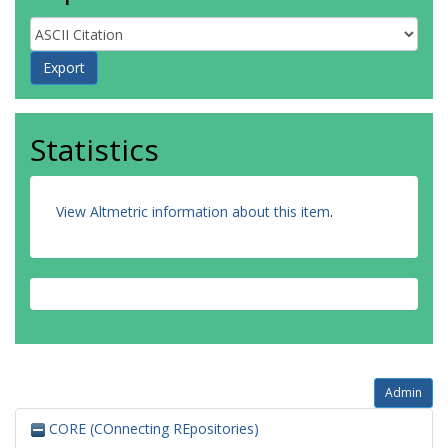
Statistics
View Altmetric information about this item
.
Admin
CORE (COnnecting REpositories)