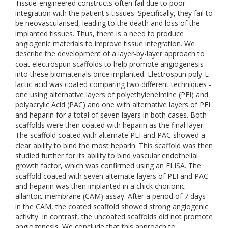
Tissue-engineered constructs often fail due to poor
integration with the patient's tissues. Specifically, they fail to
be neovascularised, leading to the death and loss of the
implanted tissues. Thus, there is a need to produce
angiogenic materials to improve tissue integration. We
describe the development of a layer-by-layer approach to
coat electrospun scaffolds to help promote angiogenesis
into these biomaterials once implanted. Electrospun poly-L-
lactic acid was coated comparing two different techniques -
one using alternative layers of polyethyleneImine (PEI) and
polyacrylic Acid (PAC) and one with alternative layers of PEI
and heparin for a total of seven layers in both cases. Both
scaffolds were then coated with heparin as the final layer.
The scaffold coated with alternate PEI and PAC showed a
clear ability to bind the most heparin. This scaffold was then
studied further for its ability to bind vascular endothelial
growth factor, which was confirmed using an ELISA. The
scaffold coated with seven alternate layers of PEI and PAC
and heparin was then implanted in a chick chorionic
allantoic membrane (CAM) assay. After a period of 7 days
in the CAM, the coated scaffold showed strong angiogenic
activity. In contrast, the uncoated scaffolds did not promote
angiogenesis. We conclude that this approach to