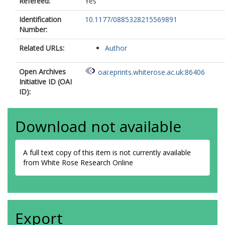
Refereed:
Yes
Identification
10.1177/0885328215569891
Number:
Related URLs:
Author
Open Archives
oai:eprints.whiterose.ac.uk:86406
Initiative ID (OAI
ID):
Download not available
A full text copy of this item is not currently available
from White Rose Research Online
Export