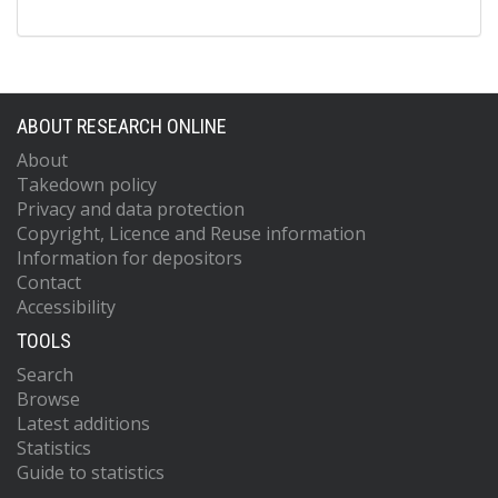
ABOUT RESEARCH ONLINE
About
Takedown policy
Privacy and data protection
Copyright, Licence and Reuse information
Information for depositors
Contact
Accessibility
TOOLS
Search
Browse
Latest additions
Statistics
Guide to statistics