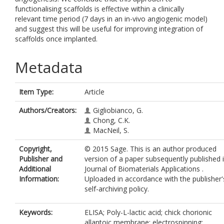
functionalising scaffolds is effective within a clinically
relevant time period (7 days in an in-vivo angiogenic model)
and suggest this will be useful for improving integration of
scaffolds once implanted.
Metadata
Item Type:
Article
Authors/Creators:
Gigliobianco, G.
Chong, C.K.
MacNeil, S.
Copyright,
© 2015 Sage. This is an author produced
Publisher and
version of a paper subsequently published 
Additional
Journal of Biomaterials Applications .
Information:
Uploaded in accordance with the publisher'
self-archiving policy.
Keywords:
ELISA; Poly-L-lactic acid; chick chorionic
allantoic membrane; electrospinning;