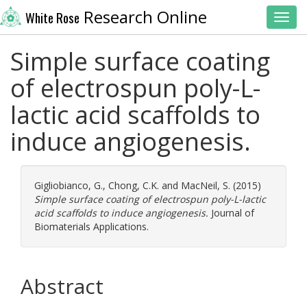
Research Online
White Rose
Toggl
Simple surface coating
of electrospun poly-L-
lactic acid scaffolds to
induce angiogenesis.
Gigliobianco, G.
,
Chong, C.K.
and
MacNeil, S.
(2015)
Simple surface coating of electrospun poly-L-lactic
acid scaffolds to induce angiogenesis.
Journal of
Biomaterials Applications.
Abstract