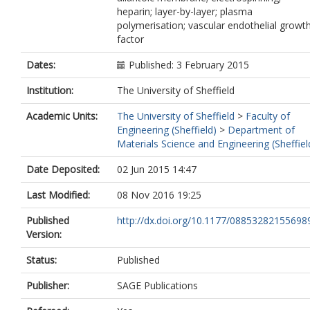
heparin; layer-by-layer; plasma
polymerisation; vascular endothelial growt
factor
Dates:
Published: 3 February 2015
Institution:
The University of Sheffield
Academic Units:
The University of Sheffield
>
Faculty of
Engineering (Sheffield)
>
Department of
Materials Science and Engineering (Sheffiel
Date Deposited:
02 Jun 2015 14:47
Last Modified:
08 Nov 2016 19:25
Published
http://dx.doi.org/10.1177/08853282155698
Version:
Status:
Published
Publisher:
SAGE Publications