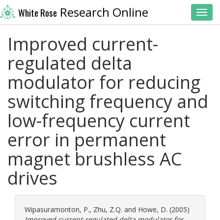
Research Online
White Rose
Toggl
Improved current-
regulated delta
modulator for reducing
switching frequency and
low-frequency current
error in permanent
magnet brushless AC
drives
Wipasuramonton, P.
,
Zhu, Z.Q.
and
Howe, D.
(2005)
Improved current-regulated delta modulator for