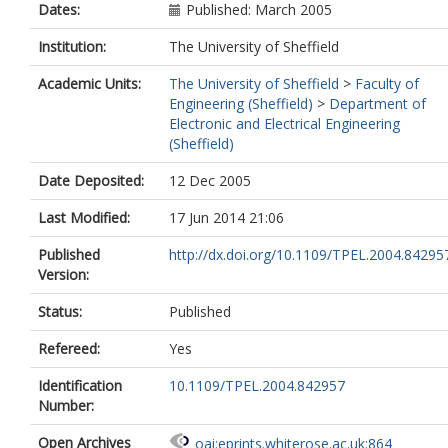
Dates:
Published: March 2005
Institution:
The University of Sheffield
Academic Units:
The University of Sheffield
>
Faculty of
Engineering (Sheffield)
>
Department of
Electronic and Electrical Engineering
(Sheffield)
Date Deposited:
12 Dec 2005
Last Modified:
17 Jun 2014 21:06
Published
http://dx.doi.org/10.1109/TPEL.2004.84295
Version:
Status:
Published
Refereed:
Yes
Identification
10.1109/TPEL.2004.842957
Number:
Open Archives
oai:eprints.whiterose.ac.uk:864