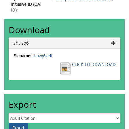
Initiative ID (OAI
ID):
Download
zhuzq6
Filename:
zhuzq6.pdf
CLICK TO DOWNLOAD
Export