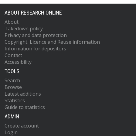
ABOUT RESEARCH ONLINE
About
Takedown policy
Privacy and data protection
Copyright, Licence and Reuse information
Information for depositors
Contact
Accessibility
TOOLS
Search
Browse
Latest additions
Statistics
Guide to statistics
ADMIN
Create account
Login