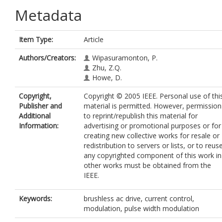
Metadata
Item Type:
Article
Authors/Creators:
Wipasuramonton, P.
Zhu, Z.Q.
Howe, D.
Copyright,
Copyright © 2005 IEEE. Personal use of thi
Publisher and
material is permitted. However, permission
Additional
to reprint/republish this material for
Information:
advertising or promotional purposes or for
creating new collective works for resale or
redistribution to servers or lists, or to reus
any copyrighted component of this work in
other works must be obtained from the
IEEE.
Keywords:
brushless ac drive, current control,
modulation, pulse width modulation