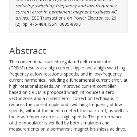
reducing switching frequency and low-frequency
current error in permanent magnet brushless AC
drives.
IEEE Transactions on Power Electronics, 20
(2). pp. 475-484. ISSN: 0885-8993
Abstract
The conventional current-regulated delta modulator
(CRDM) results in a high current ripple and a high switching
frequency at low rotational speeds, and in low-frequency
current harmonics, including a fundamental current error, at
high rotational speeds. An improved current controller
based on CRDM is proposed which introduces a zero-
vector zone and a current error correction technique. It
reduces the current ripple and switching frequency at low
speeds, without the need to detect the back-emf, as well as
the low-frequency error at high speeds. The performance
of the modulator is verified by both simulation and
measurements on a permanent magnet brushless ac drive.