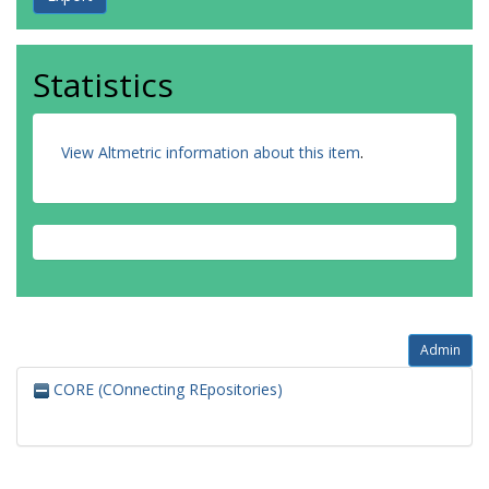
Statistics
View Altmetric information about this item
.
Admin
CORE (COnnecting REpositories)