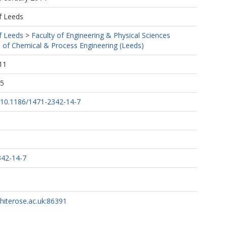
f Leeds
f Leeds
>
Faculty of Engineering & Physical Sciences
 of Chemical & Process Engineering (Leeds)
11
55
g/10.1186/1471-2342-14-7
342-14-7
whiterose.ac.uk:86391