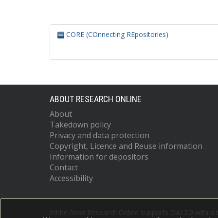
CORE (COnnecting REpositories)
ABOUT RESEARCH ONLINE
About
Takedown policy
Privacy and data protection
Copyright, Licence and Reuse information
Information for depositors
Contact
Accessibility
White Rose Research Online supports OAI 2.0 with a