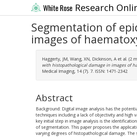
Research Onli
White Rose
Segmentation of epi
images of haematoxy
Haggerty, JM
,
Wang, XN
,
Dickinson, A
et al. (2 
with histopathological damage in images of h
Medical Imaging, 14 (7). 7. ISSN: 1471-2342
Abstract
Background: Digital image analysis has the potentia
techniques including a lack of objectivity and high va
key initial step in image analysis is the identificati
of segmentation. This paper proposes the applicati
varying degrees of histopathological damage. The 