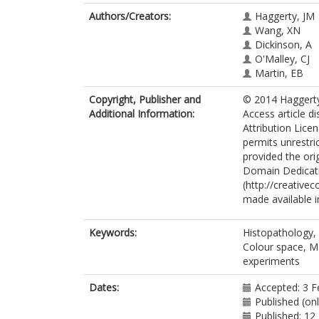
Authors/Creators:
Haggerty, JM
Wang, XN
Dickinson, A
O'Malley, CJ
Martin, EB
Copyright, Publisher and
© 2014 Haggerty 
Additional Information:
Access article d
Attribution Lice
permits unrestri
provided the ori
Domain Dedicat
(http://creative
made available in
Keywords:
Histopathology,
Colour space, M
experiments
Dates:
Accepted: 3 F
Published (on
Published: 12