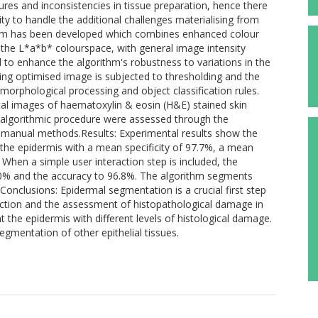
ures and inconsistencies in tissue preparation, hence there
ty to handle the additional challenges materialising from
hm has been developed which combines enhanced colour
 the L*a*b* colourspace, with general image intensity
d to enhance the algorithm's robustness to variations in the
lting optimised image is subjected to thresholding and the
morphological processing and object classification rules.
al images of haematoxylin & eosin (H&E) stained skin
the algorithmic procedure were assessed through the
manual methods.Results: Experimental results show the
e epidermis with a mean specificity of 97.7%, a mean
When a simple user interaction step is included, the
91.0% and the accuracy to 96.8%. The algorithm segments
e.Conclusions: Epidermal segmentation is a crucial first step
ection and the assessment of histopathological damage in
the epidermis with different levels of histological damage.
gmentation of other epithelial tissues.