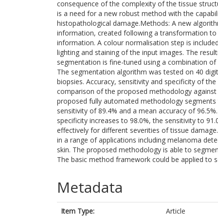
consequence of the complexity of the tissue struct
is a need for a new robust method with the capabili
histopathological damage.Methods: A new algorit
information, created following a transformation to
information. A colour normalisation step is include
lighting and staining of the input images. The resu
segmentation is fine-tuned using a combination of 
The segmentation algorithm was tested on 40 digit
biopsies. Accuracy, sensitivity and specificity of 
comparison of the proposed methodology against 
proposed fully automated methodology segments th
sensitivity of 89.4% and a mean accuracy of 96.5%. 
specificity increases to 98.0%, the sensitivity to 
effectively for different severities of tissue damag
in a range of applications including melanoma det
skin. The proposed methodology is able to segment 
The basic method framework could be applied to se
Metadata
Item Type:
Article