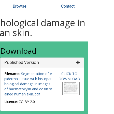
Browse
Contact
thological damage in
an skin.
Download
Published Version
Filename:
Segmentation of e
CLICK TO
pidermal tissue with histopat
DOWNLOAD
hological damage in images
of haematoxylin and eosin st
ained human skin..pdf
Licence:
CC-BY 2.0