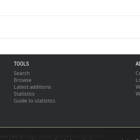
TOOLS
A
Search
C
Browse
L
Latest additions
W
Statistics
W
Guide to statistics
 base URL of
https://eprints.whiterose.ac.uk/cgi/oai2