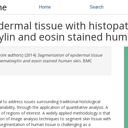
ne
Home
Search
dermal tissue with histopa
lin and eosin stained hum
more authors) (2014)
Segmentation of epidermal tissue
aematoxylin and eosin stained human skin.
BMC
l to address issues surrounding traditional histological
riability, through the application of quantitative analysis. A
on of regions of interest. A widely applied methodology is that
on of image analysis techniques to segment skin tissue with
segmentation of human tissue is challenging as a