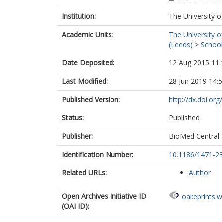
Institution:
The University o
Academic Units:
The University o
(Leeds)
>
School
Date Deposited:
12 Aug 2015 11:
Last Modified:
28 Jun 2019 14:
Published Version:
http://dx.doi.or
Status:
Published
Publisher:
BioMed Central
Identification Number:
10.1186/1471-2
Related URLs:
Author
Open Archives Initiative ID
oai:eprints.
(OAI ID):