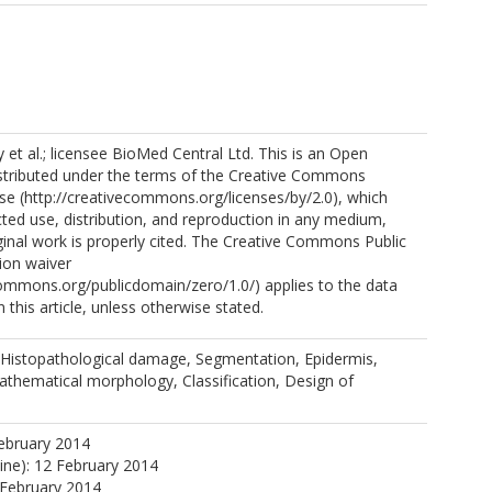
et al.; licensee BioMed Central Ltd. This is an Open
istributed under the terms of the Creative Commons
nse (http://creativecommons.org/licenses/by/2.0), which
cted use, distribution, and reproduction in any medium,
ginal work is properly cited. The Creative Commons Public
ion waiver
commons.org/publicdomain/zero/1.0/) applies to the data
 this article, unless otherwise stated.
 Histopathological damage, Segmentation, Epidermis,
athematical morphology, Classification, Design of
ebruary 2014
line): 12 February 2014
 February 2014