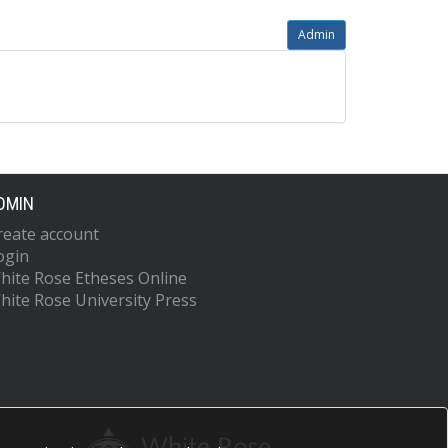
Admin
DMIN
reate account
ogin
hite Rose Etheses Online
hite Rose University Press