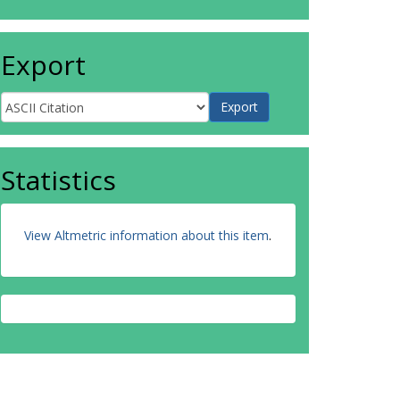
Export
Statistics
View Altmetric information about this item
.