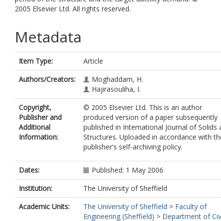
2005 Elsevier Ltd. All rights reserved.
Metadata
Item Type:
Article
Authors/Creators:
Moghaddam, H.
Hajirasouliha, I.
Copyright,
© 2005 Elsevier Ltd. This is an author
Publisher and
produced version of a paper subsequently
Additional
published in International Journal of Solids
Information:
Structures. Uploaded in accordance with th
publisher's self-archiving policy.
Dates:
Published: 1 May 2006
Institution:
The University of Sheffield
Academic Units:
The University of Sheffield
>
Faculty of
Engineering (Sheffield)
>
Department of Civ