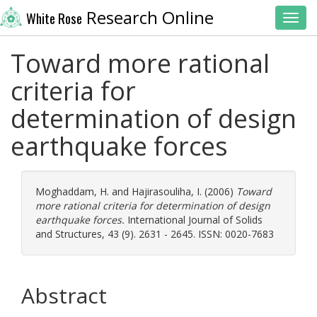
Research Online
White Rose
Toggl
Toward more rational
criteria for
determination of design
earthquake forces
Moghaddam, H.
and
Hajirasouliha, I.
(2006)
Toward
more rational criteria for determination of design
earthquake forces.
International Journal of Solids
and Structures, 43 (9). 2631 - 2645. ISSN: 0020-7683
Abstract