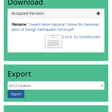
Download
Accepted Version
Filename:
Toward More Rational Criteria for Determin
ation of Design Earthquake Forces.pdf
CLICK TO DOWNLOAD
Export