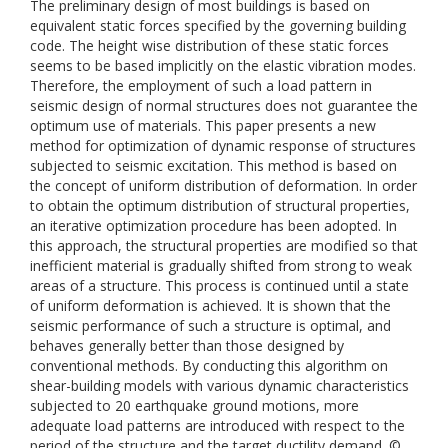
The preliminary design of most buildings is based on
equivalent static forces specified by the governing building
code. The height wise distribution of these static forces
seems to be based implicitly on the elastic vibration modes.
Therefore, the employment of such a load pattern in
seismic design of normal structures does not guarantee the
optimum use of materials. This paper presents a new
method for optimization of dynamic response of structures
subjected to seismic excitation. This method is based on
the concept of uniform distribution of deformation. In order
to obtain the optimum distribution of structural properties,
an iterative optimization procedure has been adopted. In
this approach, the structural properties are modified so that
inefficient material is gradually shifted from strong to weak
areas of a structure. This process is continued until a state
of uniform deformation is achieved. It is shown that the
seismic performance of such a structure is optimal, and
behaves generally better than those designed by
conventional methods. By conducting this algorithm on
shear-building models with various dynamic characteristics
subjected to 20 earthquake ground motions, more
adequate load patterns are introduced with respect to the
period of the structure and the target ductility demand. ©