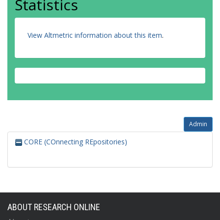
Statistics
View Altmetric information about this item
.
Admin
CORE (COnnecting REpositories)
ABOUT RESEARCH ONLINE