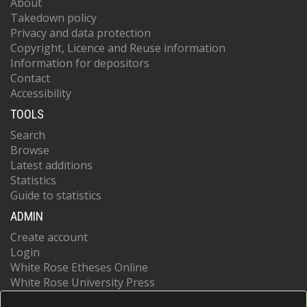
About
Takedown policy
Privacy and data protection
Copyright, Licence and Reuse information
Information for depositors
Contact
Accessibility
TOOLS
Search
Browse
Latest additions
Statistics
Guide to statistics
ADMIN
Create account
Login
White Rose Etheses Online
White Rose University Press