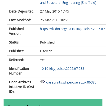
and Structural Engineering (Sheffield)
Date Deposited:
27 May 2015 17:45
Last Modified:
25 Mar 2018 18:56
Published
https://dx.doi.org/10.1016/j.ijsolstr.2005.07
Version:
Status:
Published
Publisher:
Elsevier
Refereed:
Yes
Identification
10.1016/j.ijsolstr.2005.07.038
Number:
Open Archives
oai:eprints.whiterose.ac.uk:86385
Initiative ID (OAI
ID):