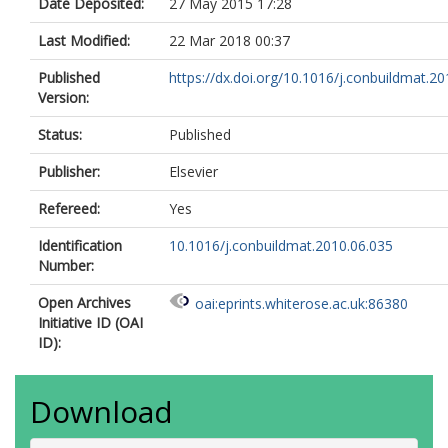
Date Deposited:
27 May 2015 17:28
Last Modified:
22 Mar 2018 00:37
Published
https://dx.doi.org/10.1016/j.conbuildmat.201
Version:
Status:
Published
Publisher:
Elsevier
Refereed:
Yes
Identification
10.1016/j.conbuildmat.2010.06.035
Number:
Open Archives
oai:eprints.whiterose.ac.uk:86380
Initiative ID (OAI
ID):
Download