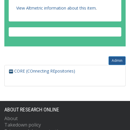
View Altmetric information about this item
.
Admin
CORE (COnnecting REpositories)
ABOUT RESEARCH ONLINE
About
Takedown policy