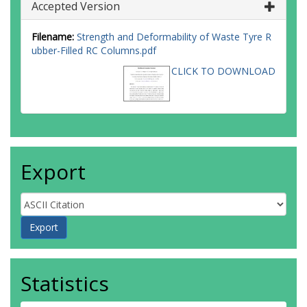
Accepted Version
Filename:
Strength and Deformability of Waste Tyre R
ubber-Filled RC Columns.pdf
CLICK TO DOWNLOAD
Export
Statistics