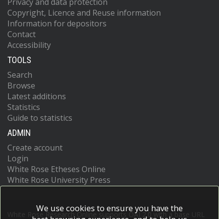
Privacy and data protection
Copyright, Licence and Reuse information
Information for depositors
Contact
Accessibility
TOOLS
Search
Browse
Latest additions
Statistics
Guide to statistics
ADMIN
Create account
Login
White Rose Etheses Online
White Rose University Press
We use cookies to ensure you have the
White Rose Research Online supports OAI 2.0 with a base URL