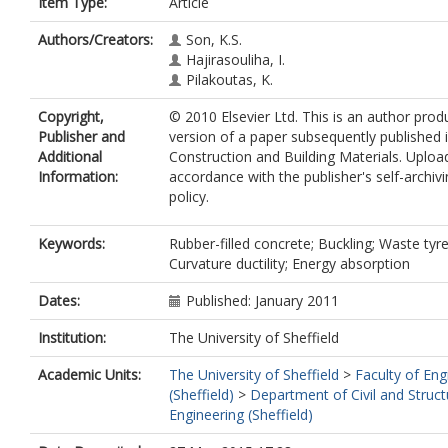
Item Type:
Article
Authors/Creators:
Son, K.S.
Hajirasouliha, I.
Pilakoutas, K.
Copyright,
© 2010 Elsevier Ltd. This is an author pro
Publisher and
version of a paper subsequently published 
Additional
Construction and Building Materials. Uploa
Information:
accordance with the publisher's self-archiv
policy.
Keywords:
Rubber-filled concrete; Buckling; Waste tyre
Curvature ductility; Energy absorption
Dates:
Published: January 2011
Institution:
The University of Sheffield
Academic Units:
The University of Sheffield
>
Faculty of Eng
(Sheffield)
>
Department of Civil and Struct
Engineering (Sheffield)