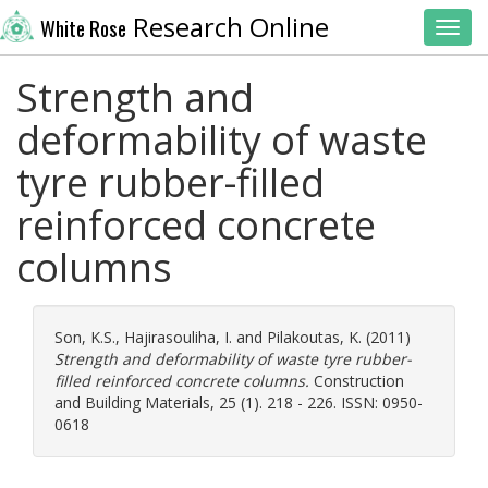
Research Online
White Rose
Toggl
Strength and
deformability of waste
tyre rubber-filled
reinforced concrete
columns
Son, K.S.
,
Hajirasouliha, I.
and
Pilakoutas, K.
(2011)
Strength and deformability of waste tyre rubber-
filled reinforced concrete columns.
Construction
and Building Materials, 25 (1). 218 - 226. ISSN: 0950-
0618