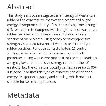
Abstract
This study aims to investigate the efficiency of waste tyre
rubber-filled concrete to improve the deformability and
energy absorption capacity of RC columns by considering
different concrete compressive strength, size of waste tyre
rubber particles and rubber content. Twelve column
specimens were tested using concrete of compressive
strength 24 and 28 MPa mixed with 0.6 and 1 mm tyre
rubber particles. For each concrete batch, 27 control
specimens were prepared to examine the concrete
properties. Using waste tyre rubber-filled concrete leads to
a slightly lower compressive strength and modulus of
elasticity, but the curvature ductility can increase up to 90%.
It is concluded that this type of concrete can offer good
energy dissipation capacity and ductility, which makes it
suitable for seismic applications.
Metadata