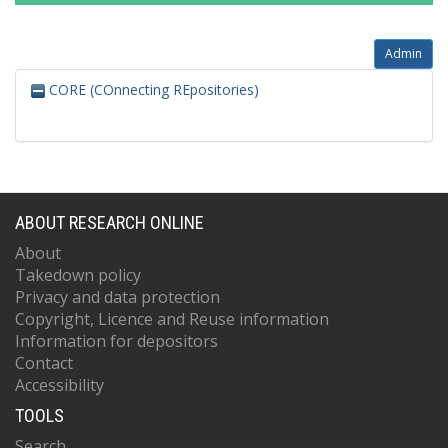
Admin
CORE (COnnecting REpositories)
ABOUT RESEARCH ONLINE
About
Takedown policy
Privacy and data protection
Copyright, Licence and Reuse information
Information for depositors
Contact
Accessibility
TOOLS
Search