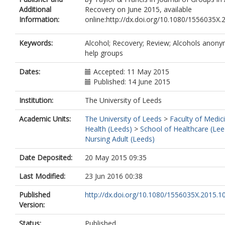
Additional
Recovery on June 2015, available
Information:
online:http://dx.doi.org/10.1080/1556035X
Keywords:
Alcohol; Recovery; Review; Alcohols anony
help groups
Dates:
Accepted: 11 May 2015
Published: 14 June 2015
Institution:
The University of Leeds
Academic Units:
The University of Leeds
>
Faculty of Medic
Health (Leeds)
>
School of Healthcare (Lee
Nursing Adult (Leeds)
Date Deposited:
20 May 2015 09:35
Last Modified:
23 Jun 2016 00:38
Published
http://dx.doi.org/10.1080/1556035X.2015.
Version:
Status:
Published