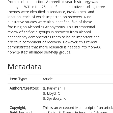
from alcohol addiction. A threefold search strategy was
deployed. Within the 25 identified quantitative studies, three
themes were identified: attendance, involvement and
location, each of which impacted on recovery. Nine
qualitative studies were also identified, five of these
focusing on Alcoholics Anonymous. This international
review of self-help groups in recovery from alcohol
dependency demonstrates them to be an important and
effective component of recovery. However, this review
demonstrates that more research is needed into ‘non-AA,
non-12-step’ affiliated self-help groups.
Metadata
Item Type:
Article
Authors/Creators:
Parkman, T
Lloyd, C
Spilsbury, K
Copyright,
This is an Accepted Manuscript of an articl
Publisher and
by Taylor & Francis in Journal of Groups in