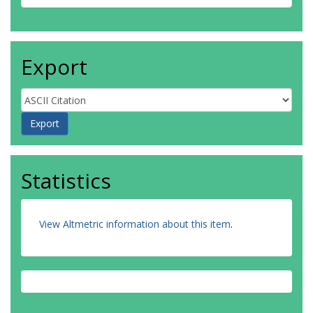
Export
Statistics
View Altmetric information about this item
.