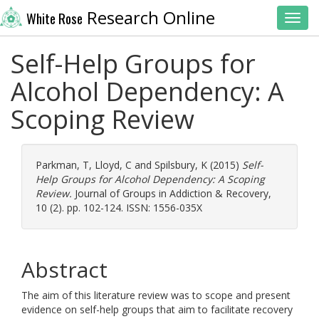
Research Online
White Rose
Toggl
Self-Help Groups for
Alcohol Dependency: A
Scoping Review
Parkman, T
,
Lloyd, C
and
Spilsbury, K
(2015)
Self-
Help Groups for Alcohol Dependency: A Scoping
Review.
Journal of Groups in Addiction & Recovery,
10 (2). pp. 102-124. ISSN: 1556-035X
Abstract
The aim of this literature review was to scope and present
evidence on self-help groups that aim to facilitate recovery