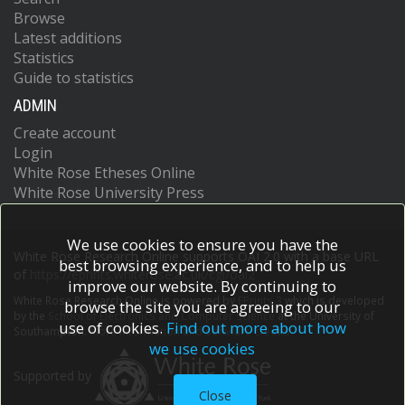
Browse
Latest additions
Statistics
Guide to statistics
ADMIN
Create account
Login
White Rose Etheses Online
White Rose University Press
We use cookies to ensure you have the
White Rose Research Online supports OAI 2.0 with a base URL
best browsing experience, and to help us
of
https://eprints.whiterose.ac.uk/cgi/oai2
improve our website. By continuing to
White Rose Research Online is powered by
EPrints 3
which is developed
browse the site you are agreeing to our
by the
School of Electronics and Computer Science
at the University of
use of cookies.
Find out more about how
Southampton.
More information and software credits.
we use cookies
Supported by
Close