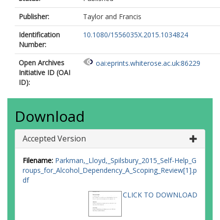
Publisher:
Taylor and Francis
Identification
10.1080/1556035X.2015.1034824
Number:
Open Archives
oai:eprints.whiterose.ac.uk:86229
Initiative ID (OAI
ID):
Download
Accepted Version
Filename:
Parkman,_Lloyd,_Spilsbury_2015_Self-Help_G
roups_for_Alcohol_Dependency_A_Scoping_Review[1].p
df
CLICK TO DOWNLOAD