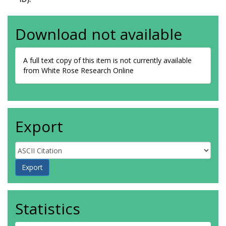
Download not available
A full text copy of this item is not currently available
from White Rose Research Online
Export
Statistics