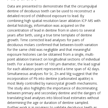
Data are presented to demonstrate that the circumpulpal
dentine of deciduous teeth can be used to reconstruct a
detailed record of childhood exposure to lead. By
combining high spatial resolution laser ablation ICP-MS with
dental histology, information was acquired on the
concentration of lead in dentine from in utero to several
years after birth, using a true time template of dentine
growth. Time corrected lead analyses for pairs of
deciduous molars confirmed that between-tooth variation
for the same child was negligible and that meaningful
exposure histories can be obtained from a single, multi-
point ablation transect on longitudinal sections of individual
teeth. For a laser beam of 100 μm diameter, the lead signal
for each ablation point represented a time span of 42 days.
Simultaneous analyses for Sr, Zn and Mg suggest that the
incorporation of Pb into dentine (carbonated apatite) is
most likely controlled by nanocrystal growth mechanisms.
The study also highlights the importance of discriminating
between primary and secondary dentine and the dangers of
translating lead analyses into blood lead estimates without
determining the age or duration of dentine sampled.
Further work is in progress to validate deciduous teeth as