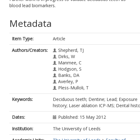
blood lead biomarkers.
Metadata
Item Type:
Article
Authors/Creators:
Shepherd, TJ
Dirks, W
Manmee, C
Hodgson, S
Banks, DA
Averley, P
Pless-Mulloli, T
Keywords:
Deciduous teeth; Dentine; Lead; Exposure
history; Laser ablation ICP-MS; Dental hist
Dates:
Published: 15 May 2012
Institution:
The University of Leeds