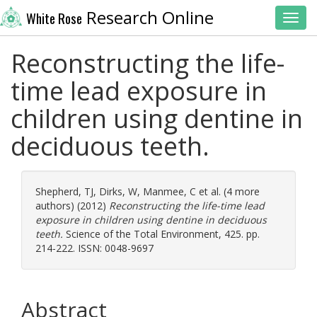
Research Online
White Rose
Toggl
Reconstructing the life-
time lead exposure in
children using dentine in
deciduous teeth.
Shepherd, TJ
,
Dirks, W
,
Manmee, C
et al. (4 more
authors) (2012)
Reconstructing the life-time lead
exposure in children using dentine in deciduous
teeth.
Science of the Total Environment, 425. pp.
214-222. ISSN: 0048-9697
Abstract