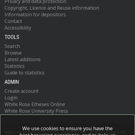
Privacy and data protection
Copyright, Licence and Reuse information
Information for depositors
Contact
Accessibility
TOOLS
Search
Browse
Latest additions
Statistics
Guide to statistics
ADMIN
Create account
Login
White Rose Etheses Online
White Rose University Press
We use cookies to ensure you have the
White Rose Research Online supports OAI 2.0 with a base URL