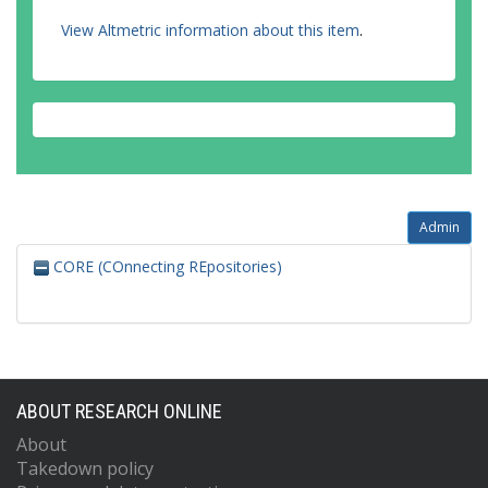
View Altmetric information about this item
.
Admin
CORE (COnnecting REpositories)
ABOUT RESEARCH ONLINE
About
Takedown policy