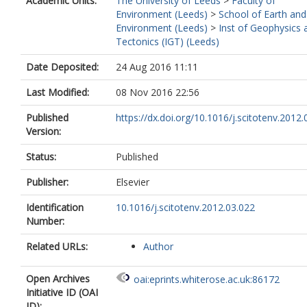
Academic Units:
The University of Leeds
>
Faculty of
Environment (Leeds)
>
School of Earth and
Environment (Leeds)
>
Inst of Geophysics 
Tectonics (IGT) (Leeds)
Date Deposited:
24 Aug 2016 11:11
Last Modified:
08 Nov 2016 22:56
Published
https://dx.doi.org/10.1016/j.scitotenv.2012.
Version:
Status:
Published
Publisher:
Elsevier
Identification
10.1016/j.scitotenv.2012.03.022
Number:
Related URLs:
Author
Open Archives
oai:eprints.whiterose.ac.uk:86172
Initiative ID (OAI
ID):